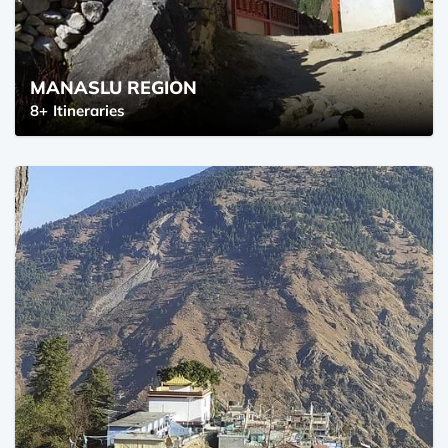
MANASLU REGION
8+
Itineraries