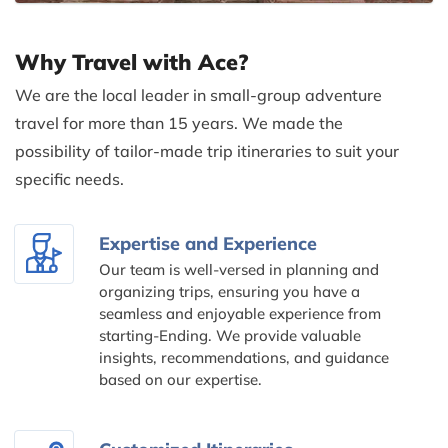
Why Travel with Ace?
We are the local leader in small-group adventure
travel for more than 15 years. We made the
possibility of tailor-made trip itineraries to suit your
specific needs.
Expertise and Experience
Our team is well-versed in planning and
organizing trips, ensuring you have a
seamless and enjoyable experience from
starting-Ending. We provide valuable
insights, recommendations, and guidance
based on our expertise.