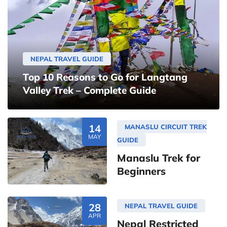
NEPAL TRAVEL GUIDE
Top 10 Reasons to Go for Langtang
Valley Trek – Complete Guide
14
MANASLU CIRCUIT TREK
MAY
GUIDE
Manaslu Trek for
Beginners
28
NEPAL TRAVEL GUIDE
APR
Nepal Restricted