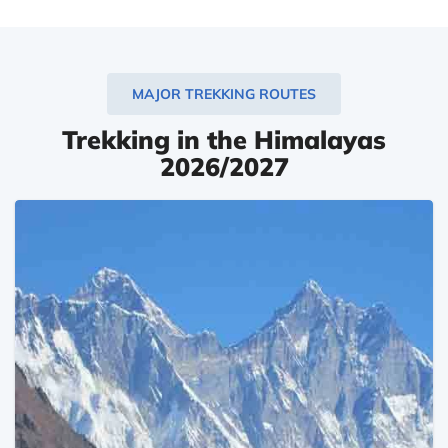
MAJOR TREKKING ROUTES
Trekking in the Himalayas
2026/2027