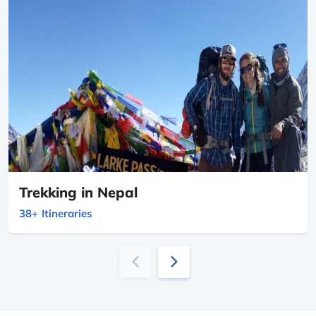
Trekking in Nepal
38+
Itineraries