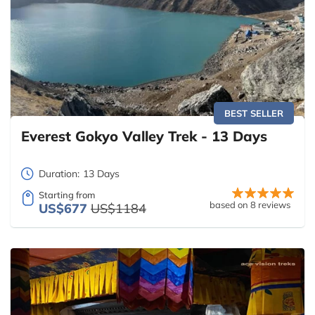
BEST SELLER
Everest Gokyo Valley Trek - 13 Days
Duration:
13 Days
Starting from
based on 8 reviews
US$677
US$1184