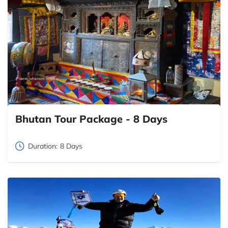
Bhutan Tour Package - 8 Days
Duration:
8 Days