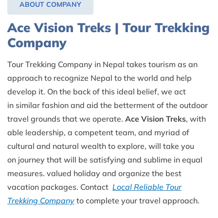
ABOUT COMPANY
Ace Vision Treks | Tour Trekking
Company
Tour Trekking Company in Nepal takes tourism as an
approach to recognize Nepal to the world and help
develop it. On the back of this ideal belief, we act
in similar fashion and aid the betterment of the outdoor
travel grounds that we operate.
Ace Vision Treks
, with
able leadership, a competent team, and myriad of
cultural and natural wealth to explore, will take you
on journey that will be satisfying and sublime in equal
measures. valued holiday and organize the best
vacation packages. Contact
Local Reliable Tour
Trekking Company
to complete your travel approach.