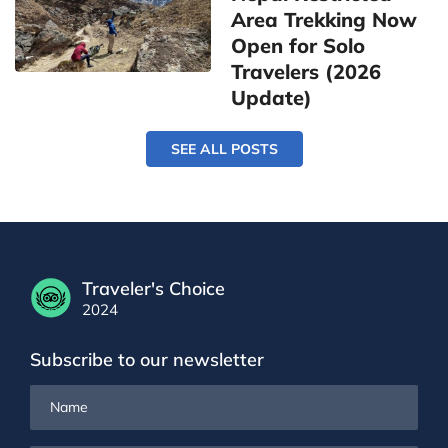
Area Trekking Now
Open for Solo
Travelers (2026
Update)
SEE ALL POSTS
Traveler's Choice
2024
Subscribe to our newsletter
Name