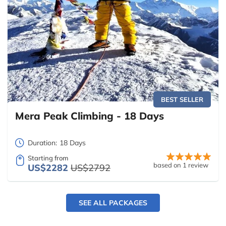
BEST SELLER
Mera Peak Climbing - 18 Days
Duration:
18 Days
Starting from
based on 1 review
US$2282
US$2792
SEE ALL PACKAGES