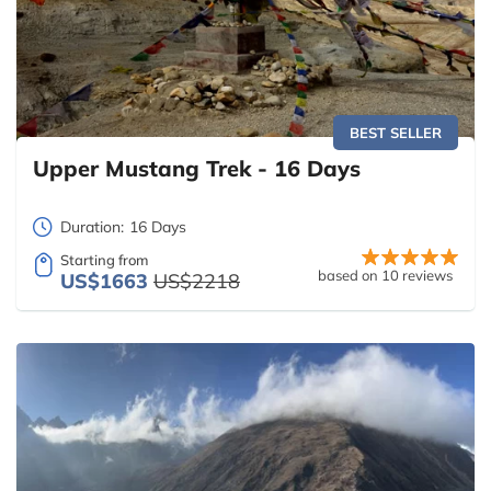
BEST SELLER
Upper Mustang Trek - 16 Days
Duration:
16 Days
Starting from
based on 10 reviews
US$1663
US$2218