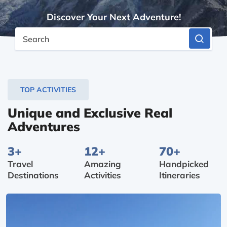
Discover Your Next Adventure!
Search
TOP ACTIVITIES
Unique and Exclusive Real
Adventures
3+
12+
70+
Travel
Amazing
Handpicked
Destinations
Activities
Itineraries