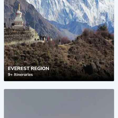
EVEREST REGION
9+
Itineraries