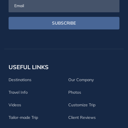
Email
SUBSCRIBE
USEFUL LINKS
Destinations
Our Company
Travel Info
Photos
Videos
Customize Trip
Tailor-made Trip
Client Reviews