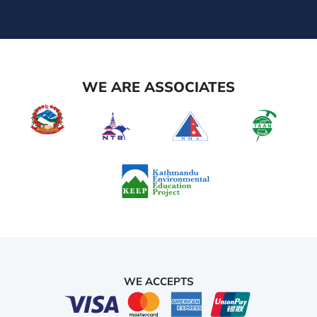
WE ARE ASSOCIATES
WE ACCEPTS