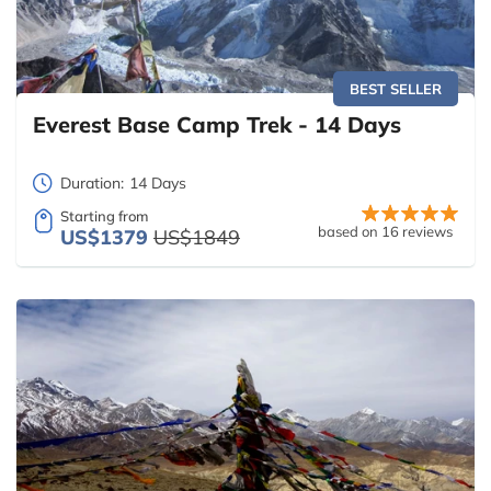
BEST SELLER
Everest Base Camp Trek - 14 Days
Duration:
14 Days
Starting from
based on 16 reviews
US$1379
US$1849