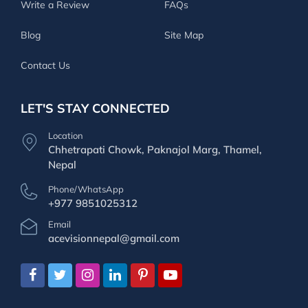
Write a Review
FAQs
Blog
Site Map
Contact Us
LET'S STAY CONNECTED
Location
Chhetrapati Chowk, Paknajol Marg, Thamel,
Nepal
Phone/WhatsApp
+977 9851025312
Email
acevisionnepal@gmail.com