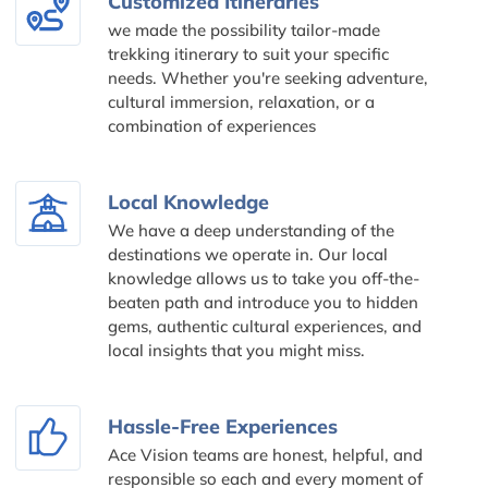
Customized Itineraries
we made the possibility tailor-made
trekking itinerary to suit your specific
needs. Whether you're seeking adventure,
cultural immersion, relaxation, or a
combination of experiences
Local Knowledge
We have a deep understanding of the
destinations we operate in. Our local
knowledge allows us to take you off-the-
beaten path and introduce you to hidden
gems, authentic cultural experiences, and
local insights that you might miss.
Hassle-Free Experiences
Ace Vision teams are honest, helpful, and
responsible so each and every moment of