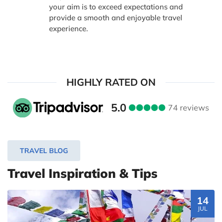
your aim is to exceed expectations and
provide a smooth and enjoyable travel
experience.
HIGHLY RATED ON
5.0
74 reviews
TRAVEL BLOG
Travel Inspiration & Tips
14
JUL