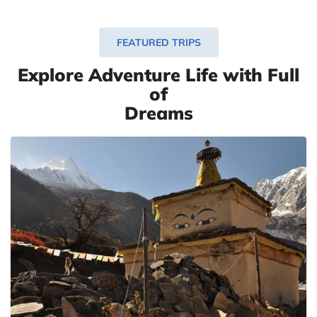
FEATURED TRIPS
Explore Adventure Life with Full
of
Dreams