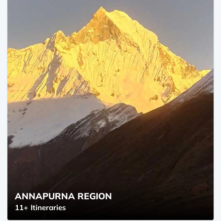
ANNAPURNA REGION
11+
Itineraries