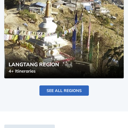
LANGTANG REGION
4+
Itineraries
SEE ALL REGIONS