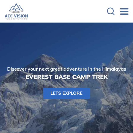
Discover your next great adventure in the Himalayas
EVEREST BASE CAMP TREK
LETS EXPLORE