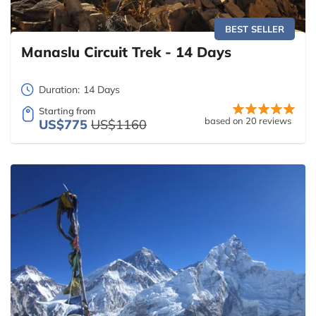
BEST SELLER
Manaslu Circuit Trek - 14 Days
Duration:
14 Days
Starting from
based on 20 reviews
US$775
US$1160