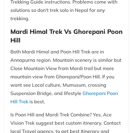
Trekking Guide instructions. Problems come with
solutions so don't trek solo in Nepal for any
trekking.
Mardi Himal Trek Vs Ghorepani Poon
Hill
Both Mardi Himal and Poon Hill Trek are in
Annapurna region. Mountain scenery is similar but
Close Mountain View from Mardi trail but more
mountain view from Ghorepani/Poon Hill. If you
want see Local culture, Mumusum, crossing
Suspension Bridge, and lifestyle
Ghorepani Poon
Hill Trek
is best.
Is Poon Hill and Mardi Trek Combine? Yes, Ace
Vision Trek suggest best custom itinerary. Contact
local Travel agency, to get best Itinerary and