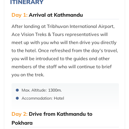
ITINERARY
Day 1:
Arrival at Kathmandu
After landing at Tribhuvan International Airport,
Ace Vision Treks & Tours representatives will
meet up with you who will then drive you directly
to the hotel. Once refreshed from the day's travel,
you will be introduced to the guides and other
members of the staff who will continue to brief
you on the trek.
Max. Altitude:
1300m.
Accommodation:
Hotel
Day 2:
Drive from Kathmandu to
Pokhara