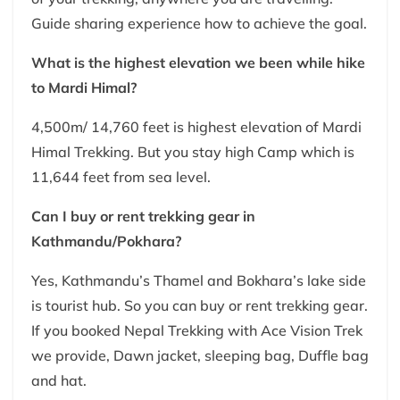
Guide sharing experience how to achieve the goal.
What is the highest elevation we been while hike
to Mardi Himal?
4,500m/ 14,760 feet is highest elevation of Mardi
Himal Trekking. But you stay high Camp which is
11,644 feet from sea level.
Can I buy or rent trekking gear in
Kathmandu/Pokhara?
Yes, Kathmandu’s Thamel and Bokhara’s lake side
is tourist hub. So you can buy or rent trekking gear.
If you booked Nepal Trekking with Ace Vision Trek
we provide, Dawn jacket, sleeping bag, Duffle bag
and hat.