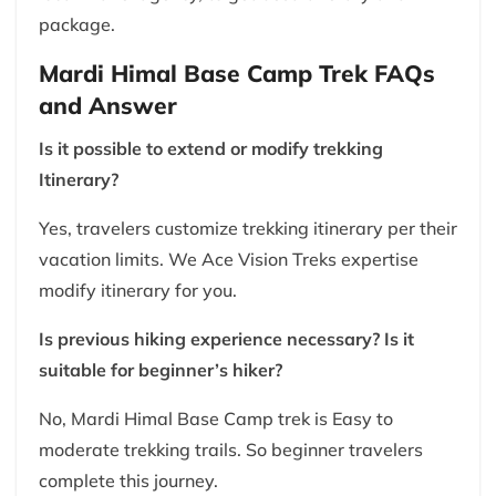
package.
Mardi Himal Base Camp Trek FAQs
and Answer
Is it possible to extend or modify trekking
Itinerary?
Yes, travelers customize trekking itinerary per their
vacation limits. We Ace Vision Treks expertise
modify itinerary for you.
Is previous hiking experience necessary? Is it
suitable for beginner’s hiker?
No, Mardi Himal Base Camp trek is Easy to
moderate trekking trails. So beginner travelers
complete this journey.