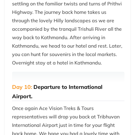
settling on the familiar twists and turns of Prithvi
Highway. The journey back home takes us
through the lovely Hilly landscapes as we are
accompanied by the tranquil Trishuli River all the
way back to Kathmandu. After arriving in
Kathmandu, we head to our hotel and rest. Later,
you can hunt for souvenirs in the local markets.
Overnight stay at a hotel in Kathmandu.
Day 10:
Departure to International
Airport.
Once again Ace Vision Treks & Tours
representatives will drop you back at Tribhuvan
International Airport just in time for your flight
back home. We hope you had a lovely time with