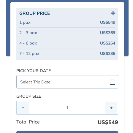
GROUP PRICE
1 pax
US$549
2 - 3 pax
US$369
4 - 6 pax
US$264
7 - 12 pax
US$235
PICK YOUR DATE
GROUP SIZE
Total Price
US$549