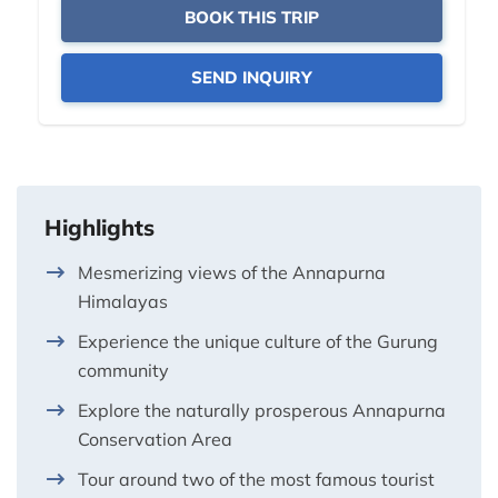
BOOK THIS TRIP
SEND INQUIRY
Highlights
Mesmerizing views of the Annapurna
Himalayas
Experience the unique culture of the Gurung
community
Explore the naturally prosperous Annapurna
Conservation Area
Tour around two of the most famous tourist