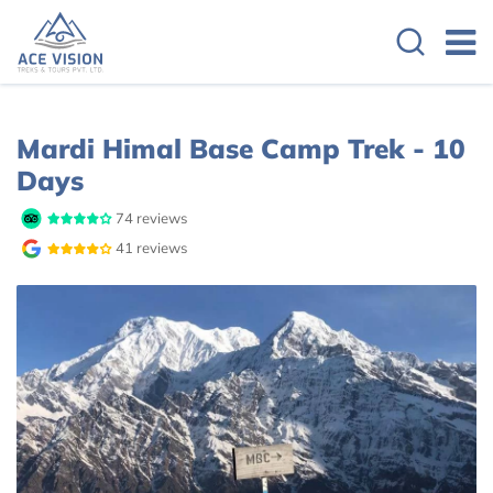
Overview
Itinerary
Cost Details
Mardi Himal Base Camp Trek - 10
Days
74 reviews
41 reviews