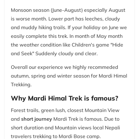
Monsoon season (June-August) especially August
is worse month. Lower part has leeches, cloudy
and muddy hiking trails. If your holiday on June we
easily complete this trek. In month of May month
the weather condition like Children's game "Hide
and Seek" Suddenly cloudy and clear.
Overall our experience we highly recommeded
autumn, spring and winter season for Mardi Himal
Trekking.
Why Mardi Himal Trek is famous?
Forest trails, green lush, closest Mountain View
and
short journey
Mardi Trek is famous. Due to
short duration and Mountain views local Nepali
travelers trekking to Mardi Base camp.