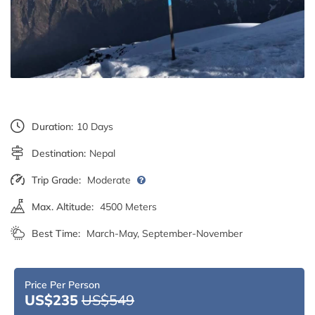
Duration:
10 Days
Destination:
Nepal
Trip Grade:
Moderate
Max. Altitude:
4500 Meters
Best Time:
March-May, September-November
Price Per Person
US$235
US$549