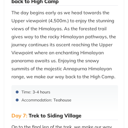
back to High Camp
The day begins early as we head towards the
Upper viewpoint (4,500m.) to enjoy the stunning
views of the Himalayas. As the forested trail
gives way to the rocky Himalayan pathways, the
journey continues its ascent reaching the Upper
Viewpoint where an enchanting Himalayan
panorama awaits us. Enjoying the snowy
summits of the majestic Annapurna Himalayan
range, we make our way back to the High Camp.
Time:
3-4 hours
Accommodation:
Teahouse
Day 7:
Trek to Siding Village
On to the final leg of the trek, we make our way