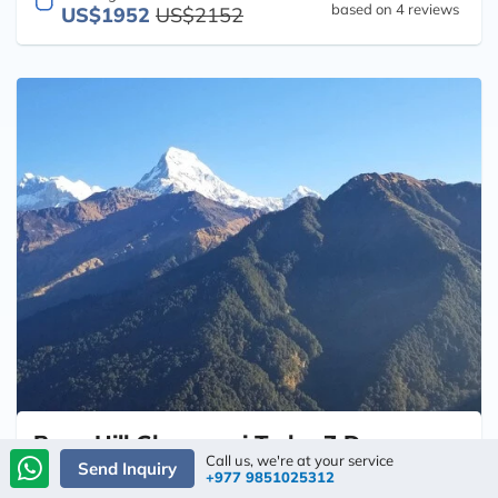
based on 4 reviews
US$1952
US$2152
Poon Hill Ghorepani Trek - 7 Days
Call us, we're at your service
Send Inquiry
+977 9851025312