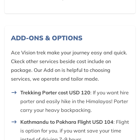
ADD-ONS & OPTIONS
Ace Vision trek make your journey easy and quick.
Ckeck other services beside cost include on
package. Our Add on is helpful to choosing
services, we operate and tailor made.
Trekking Porter cost USD 120
: If you want hire
porter and easily hike in the Himalayas! Porter
carry your heavy backpacking.
Kathmandu to Pokhara Flight USD 104
: Flight
is option for you. if you want save your time
insted of driving 7-9 hours.