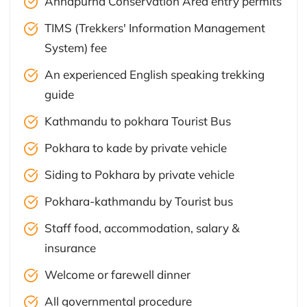
Annapurna Conservation Area entry permits
TIMS (Trekkers' Information Management
System) fee
An experienced English speaking trekking
guide
Kathmandu to pokhara Tourist Bus
Pokhara to kade by private vehicle
Siding to Pokhara by private vehicle
Pokhara-kathmandu by Tourist bus
Staff food, accommodation, salary &
insurance
Welcome or farewell dinner
All governmental procedure