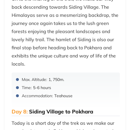
back descending towards Siding Village. The
Himalayas serve as a mesmerizing backdrop, the
journey once again takes us to the lush green
forests enjoying the pleasant landscapes and
lovely hilly trail. The hamlet of Siding is also our
final stop before heading back to Pokhara and
exhibits the unique culture and way of life of the
locals.
Max. Altitude:
1, 750m.
Time:
5-6 hours
Accommodation:
Teahouse
Day 8:
Siding Village to Pokhara
Today is a short day of the trek as we make our