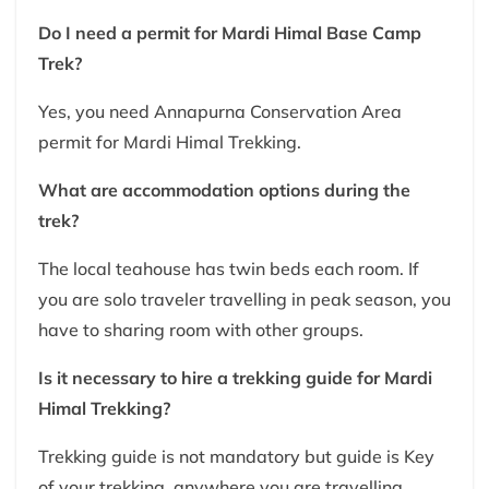
Do I need a permit for Mardi Himal Base Camp
Trek?
Yes, you need Annapurna Conservation Area
permit for Mardi Himal Trekking.
What are accommodation options during the
trek?
The local teahouse has twin beds each room. If
you are solo traveler travelling in peak season, you
have to sharing room with other groups.
Is it necessary to hire a trekking guide for Mardi
Himal Trekking?
Trekking guide is not mandatory but guide is Key
of your trekking, anywhere you are travelling.