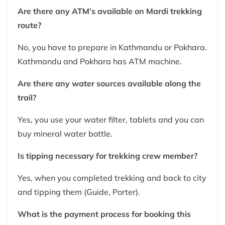
Are there any ATM’s available on Mardi trekking
route?
No, you have to prepare in Kathmandu or Pokhara.
Kathmandu and Pokhara has ATM machine.
Are there any water sources available along the
trail?
Yes, you use your water filter, tablets and you can
buy mineral water bottle.
Is tipping necessary for trekking crew member?
Yes, when you completed trekking and back to city
and tipping them (Guide, Porter).
What is the payment process for booking this