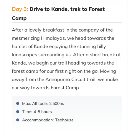
Day 3:
Drive to Kande, trek to Forest
Camp
After a lovely breakfast in the company of the
mesmerizing Himalayas, we head towards the
hamlet of Kande enjoying the stunning hilly
landscapes surrounding us. After a short break at
Kande, we begin our trail heading towards the
forest camp for our first night on the go. Moving
away from the Annapurna Circuit trail, we make
our way towards Forest Camp.
Max. Altitude:
2,500m.
Time:
4-5 hours
Accommodation:
Teahouse