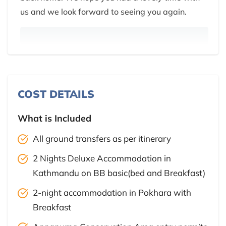
us and we look forward to seeing you again.
COST DETAILS
What is Included
All ground transfers as per itinerary
2 Nights Deluxe Accommodation in
Kathmandu on BB basic(bed and Breakfast)
2-night accommodation in Pokhara with
Breakfast