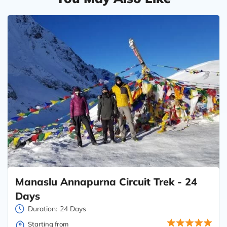
Manaslu Annapurna Circuit Trek - 24
Days
Duration:
24 Days
Starting from