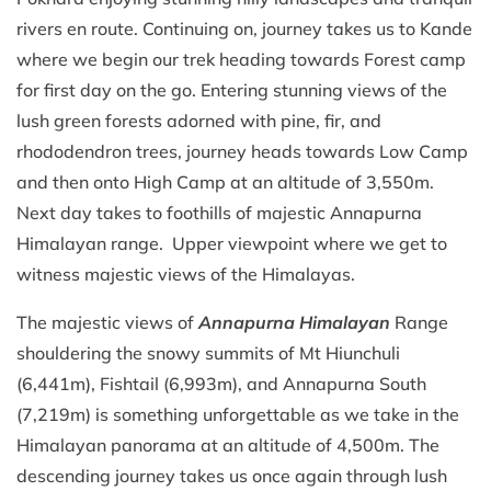
rivers en route. Continuing on, journey takes us to Kande
where we begin our trek heading towards Forest camp
for first day on the go. Entering stunning views of the
lush green forests adorned with pine, fir, and
rhododendron trees, journey heads towards Low Camp
and then onto High Camp at an altitude of 3,550m.
Next day takes to foothills of majestic Annapurna
Himalayan range. Upper viewpoint where we get to
witness majestic views of the Himalayas.
The majestic views of
Annapurna Himalayan
Range
shouldering the snowy summits of Mt Hiunchuli
(6,441m), Fishtail (6,993m), and Annapurna South
(7,219m) is something unforgettable as we take in the
Himalayan panorama at an altitude of 4,500m. The
descending journey takes us once again through lush