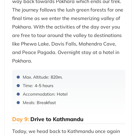
way back towards Pokhara which ends our trek.
The journey follows the lush green forests for one
final time as we enter the mesmerizing valley of
Pokhara. With the activities of the day over you
are free to tour around the valley to destinations
like Phewa Lake, Davis Falls, Mahendra Cave,
and Peace Pagoda. Overnight stay at a hotel in
Pokhara.
Max. Altitude:
820m.
Time:
4-5 hours
Accommodation:
Hotel
Meals:
Breakfast
Day 9:
Drive to Kathmandu
Today, we head back to Kathmandu once again