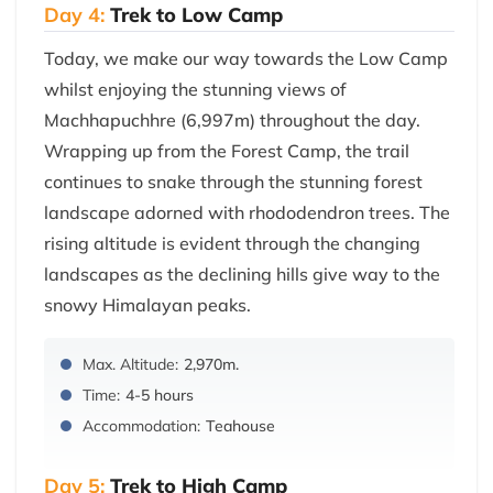
Day 4:
Trek to Low Camp
Today, we make our way towards the Low Camp
whilst enjoying the stunning views of
Machhapuchhre (6,997m) throughout the day.
Wrapping up from the Forest Camp, the trail
continues to snake through the stunning forest
landscape adorned with rhododendron trees. The
rising altitude is evident through the changing
landscapes as the declining hills give way to the
snowy Himalayan peaks.
Max. Altitude:
2,970m.
Time:
4-5 hours
Accommodation:
Teahouse
Day 5:
Trek to High Camp