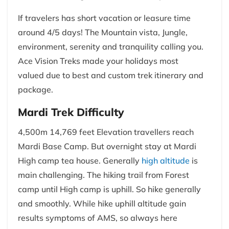
If travelers has short vacation or leasure time
around 4/5 days! The Mountain vista, Jungle,
environment, serenity and tranquility calling you.
Ace Vision Treks made your holidays most
valued due to best and custom trek itinerary and
package.
Mardi Trek Difficulty
4,500m 14,769 feet Elevation travellers reach
Mardi Base Camp. But overnight stay at Mardi
High camp tea house. Generally
high altitude
is
main challenging. The hiking trail from Forest
camp until High camp is uphill. So hike generally
and smoothly. While hike uphill altitude gain
results symptoms of AMS, so always here