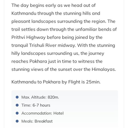
The day begins early as we head out of
Kathmandu through the stunning hills and
pleasant landscapes surrounding the region. The
trail settles down through the unfamiliar bends of
Prithvi Highway before being joined by the
tranquil Trishuli River midway. With the stunning
hilly landscapes surrounding us, the journey
reaches Pokhara just in time to witness the
stunning views of the sunset over the Himalayas.
Kathmandu to Pokhara by Flight is 25min.
Max. Altitude:
820m.
Time:
6-7 hours
Accommodation:
Hotel
Meals:
Breakfast