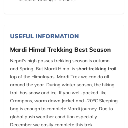
USEFUL INFORMATION
Mardi Himal Trekking Best Season
Nepal's high passes trekking season is autumn
and Spring. But Mardi Himal is
short trekking trail
lap of the Himalayas. Mardi Trek we can do all
around the year. During winter season, the hiking
trail has snow and ice. If you well-packed like
Crampons, warm dawn Jacket and -20*C Sleeping
bag is enough to complete Mardi journey. Due to
global push weather condition especially
December we easily complete this trek.