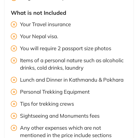
What is not Included
Your Travel insurance
Your Nepal visa.
You will require 2 passport size photos
Items of a personal nature such as alcoholic
drinks, cold drinks, laundry
Lunch and Dinner in Kathmandu & Pokhara
Personal Trekking Equipment
Tips for trekking crews
Sightseeing and Monuments fees
Any other expenses which are not
mentioned in the price include sections