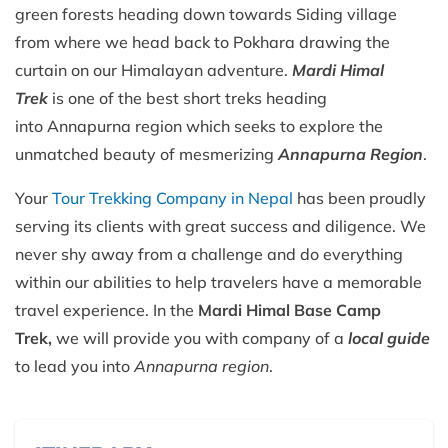
green forests heading down towards Siding village
from where we head back to Pokhara drawing the
curtain on our Himalayan adventure.
Mardi Himal
Trek
is one of the best short treks heading
into Annapurna region which seeks to explore the
unmatched beauty of mesmerizing
Annapurna Region
.
Your
Tour Trekking Company in Nepal
has been proudly
serving its clients with great success and diligence. We
never shy away from a challenge and do everything
within our abilities to help travelers have a memorable
travel experience. In the
Mardi Himal Base Camp
Trek,
we will provide you with company of a
local guide
to lead you into
Annapurna region
.