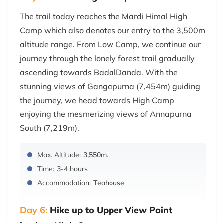
The trail today reaches the Mardi Himal High
Camp which also denotes our entry to the 3,500m
altitude range. From Low Camp, we continue our
journey through the lonely forest trail gradually
ascending towards BadalDanda. With the
stunning views of Gangapurna (7,454m) guiding
the journey, we head towards High Camp
enjoying the mesmerizing views of Annapurna
South (7,219m).
Max. Altitude:
3,550m.
Time:
3-4 hours
Accommodation:
Teahouse
Day 6:
Hike up to Upper View Point