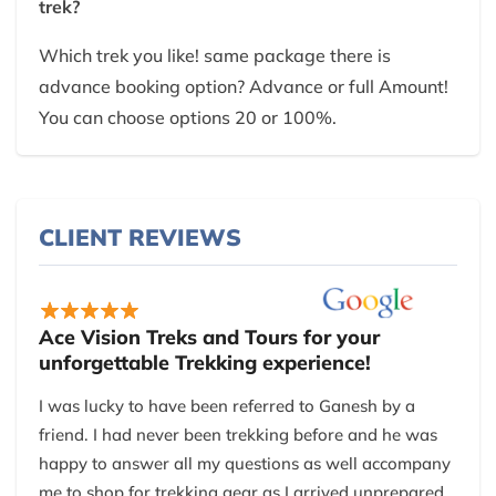
trek?
Which trek you like! same package there is
advance booking option? Advance or full Amount!
You can choose options 20 or 100%.
CLIENT REVIEWS
Ace Vision Treks and Tours for your
unforgettable Trekking experience!
I was lucky to have been referred to Ganesh by a
friend. I had never been trekking before and he was
happy to answer all my questions as well accompany
me to shop for trekking gear as I arrived unprepared.