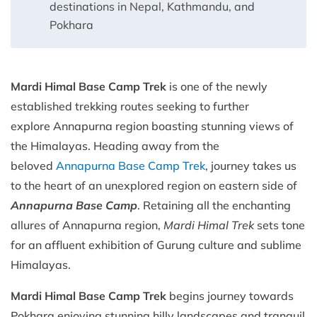
destinations in Nepal, Kathmandu, and
Pokhara
Mardi Himal Base Camp Trek
is one of the newly
established trekking routes seeking to further
explore Annapurna region boasting stunning views of
the Himalayas. Heading away from the
beloved
Annapurna Base Camp Trek
, journey takes us
to the heart of an unexplored region on eastern side of
Annapurna Base Camp
. Retaining all the enchanting
allures of Annapurna region,
Mardi Himal Trek
sets tone
for an affluent exhibition of Gurung culture and sublime
Himalayas.
Mardi Himal Base Camp Trek
begins journey towards
Pokhara enjoying stunning hilly landscapes and tranquil