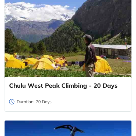
Chulu West Peak Climbing - 20 Days
Duration:
20 Days