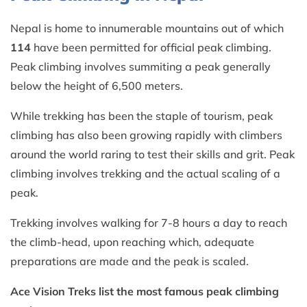
Nepal is home to innumerable mountains out of which
114
have been permitted for official peak climbing.
Peak climbing involves summiting a peak generally
below the height of 6,500 meters.
While trekking has been the staple of tourism, peak
climbing has also been growing rapidly with climbers
around the world raring to test their skills and grit. Peak
climbing involves trekking and the actual scaling of a
peak.
Trekking involves walking for 7-8 hours a day to reach
the climb-head, upon reaching which, adequate
preparations are made and the peak is scaled.
Ace Vision Treks list the most famous peak climbing