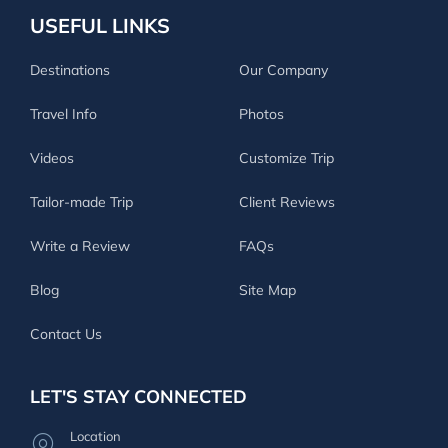
USEFUL LINKS
Destinations
Our Company
Travel Info
Photos
Videos
Customize Trip
Tailor-made Trip
Client Reviews
Write a Review
FAQs
Blog
Site Map
Contact Us
LET'S STAY CONNECTED
Location