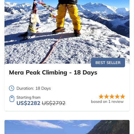
BEST SELLER
Mera Peak Climbing - 18 Days
Duration:
18 Days
Starting from
based on 1 review
US$2282
US$2792