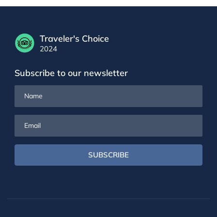
Traveler's Choice
2024
Subscribe to our newsletter
Name
Email
SUBSCRIBE