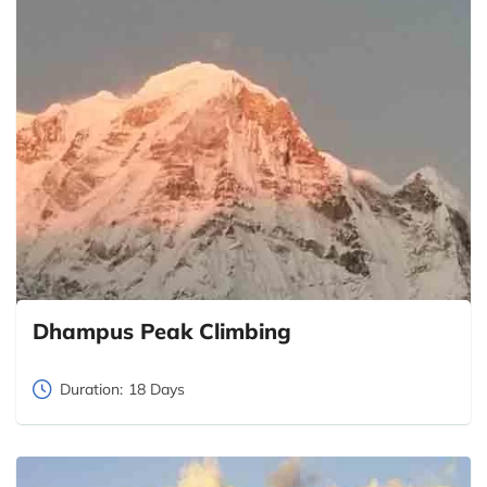
Dhampus Peak Climbing
Duration:
18 Days