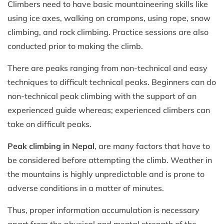
Climbers need to have basic mountaineering skills like
using ice axes, walking on crampons, using rope, snow
climbing, and rock climbing. Practice sessions are also
conducted prior to making the climb.
There are peaks ranging from non-technical and easy
techniques to difficult technical peaks. Beginners can do
non-technical peak climbing with the support of an
experienced guide whereas; experienced climbers can
take on difficult peaks.
Peak climbing in Nepal
, are many factors that have to
be considered before attempting the climb. Weather in
the mountains is highly unpredictable and is prone to
adverse conditions in a matter of minutes.
Thus, proper information accumulation is necessary