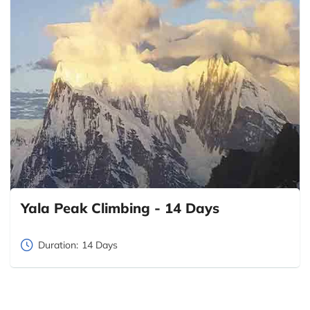
Yala Peak Climbing - 14 Days
Duration:
14 Days