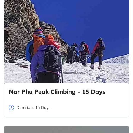
Nar Phu Peak Climbing - 15 Days
Duration:
15 Days