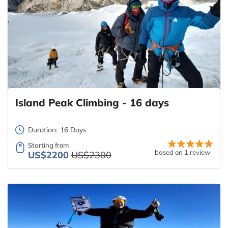
Island Peak Climbing - 16 days
Duration:
16 Days
Starting from
based on 1 review
US$2200
US$2300