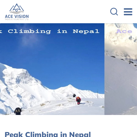
Peak Climbing in Nepal