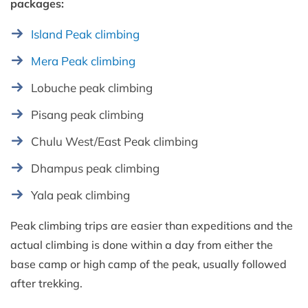
packages:
Island Peak climbing
Mera Peak climbing
Lobuche peak climbing
Pisang peak climbing
Chulu West/East Peak climbing
Dhampus peak climbing
Yala peak climbing
Peak climbing trips are easier than expeditions and the
actual climbing is done within a day from either the
base camp or high camp of the peak, usually followed
after trekking.