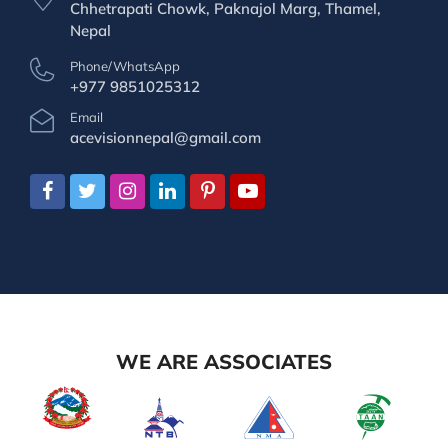
Chhetrapati Chowk, Paknajol Marg, Thamel,
Nepal
Phone/WhatsApp
+977 9851025312
Email
acevisionnepal@gmail.com
WE ARE ASSOCIATES