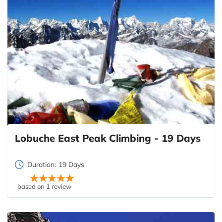
Lobuche East Peak Climbing - 19 Days
Duration:
19 Days
based on 1 review