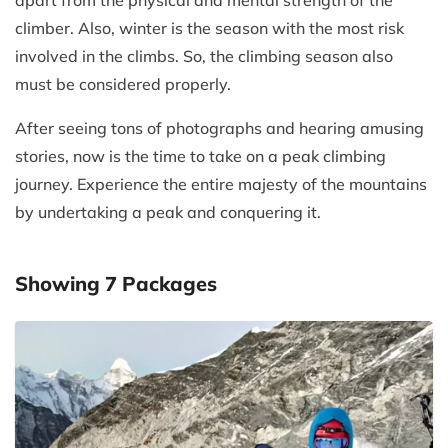
apart from the physical and mental strength of the
climber. Also, winter is the season with the most risk
involved in the climbs. So, the climbing season also
must be considered properly.
After seeing tons of photographs and hearing amusing
stories, now is the time to take on a peak climbing
journey. Experience the entire majesty of the mountains
by undertaking a peak and conquering it.
Showing
7
Packages