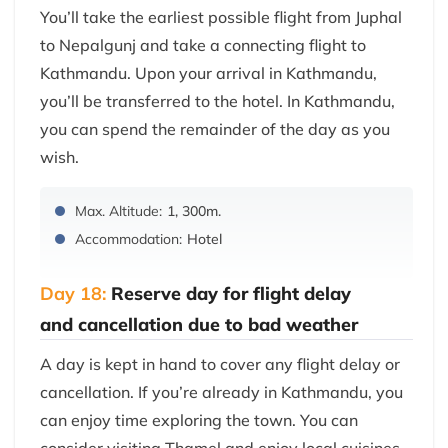
You’ll take the earliest possible flight from Juphal
to Nepalgunj and take a connecting flight to
Kathmandu. Upon your arrival in Kathmandu,
you’ll be transferred to the hotel. In Kathmandu,
you can spend the remainder of the day as you
wish.
Max. Altitude:
1, 300m.
Accommodation:
Hotel
Day 18:
Reserve day for flight delay
and cancellation due to bad weather
A day is kept in hand to cover any flight delay or
cancellation. If you’re already in Kathmandu, you
can enjoy time exploring the town. You can