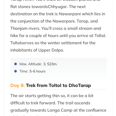
flat stones towardsChhyugar. The next
destination on the trek is Nawarpani which lies in
the conjunction of the Nawarpani, Tarap, and
Thanjam rivers. You’ll cross a small stream and
hike for a couple of hours until you arrive at Toltol.
Toltolserves as the winter settlement for the
inhabitants of Upper Dolpo.
Max. Altitude:
3, 523m.
Time:
5-6 hours
Day 8:
Trek from Toltol to DhoTarap
The air starts getting thin so, it can be a bit
difficult to trek forward. The trail ascends
gradually towards Langa Camp at the confluence