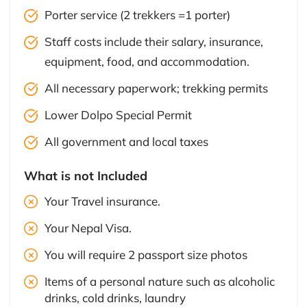
Porter service (2 trekkers =1 porter)
Staff costs include their salary, insurance,
equipment, food, and accommodation.
All necessary paperwork; trekking permits
Lower Dolpo Special Permit
All government and local taxes
What is not Included
Your Travel insurance.
Your Nepal Visa.
You will require 2 passport size photos
Items of a personal nature such as alcoholic
drinks, cold drinks, laundry