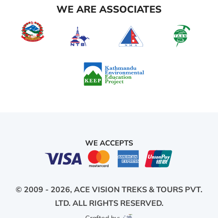
WE ARE ASSOCIATES
WE ACCEPTS
© 2009 - 2026,
ACE VISION TREKS & TOURS PVT.
LTD.
ALL RIGHTS RESERVED.