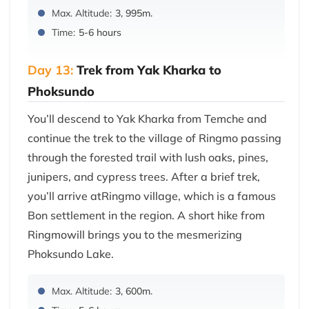
Max. Altitude:
3, 995m.
Time:
5-6 hours
Day 13:
Trek from Yak Kharka to
Phoksundo
You’ll descend to Yak Kharka from Temche and
continue the trek to the village of Ringmo passing
through the forested trail with lush oaks, pines,
junipers, and cypress trees. After a brief trek,
you’ll arrive atRingmo village, which is a famous
Bon settlement in the region. A short hike from
Ringmowill brings you to the mesmerizing
Phoksundo Lake.
Max. Altitude:
3, 600m.