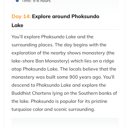
Time:
5-6 hours
Day 14:
Explore around Phoksundo
Lake
You’ll explore Phoksundo Lake and the
surrounding places. The day begins with the
exploration of the nearby shows monastery (the
lake-shore Bon Monastery) which lies on a ridge
atop Phoksundo Lake. The locals believe that the
monastery was built some 900 years ago. You’ll
descend to Phoksundo Lake and explore the
Buddhist Chortens lying on the Southern banks of
the lake. Phoksundo is popular for its pristine
turquoise color and scenic surrounding.