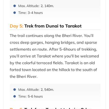
Max. Altitude:
2, 140m.
Time:
3-4 hours
Day 5:
Trek from Dunai to Tarakot
The trail continues along the Bheri River. You’ll
cross deep gorges, hanging bridges, and sparse
settlements en route. After 5-6hours of trekking,
you’ll arrive at Tarakot where you'll be welcomed
by the colorful terraced fields. Tarakot is an old
forted town located on the hillock to the south of
the Bheri River.
Max. Altitude:
2, 540m.
Time:
5-6 hours