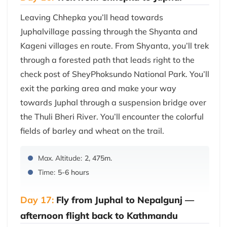
Leaving Chhepka you’ll head towards
Juphalvillage passing through the Shyanta and
Kageni villages en route. From Shyanta, you’ll trek
through a forested path that leads right to the
check post of SheyPhoksundo National Park. You’ll
exit the parking area and make your way
towards Juphal through a suspension bridge over
the Thuli Bheri River. You’ll encounter the colorful
fields of barley and wheat on the trail.
Max. Altitude:
2, 475m.
Time:
5-6 hours
Day 17:
Fly from Juphal to Nepalgunj —
afternoon flight back to Kathmandu