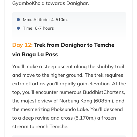
GyamboKhola towards Danighar.
Max. Altitude:
4, 510m.
Time:
6-7 hours
Day 12:
Trek from Danighar to Temche
via Baga La Pass
You’ll make a steep ascent along the shabby trail
and move to the higher ground. The trek requires
extra effort as you’ll rapidly gain elevation. At the
top, you’ll encounter numerous BuddhistChortens,
the majestic view of Norbung Kang (6085m), and
the mesmerizing Phoksundo Lake. You’ll descend
to a deep ravine and cross (5,170m.) a frozen
stream to reach Temche.