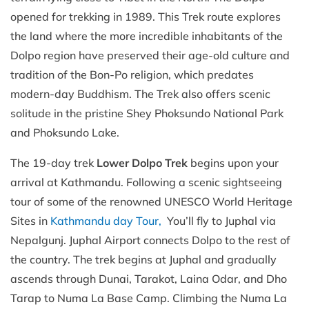
opened for trekking in 1989. This Trek route explores
the land where the more incredible inhabitants of the
Dolpo region have preserved their age-old culture and
tradition of the Bon-Po religion, which predates
modern-day Buddhism. The Trek also offers scenic
solitude in the pristine Shey Phoksundo National Park
and Phoksundo Lake.
The 19-day trek
Lower Dolpo Trek
begins upon your
arrival at Kathmandu. Following a scenic sightseeing
tour of some of the renowned UNESCO World Heritage
Sites in
Kathmandu day Tour,
You’ll fly to Juphal via
Nepalgunj. Juphal Airport connects Dolpo to the rest of
the country. The trek begins at Juphal and gradually
ascends through Dunai, Tarakot, Laina Odar, and Dho
Tarap to Numa La Base Camp. Climbing the Numa La