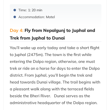
Time:
1: 20 min
Accommodation:
Motel
Day 4:
Fly from Nepalgunj to Juphal and
Trek from Juphal to Dunai
You’ll wake up early today and take a short flight
to Juphal (2475m). The town is the first while
entering the Dolpo region, otherwise, one must
trek or ride on a horse for days to enter the Dolpo
district. From Juphal, you’ll begin the trek and
head towards Dunai village. The trail begins with
a pleasant walk along with the terraced fields
beside the Bheri River. Dunai serves as the
administrative headquarter of the Dolpo region.