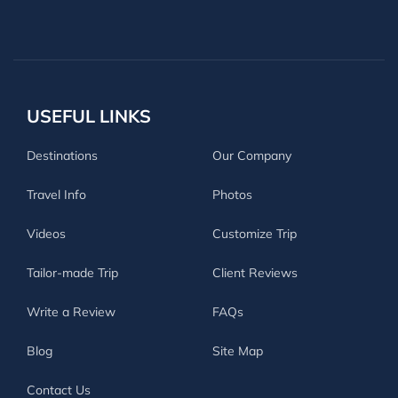
USEFUL LINKS
Destinations
Our Company
Travel Info
Photos
Videos
Customize Trip
Tailor-made Trip
Client Reviews
Write a Review
FAQs
Blog
Site Map
Contact Us