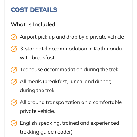
COST DETAILS
What is Included
Airport pick up and drop by a private vehicle
3-star hotel accommodation in Kathmandu
with breakfast
Teahouse accommodation during the trek
All meals (breakfast, lunch, and dinner)
during the trek
All ground transportation on a comfortable
private vehicle.
English speaking, trained and experienced
trekking guide (leader).