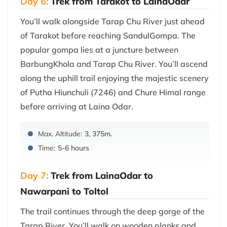
Day 6:
Trek from Tarakot to LainaOdar
You’ll walk alongside Tarap Chu River just ahead
of Tarakot before reaching SandulGompa. The
popular gompa lies at a juncture between
BarbungKhola and Tarap Chu River. You’ll ascend
along the uphill trail enjoying the majestic scenery
of Putha Hiunchuli (7246) and Chure Himal range
before arriving at Laina Odar.
Max. Altitude:
3, 375m.
Time:
5-6 hours
Day 7:
Trek from LainaOdar to
Nawarpani to Toltol
The trail continues through the deep gorge of the
Tarap River. You’ll walk on wooden planks and