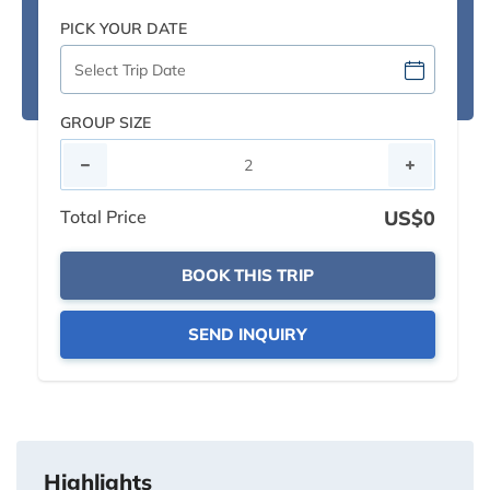
PICK YOUR DATE
GROUP SIZE
Total Price
US$0
BOOK THIS TRIP
SEND INQUIRY
Highlights