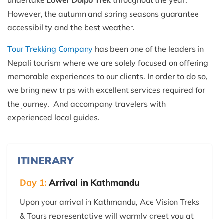
undertake
Lower Dolpo Trek
throughout the year.
However, the autumn and spring seasons guarantee
accessibility and the best weather.
Tour Trekking Company
has been one of the leaders in
Nepali tourism where we are solely focused on offering
memorable experiences to our clients. In order to do so,
we bring new trips with excellent services required for
the journey. And accompany travelers with
experienced local guides.
ITINERARY
Day 1:
Arrival in Kathmandu
Upon your arrival in Kathmandu, Ace Vision Treks
& Tours representative will warmly greet you at