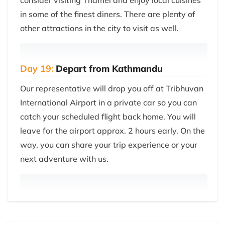
consider visiting Thamel and enjoy local cuisines
in some of the finest diners. There are plenty of
other attractions in the city to visit as well.
Day 19:
Depart from Kathmandu
Our representative will drop you off at Tribhuvan
International Airport in a private car so you can
catch your scheduled flight back home. You will
leave for the airport approx. 2 hours early. On the
way, you can share your trip experience or your
next adventure with us.