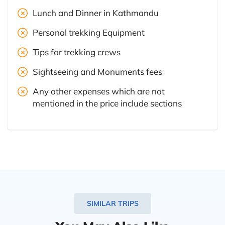
Lunch and Dinner in Kathmandu
Personal trekking Equipment
Tips for trekking crews
Sightseeing and Monuments fees
Any other expenses which are not
mentioned in the price include sections
SIMILAR TRIPS