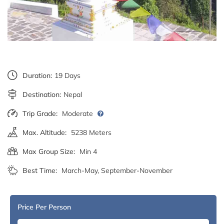
Duration:
19 Days
Destination:
Nepal
Trip Grade:
Moderate
Max. Altitude:
5238 Meters
Max Group Size:
Min 4
Best Time:
March-May, September-November
Price Per Person