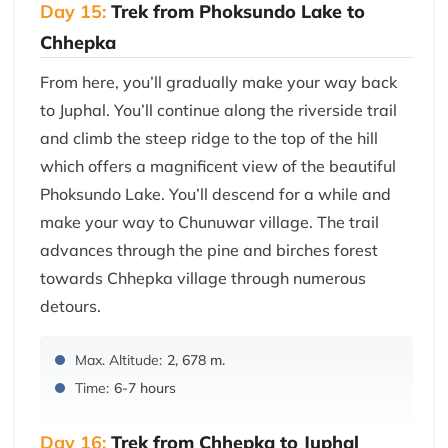
Day 15:
Trek from Phoksundo Lake to
Chhepka
From here, you’ll gradually make your way back
to Juphal. You’ll continue along the riverside trail
and climb the steep ridge to the top of the hill
which offers a magnificent view of the beautiful
Phoksundo Lake. You’ll descend for a while and
make your way to Chunuwar village. The trail
advances through the pine and birches forest
towards Chhepka village through numerous
detours.
Max. Altitude:
2, 678 m.
Time:
6-7 hours
Day 16:
Trek from Chhepka to Juphal