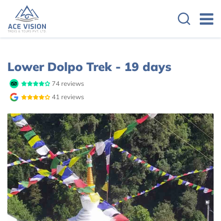
Overview
Itinerary
Cost Details
Lower Dolpo Trek - 19 days
74 reviews
41 reviews