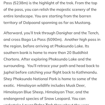
Pass (5238m) is the highlight of the trek. From the top
of the pass, you can relish the majestic scenery of the
entire landscape. You are starting from the barren
territory of Dolpoand spanning as far as Mustang.
Afterward, you’ll trek through Danighar and the Tench,
and cross Baga La Pass (5090m). Another high pass in
the region, before arriving at Phoksundo Lake. Its
southern bank is home to more than 20 Buddhist
Chortens. After exploring Phoksundo Lake and the
surrounding. You’ll retrace your path and head back to
Juphal before catching your flight back to Kathmandu.
Shey Phoksundo National Park is home to some of the
exotic. Himalayan wildlife includes Musk Deer,
Himalayan Blue Sheep, Himalayan Thar, and the
endangered species of Snow Leopard. You can