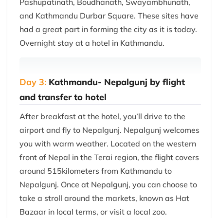
Pashupatinath, Boudhanath, Swayambhunath,
and Kathmandu Durbar Square. These sites have
had a great part in forming the city as it is today.
Overnight stay at a hotel in Kathmandu.
Day 3:
Kathmandu- Nepalgunj by flight
and transfer to hotel
After breakfast at the hotel, you’ll drive to the
airport and fly to Nepalgunj. Nepalgunj welcomes
you with warm weather. Located on the western
front of Nepal in the Terai region, the flight covers
around 515kilometers from Kathmandu to
Nepalgunj. Once at Nepalgunj, you can choose to
take a stroll around the markets, known as Hat
Bazaar in local terms, or visit a local zoo.