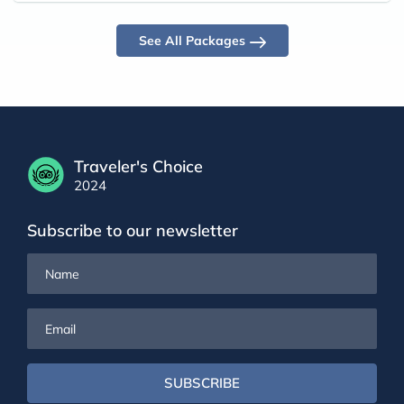
See All Packages
Traveler's Choice
2024
Subscribe to our newsletter
Name
Email
SUBSCRIBE