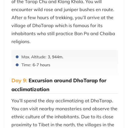
of the Tarap Chu and Klang Khola. You will
encounter wild rose and juniper bushes en route.
After a few hours of trekking, you’ll arrive at the
village of DhoTarap which is famous for its
inhabitants who still practice Bon Po and Chaiba
religions.
Max. Altitude:
3, 944m.
Time:
6-7 hours
Day 9:
Excursion around DhoTarap for
acclimatization
You’ll spend the day acclimatizing at DhoTarap.
You can visit nearby monasteries and observe the
ethnic culture of the inhabitants. Due to its close
proximity to Tibet in the north, the villages in the