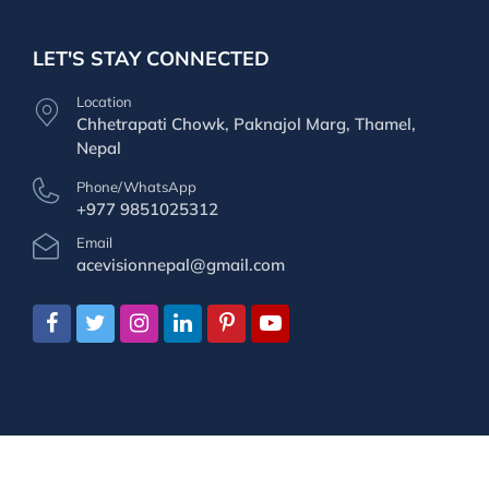
LET'S STAY CONNECTED
Location
Chhetrapati Chowk, Paknajol Marg, Thamel,
Nepal
Phone/WhatsApp
+977 9851025312
Email
acevisionnepal@gmail.com