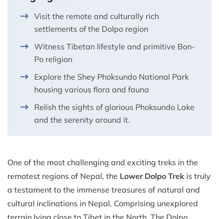
Visit the remote and culturally rich
settlements of the Dolpo region
Witness Tibetan lifestyle and primitive Bon-
Po religion
Explore the Shey Phoksundo National Park
housing various flora and fauna
Relish the sights of glorious Phoksundo Lake
and the serenity around it.
One of the most challenging and exciting treks in the
remotest regions of Nepal, the
Lower Dolpo Trek
is truly
a testament to the immense treasures of natural and
cultural inclinations in Nepal. Comprising unexplored
terrain lying close to Tibet in the North. The Dolpo