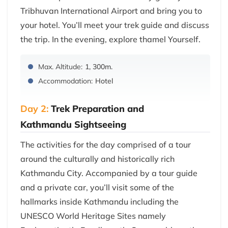
Tribhuvan International Airport and bring you to
your hotel. You’ll meet your trek guide and discuss
the trip. In the evening, explore thamel Yourself.
Max. Altitude:
1, 300m.
Accommodation:
Hotel
Day 2:
Trek Preparation and
Kathmandu Sightseeing
The activities for the day comprised of a tour
around the culturally and historically rich
Kathmandu City. Accompanied by a tour guide
and a private car, you’ll visit some of the
hallmarks inside Kathmandu including the
UNESCO World Heritage Sites namely