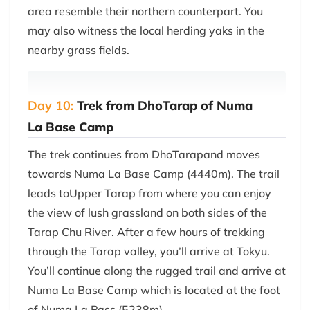
area resemble their northern counterpart. You
may also witness the local herding yaks in the
nearby grass fields.
Day 10:
Trek from DhoTarap of Numa
La Base Camp
The trek continues from DhoTarapand moves
towards Numa La Base Camp (4440m). The trail
leads toUpper Tarap from where you can enjoy
the view of lush grassland on both sides of the
Tarap Chu River. After a few hours of trekking
through the Tarap valley, you’ll arrive at Tokyu.
You’ll continue along the rugged trail and arrive at
Numa La Base Camp which is located at the foot
of Numa La Pass (5238m).