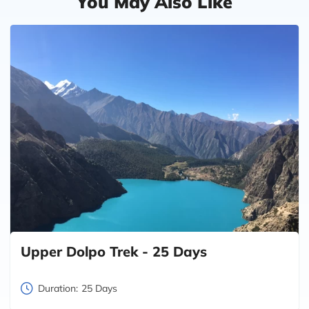
You May Also Like
Upper Dolpo Trek - 25 Days
Duration:
25 Days