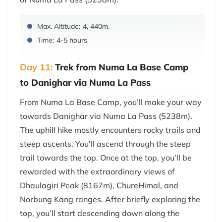
Max. Altitude:
4, 440m.
Time:
4-5 hours
Day 11:
Trek from Numa La Base Camp
to Danighar via Numa La Pass
From Numa La Base Camp, you’ll make your way
towards Danighar via Numa La Pass (5238m).
The uphill hike mostly encounters rocky trails and
steep ascents. You'll ascend through the steep
trail towards the top. Once at the top, you’ll be
rewarded with the extraordinary views of
Dhaulagiri Peak (8167m), ChureHimal, and
Norbung Kang ranges. After briefly exploring the
top, you’ll start descending down along the