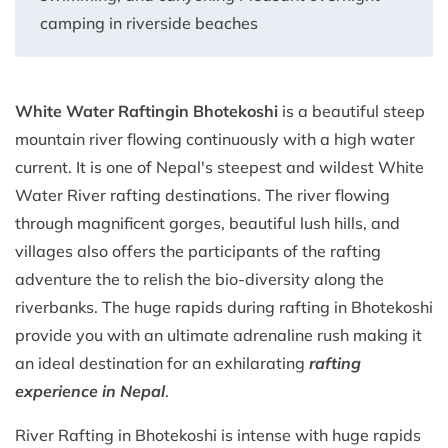
camping in riverside beaches
White Water Rafting
in Bhotekoshi
is a beautiful steep
mountain river flowing continuously with a high water
current. It is one of Nepal's steepest and wildest White
Water River rafting destinations. The river flowing
through magnificent gorges, beautiful lush hills, and
villages also offers the participants of the rafting
adventure the to relish the bio-diversity along the
riverbanks. The huge rapids during rafting in Bhotekoshi
provide you with an ultimate adrenaline rush making it
an ideal destination for an exhilarating
rafting
experience in Nepal
.
River Rafting in Bhotekoshi is intense with huge rapids