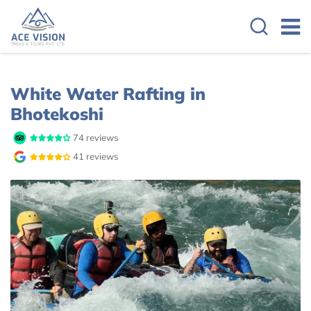
Overview
Itinerary
White Water Rafting in
Bhotekoshi
74 reviews
41 reviews