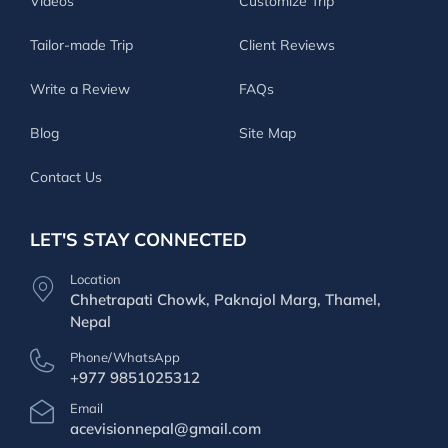
Videos
Customize Trip
Tailor-made Trip
Client Reviews
Write a Review
FAQs
Blog
Site Map
Contact Us
LET'S STAY CONNECTED
Location
Chhetrapati Chowk, Paknajol Marg, Thamel,
Nepal
Phone/WhatsApp
+977 9851025312
Email
acevisionnepal@gmail.com