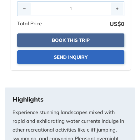
Total Price
US$0
BOOK THIS TRIP
SEND INQUIRY
Highlights
Experience stunning landscapes mixed with
rapid and exhilarating water currents Indulge in
other recreational activities like cliff jumping,
swimming, and canyoning Pleasant overnight