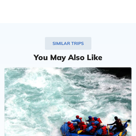
SIMILAR TRIPS
You May Also Like