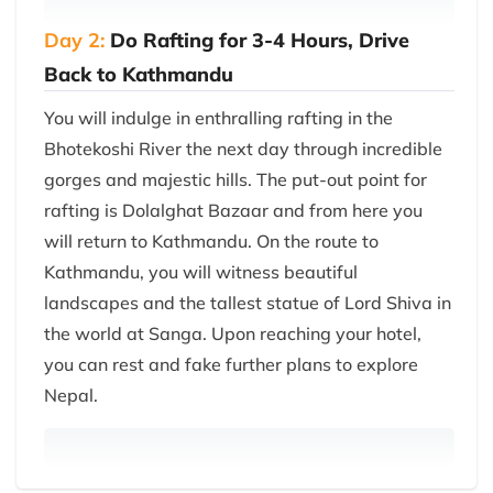
Day 2:
Do Rafting for 3-4 Hours, Drive
Back to Kathmandu
You will indulge in enthralling rafting in the
Bhotekoshi River the next day through incredible
gorges and majestic hills. The put-out point for
rafting is Dolalghat Bazaar and from here you
will return to Kathmandu. On the route to
Kathmandu, you will witness beautiful
landscapes and the tallest statue of Lord Shiva in
the world at Sanga. Upon reaching your hotel,
you can rest and fake further plans to explore
Nepal.