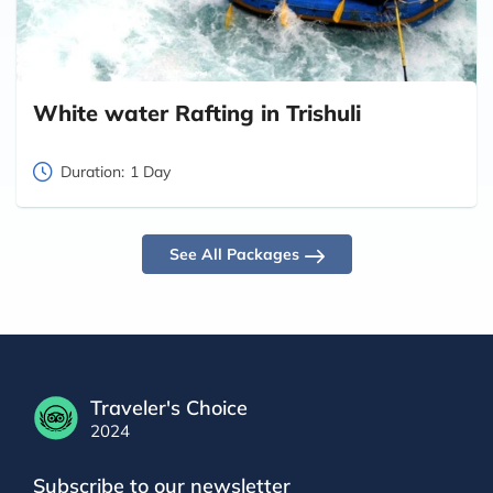
White water Rafting in Trishuli
Duration:
1 Day
See All Packages
Traveler's Choice
2024
Subscribe to our newsletter