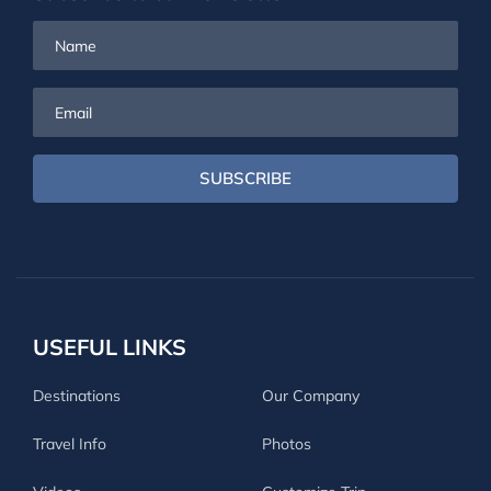
Name
Email
SUBSCRIBE
USEFUL LINKS
Destinations
Our Company
Travel Info
Photos