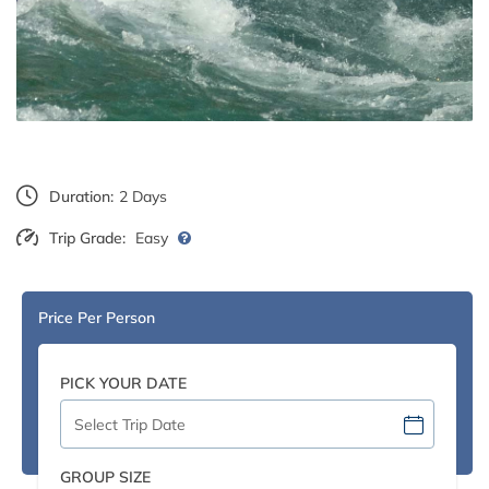
Duration:
2 Days
Trip Grade:
Easy
Price Per Person
PICK YOUR DATE
GROUP SIZE