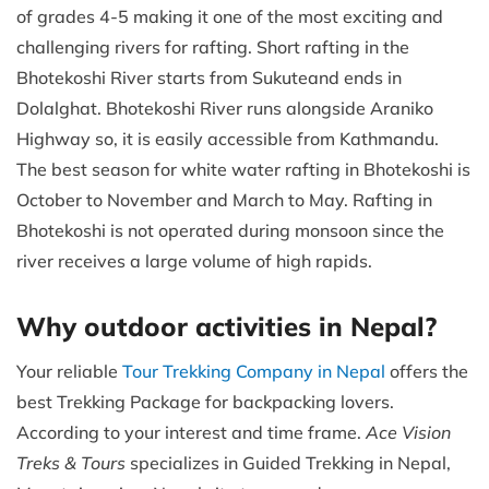
of grades 4-5 making it one of the most exciting and
challenging rivers for rafting. Short rafting in the
Bhotekoshi River starts from Sukuteand ends in
Dolalghat. Bhotekoshi River runs alongside Araniko
Highway so, it is easily accessible from Kathmandu.
The best season for white water rafting in Bhotekoshi is
October to November and March to May. Rafting in
Bhotekoshi is not operated during monsoon since the
river receives a large volume of high rapids.
Why outdoor activities in Nepal?
Your reliable
Tour Trekking Company in Nepal
offers the
best Trekking Package for backpacking lovers.
According to your interest and time frame.
Ace Vision
Treks & Tours
specializes in Guided Trekking in Nepal,