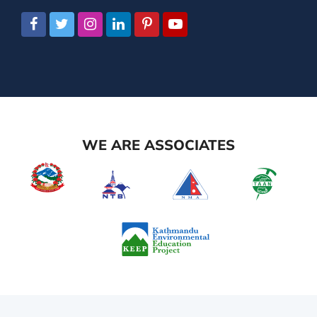
WE ARE ASSOCIATES