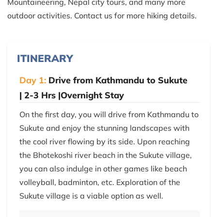
Mountaineering, Nepal city tours, and many more
outdoor activities. Contact us for more hiking details.
ITINERARY
Day 1:
Drive from Kathmandu to Sukute
| 2-3 Hrs |Overnight Stay
On the first day, you will drive from Kathmandu to
Sukute and enjoy the stunning landscapes with
the cool river flowing by its side. Upon reaching
the Bhotekoshi river beach in the Sukute village,
you can also indulge in other games like beach
volleyball, badminton, etc. Exploration of the
Sukute village is a viable option as well.