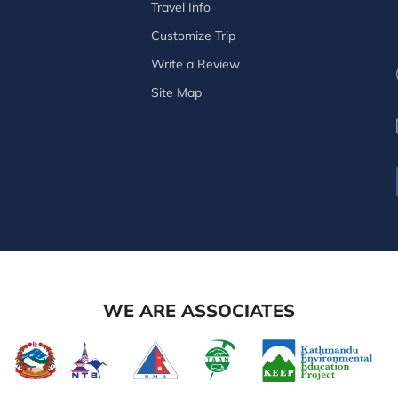
Travel Info
Customize Trip
Write a Review
Site Map
WE ARE ASSOCIATES