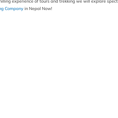
illing experience of tours and trekking we will explore spect
ing Company
in Nepal Now!