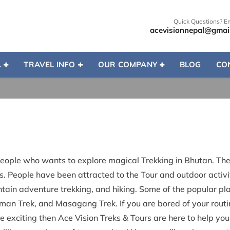
Quick Questions? E
acevisionnepal@gmai
L
TRAVEL INFO
OUR COMPANY
BLOG
CO
people who wants to explore magical Trekking in Bhutan. The 
. People have been attracted to the Tour and outdoor activit
ain adventure trekking, and hiking. Some of the popular pla
n Trek, and Masagang Trek. If you are bored of your routin
fe exciting then Ace Vision Treks & Tours are here to help yo