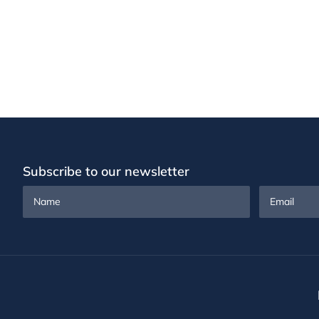
Subscribe to our newsletter
Name
Email