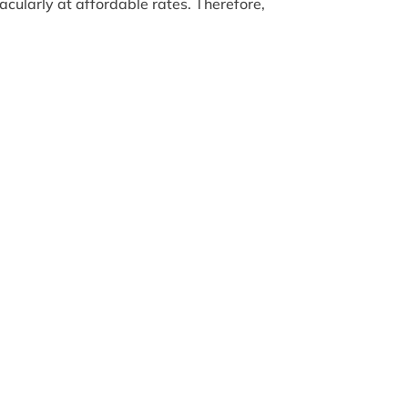
acularly at affordable rates. Therefore,