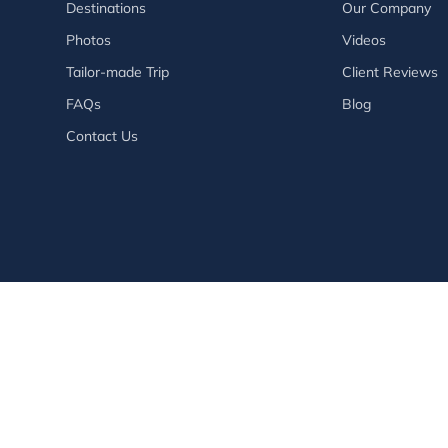
Destinations
Our Company
Photos
Videos
Tailor-made Trip
Client Reviews
FAQs
Blog
Contact Us