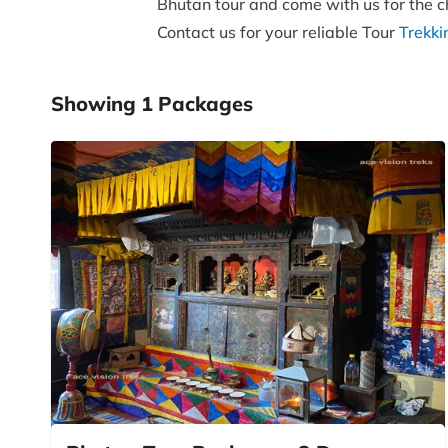
Bhutan tour and come with us for the ch
Contact us for your reliable Tour
Trekk
Showing
1
Packages