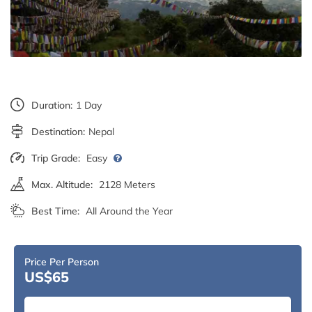
Duration:
1 Day
Destination:
Nepal
Trip Grade:
Easy
Max. Altitude:
2128 Meters
Best Time:
All Around the Year
Price Per Person
US$65