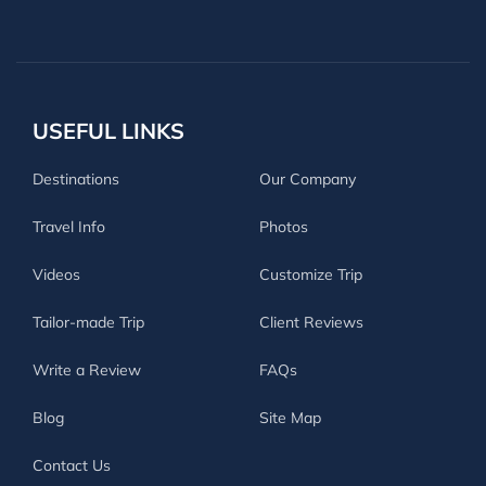
USEFUL LINKS
Destinations
Our Company
Travel Info
Photos
Videos
Customize Trip
Tailor-made Trip
Client Reviews
Write a Review
FAQs
Blog
Site Map
Contact Us