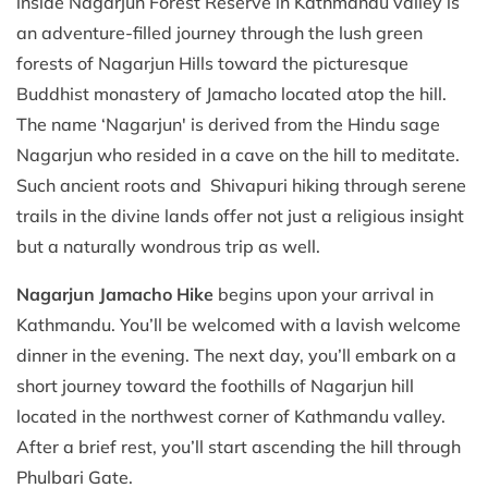
inside Nagarjun Forest Reserve in Kathmandu valley is
an adventure-filled journey through the lush green
forests of Nagarjun Hills toward the picturesque
Buddhist monastery of Jamacho located atop the hill.
The name ‘Nagarjun' is derived from the Hindu sage
Nagarjun who resided in a cave on the hill to meditate.
Such ancient roots and Shivapuri hiking through serene
trails in the divine lands offer not just a religious insight
but a naturally wondrous trip as well.
Nagarjun Jamacho Hike
begins upon your arrival in
Kathmandu. You’ll be welcomed with a lavish welcome
dinner in the evening. The next day, you’ll embark on a
short journey toward the foothills of Nagarjun hill
located in the northwest corner of Kathmandu valley.
After a brief rest, you’ll start ascending the hill through
Phulbari Gate.