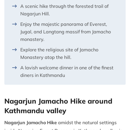
A scenic hike through the forested trail of
Nagarjun Hill.
Enjoy the majestic panorama of Everest,
Jugal, and Langtang massif from Jamacho
monastery.
Explore the religious site of Jamacho
Monastery atop the hill.
A lavish welcome dinner in one of the finest
diners in Kathmandu
Nagarjun Jamacho Hike around
Kathmandu valley
Nagarjun Jamacho Hike
amidst the natural settings