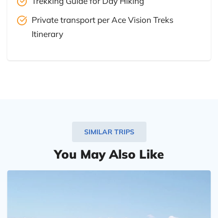
Trekking Guide for Day Hiking
Private transport per Ace Vision Treks
Itinerary
SIMILAR TRIPS
You May Also Like