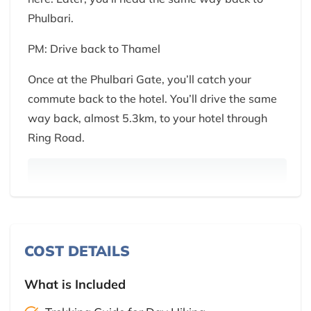
Phulbari.
PM: Drive back to Thamel
Once at the Phulbari Gate, you’ll catch your
commute back to the hotel. You’ll drive the same
way back, almost 5.3km, to your hotel through
Ring Road.
COST DETAILS
What is Included