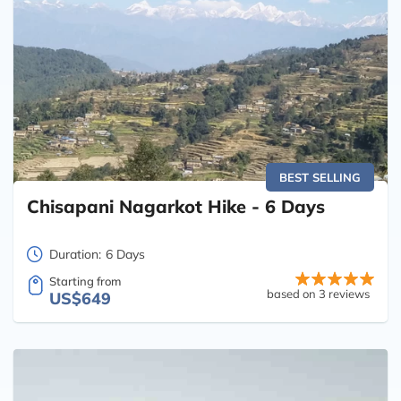
BEST SELLING
Chisapani Nagarkot Hike - 6 Days
Duration:
6 Days
Starting from
based on 3 reviews
US$649