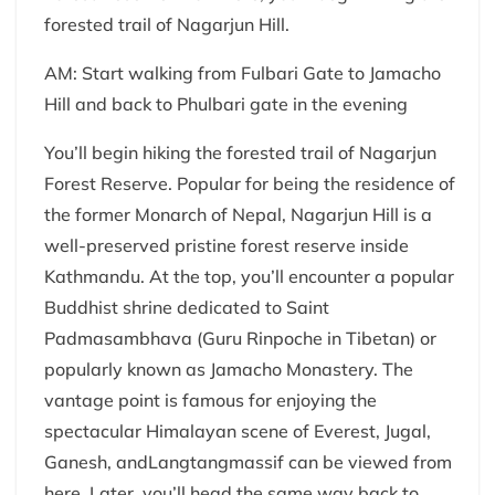
forested trail of Nagarjun Hill.
AM: Start walking from Fulbari Gate to Jamacho
Hill and back to Phulbari gate in the evening
You’ll begin hiking the forested trail of Nagarjun
Forest Reserve. Popular for being the residence of
the former Monarch of Nepal, Nagarjun Hill is a
well-preserved pristine forest reserve inside
Kathmandu. At the top, you’ll encounter a popular
Buddhist shrine dedicated to Saint
Padmasambhava (Guru Rinpoche in Tibetan) or
popularly known as Jamacho Monastery. The
vantage point is famous for enjoying the
spectacular Himalayan scene of Everest, Jugal,
Ganesh, andLangtangmassif can be viewed from
here. Later, you’ll head the same way back to