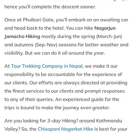
hence you’ll complete the descent sooner.
Once at Phulbari Gate, you’ll embark on an awaiting car
and head back to the hotel. You can hike
Nagarjun
Jamacho Hiking
mostly during the spring (March-Jun)
and autumns (Sep-Nov) seasons for better weather and
visibility. But we can do it all around the year.
At
Tour Trekking Company in Nepal,
we make it our
responsibility to be accountable for the experience of
our clients. Our efforts are always directed at providing
the finest services to our clients and prompt responses
to any of their queries. An experienced guide for the
trips is bound to make the journey even greater.
Are you looking for
3-day
Hiking? around Kathmandu
Valley? So, the
Chisapani Nagarkot Hike
is best for your