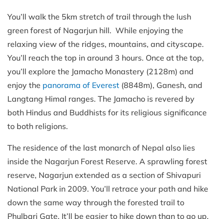
You’ll walk the 5km stretch of trail through the lush
green forest of Nagarjun hill. While enjoying the
relaxing view of the ridges, mountains, and cityscape.
You’ll reach the top in around 3 hours. Once at the top,
you’ll explore the Jamacho Monastery (2128m) and
enjoy the
panorama of Everest
(8848m), Ganesh, and
Langtang Himal ranges. The Jamacho is revered by
both Hindus and Buddhists for its religious significance
to both religions.
The residence of the last monarch of Nepal also lies
inside the Nagarjun Forest Reserve. A sprawling forest
reserve, Nagarjun extended as a section of Shivapuri
National Park in 2009. You’ll retrace your path and hike
down the same way through the forested trail to
Phulbari Gate. It’ll be easier to hike down than to go up,