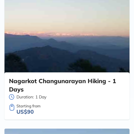
Nagarkot Changunarayan Hiking - 1
Days
Duration:
1 Day
Starting from
US$90