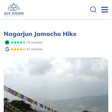
Overview
Itinerary
Cost Details
Nagarjun Jamacho Hike
74 reviews
41 reviews