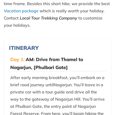
time frame. Besides this short hike, we provide the best
Vacation package
which is really worth your holiday.
Contact
Local Tour Trekking Company
to customize
your holidays.
ITINERARY
Day 1:
AM: Drive from Thamel to
Nagarjun, [Phulbari Gate]
After early morning breakfast, you’ll embark on a
brief road journey untilNagarjun. You’ll leave in a
private car with a tour guide and drive all the
way to the gateway of Nagarjun Hill. You’ll arrive
at Phulbari Gate, the entry point of Nagarjun
Forest Reserve. From here, you’ll begin hiking the