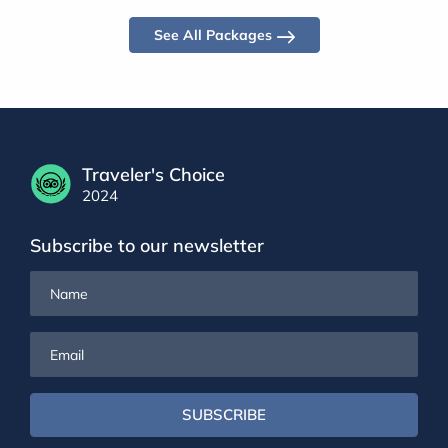
See All Packages
Traveler's Choice
2024
Subscribe to our newsletter
Name
Email
SUBSCRIBE