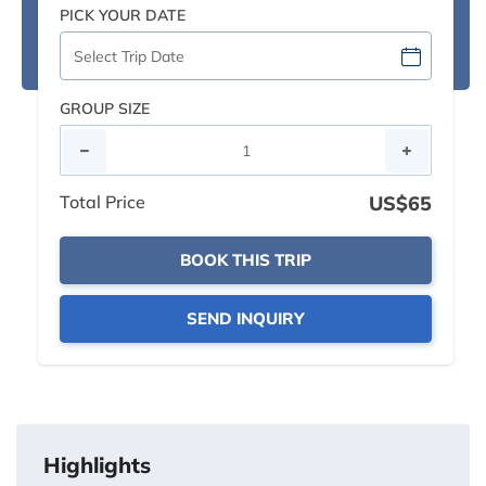
PICK YOUR DATE
GROUP SIZE
Total Price
US$65
BOOK THIS TRIP
SEND INQUIRY
Highlights