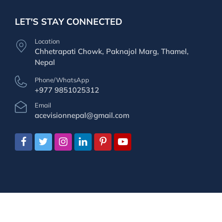
LET'S STAY CONNECTED
Location
Chhetrapati Chowk, Paknajol Marg, Thamel,
Nepal
Phone/WhatsApp
+977 9851025312
Email
acevisionnepal@gmail.com