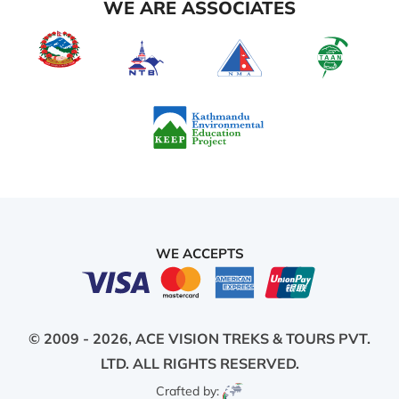
WE ARE ASSOCIATES
WE ACCEPTS
© 2009 - 2026,
ACE VISION TREKS & TOURS PVT.
LTD.
ALL RIGHTS RESERVED.
Crafted by: