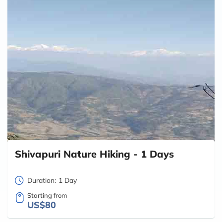
Shivapuri Nature Hiking - 1 Days
Duration:
1 Day
Starting from
US$80