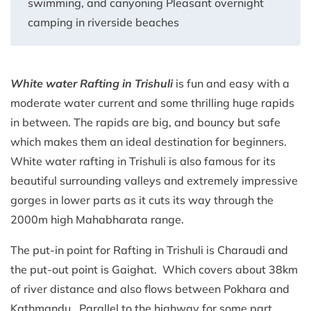
swimming, and canyoning Pleasant overnight
camping in riverside beaches
White water Rafting in Trishuli
is fun and easy with a
moderate water current and some thrilling huge rapids
in between. The rapids are big, and bouncy but safe
which makes them an ideal destination for beginners.
White water rafting in Trishuli is also famous for its
beautiful surrounding valleys and extremely impressive
gorges in lower parts as it cuts its way through the
2000m high Mahabharata range.
The put-in point for Rafting in Trishuli is Charaudi and
the put-out point is Gaighat. Which covers about 38km
of river distance and also flows between Pokhara and
Kathmandu. Parallel to the highway for some part.