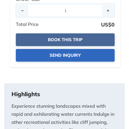
Total Price
US$0
BOOK THIS TRIP
SEND INQUIRY
Highlights
Experience stunning landscapes mixed with
rapid and exhilarating water currents Indulge in
other recreational activities like cliff jumping,