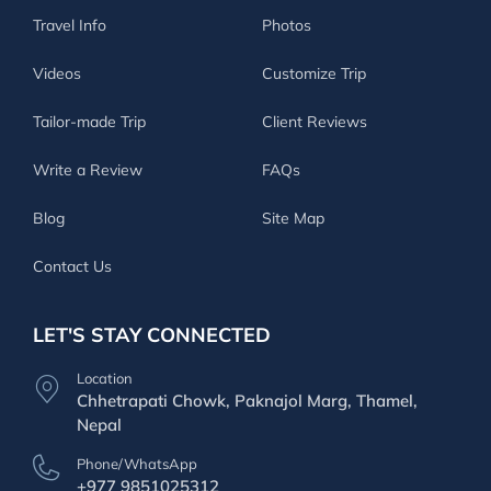
Travel Info
Photos
Videos
Customize Trip
Tailor-made Trip
Client Reviews
Write a Review
FAQs
Blog
Site Map
Contact Us
LET'S STAY CONNECTED
Location
Chhetrapati Chowk, Paknajol Marg, Thamel,
Nepal
Phone/WhatsApp
+977 9851025312