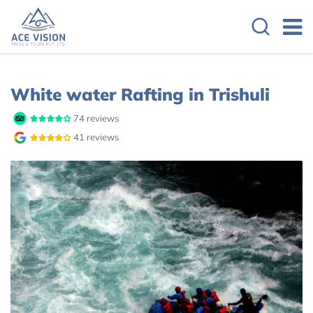
Overview
Cost Details
White water Rafting in Trishuli
74 reviews
41 reviews