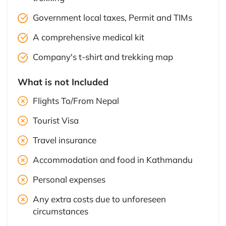
Government local taxes, Permit and TIMs
A comprehensive medical kit
Company's t-shirt and trekking map
What is not Included
Flights To/From Nepal
Tourist Visa
Travel insurance
Accommodation and food in Kathmandu
Personal expenses
Any extra costs due to unforeseen
circumstances