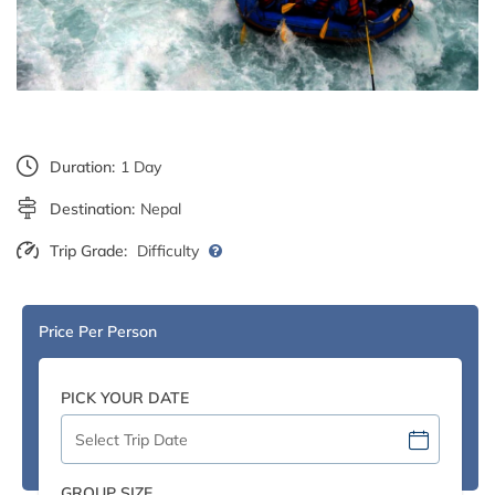
Duration:
1 Day
Destination:
Nepal
Trip Grade:
Difficulty
Price Per Person
PICK YOUR DATE
GROUP SIZE