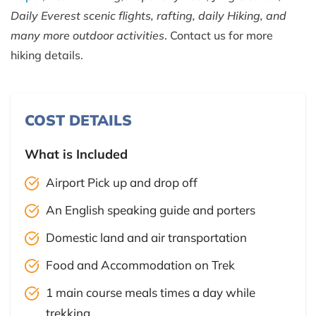
Daily Everest scenic flights, rafting, daily Hiking, and
many more outdoor activities
. Contact us for more
hiking details.
COST DETAILS
What is Included
Airport Pick up and drop off
An English speaking guide and porters
Domestic land and air transportation
Food and Accommodation on Trek
1 main course meals times a day while
trekking