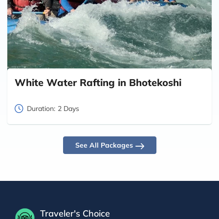
White Water Rafting in Bhotekoshi
Duration:
2 Days
See All Packages
Traveler's Choice