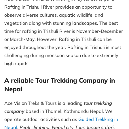
Rafting in Trishuli River provides an opportunity to
observe diverse cultures, aquatic wildlife, and
vegetation along with stunning landscapes. The best
time for rafting in Trishuli River is November-December
or March-May. However, Rafting in Trishuli can be
enjoyed throughout the year. Rafting in Trishuli is most
challenging during monsoon season due to extremely
high rapids.
A reliable Tour Trekking Company in
Nepal
Ace Vision Treks & Tours is a leading
tour trekking
company
based in Thamel, Kathmandu Nepal. We
operate outdoor activities such as
Guided Trekking in
Nepal
,
Peak climbing, Nepal city Tour, Jungle safari,