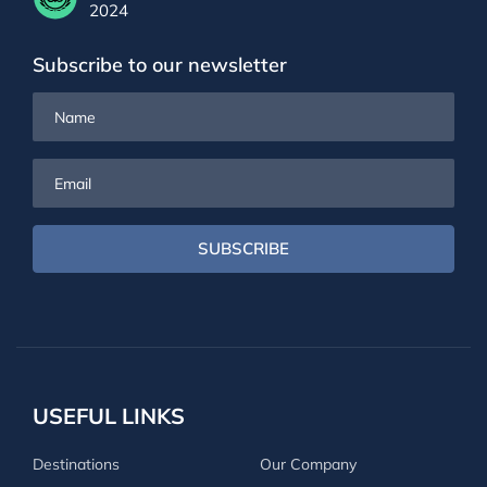
2024
Subscribe to our newsletter
Name
Email
SUBSCRIBE
USEFUL LINKS
Destinations
Our Company