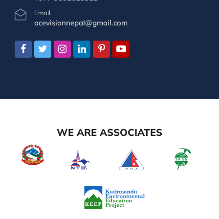
Email
acevisionnepal@gmail.com
WE ARE ASSOCIATES