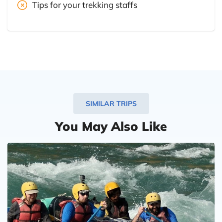
Tips for your trekking staffs
SIMILAR TRIPS
You May Also Like