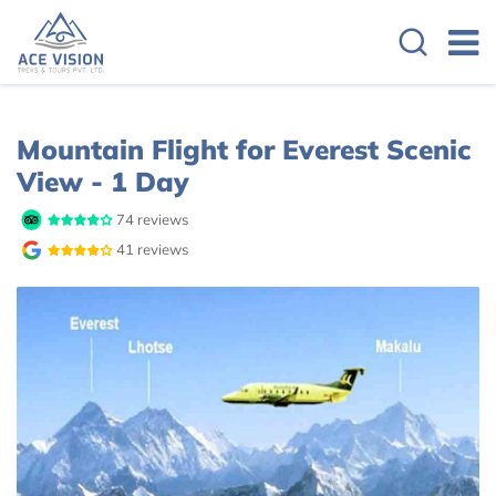
Overview
Itinerary
Cost Details
Mountain Flight for Everest Scenic
View - 1 Day
74 reviews
41 reviews