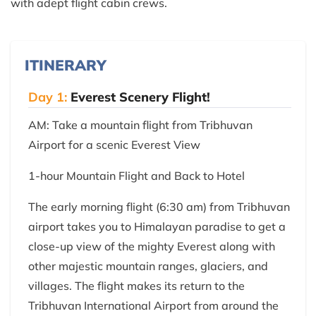
with adept flight cabin crews.
ITINERARY
Day 1:
Everest Scenery Flight!
AM: Take a mountain flight from Tribhuvan
Airport for a scenic Everest View
1-hour Mountain Flight and Back to Hotel
The early morning flight (6:30 am) from Tribhuvan
airport takes you to Himalayan paradise to get a
close-up view of the mighty Everest along with
other majestic mountain ranges, glaciers, and
villages. The flight makes its return to the
Tribhuvan International Airport from around the