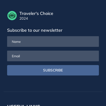
Traveler's Choice
2024
Subscribe to our newsletter
Name
Email
SUBSCRIBE