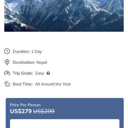
Duration:
1 Day
Destination:
Nepal
Trip Grade:
Easy
Best Time:
All Around the Year
Price Per Person
US$279
US$299