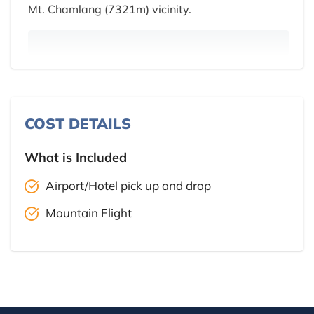
Mt. Chamlang (7321m) vicinity.
COST DETAILS
What is Included
Airport/Hotel pick up and drop
Mountain Flight