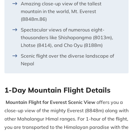
Amazing close-up view of the tallest
mountain in the world, Mt. Everest
(8848m.86)
Spectacular views of numerous eight-
thousanders like Shishapangma (8013m),
Lhotse (8414), and Cho Oyu (8188m)
Scenic flight over the diverse landscape of
Nepal
1-Day Mountain Flight Details
Mountain Flight for Everest Scenic View
offers you a
close-up view of the mighty Everest (8848m) along with
other Mahalangur Himal ranges. For 1-hour of the flight,
you are transported to the Himalayan paradise with the