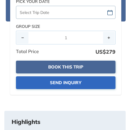
PICK YOUR DATE
GROUP SIZE
Total Price
US$279
BOOK THIS TRIP
SEND INQUIRY
Highlights