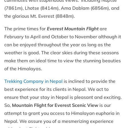
culminates with stupendous views. Including Nuptse
(7861m), Lhotse (8414m), Ama Dablam (6856m), and
the glorious Mt. Everest (8848m).
The prime times for
Everest Mountain Flight
are
February to April and October to November although it
can be enjoyed throughout the year as long as the
weather is good. The clear skies during these seasons
make them an ideal time to view the stunning beauties
of the Himalayas.
Trekking Company in Nepal
is inclined to provide the
best experience for its clients in Nepal. We act to
ensure that your stay in Nepal is pleasant and exciting.
So,
Mountain Flight for Everest Scenic View
is our
attempt to grant you access to Himalayan euphoria in
Nepal. We assure you of a mesmerizing experience