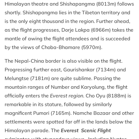
Himalayan theatre and Shishapangma (8013m) follows
shortly. Shishapangma lies in the Tibetan territory and
is the only eight thousand in the region. Further ahead,
as the flight progresses, Dorje Lakpa (6966m) takes the
mantle of awing the flight attendees and is succeeded
by the views of Choba-Bhamare (5970m).
The Nepal-China border is also visible on the flight.
Progressing further east, Gaurishankar (7134m) and
Melungtse (7181m) are quite sublime. Passing the
mountain ranges of Number and Karyolung, the flight
officially enters the
Everest region
. Cho Oyu (8188m) is
remarkable in its stature, followed by similarly
magnificent Pumori (7165m). Namche Bazaar and other
settlements were spotted far off in the lands below the
Himalayan parade. The
Everest Scenic Flight