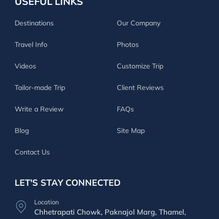
USEFUL LINKS
Destinations
Our Company
Travel Info
Photos
Videos
Customize Trip
Tailor-made Trip
Client Reviews
Write a Review
FAQs
Blog
Site Map
Contact Us
LET'S STAY CONNECTED
Location
Chhetrapati Chowk, Paknajol Marg, Thamel,