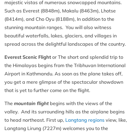
majestic vistas of numerous snowcapped mountains.
Such as Everest (8848m), Makalu (8463m), Lhotse
(8414m), and Cho Oyu (8188m), In addition to the
stunning mountain ranges. You will also witness
beautiful waterfalls, lakes, glaciers, and villages in
spread across the delightful landscapes of the country.
Everest Scenic Flight
or The short and splendid trip to
the Himalayas begins from the Tribhuvan International
Airport in Kathmandu. As soon as the plane takes off,
you get a mere glimpse of the spectacular showdown
that is yet to further come on the flight.
The
mountain flight
begins with the views of the
valley. And its surrounding hills as the airplane begins
to head northeast. First up,
Langtang regions
view, like,
Langtang Lirung (7227m) welcomes you to the