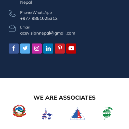
Nepal
Phone/WhatsApp
+977 9851025312
Email
acevisionnepal@gmail.com
WE ARE ASSOCIATES