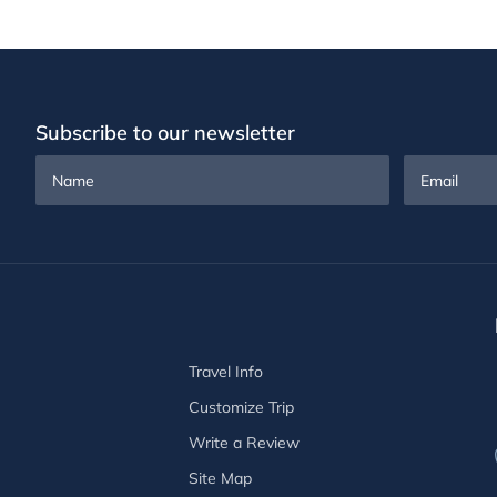
Subscribe to our newsletter
Name
Email
Travel Info
Customize Trip
Write a Review
Site Map