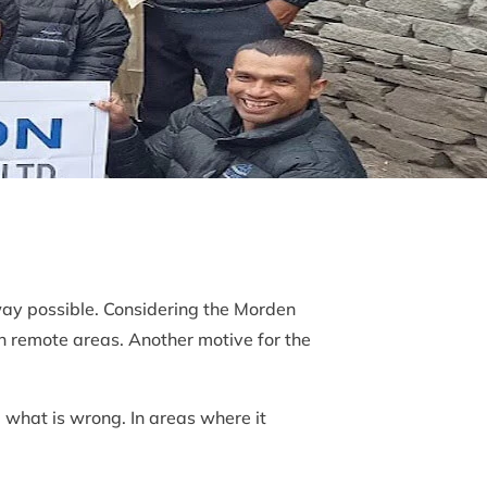
way possible. Considering the Morden
n remote areas. Another motive for the
 what is wrong. In areas where it