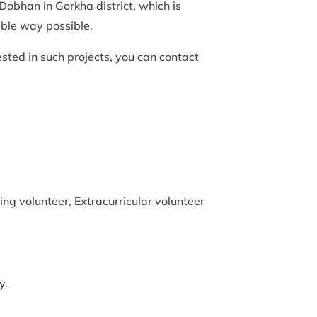
 Dobhan in Gorkha district, which is
able way possible.
ested in such projects, you can contact
ng volunteer, Extracurricular volunteer
y.