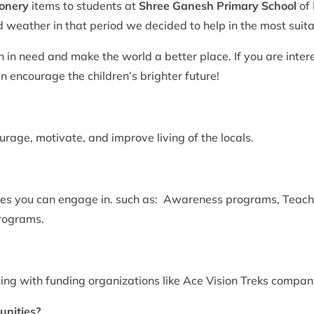
ionery
items to students at
Shree Ganesh Primary School
of
ld weather in that period we decided to help in the most suit
en in need and make the world a better place. If you are inter
 encourage the children’s brighter future!
rage, motivate, and improve living of the locals.
ities you can engage in. such as: Awareness programs, Teachi
programs.
ing with funding organizations like Ace Vision Treks compan
unities?