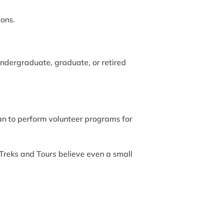
ions.
undergraduate, graduate, or retired
n to perform volunteer programs for
Treks and Tours believe even a small