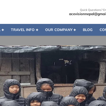
Quick Questions? E
acevisionnepal@gmai
L
TRAVEL INFO
OUR COMPANY
BLOG
CO