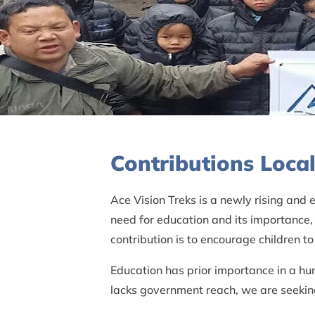
Contributions Loc
Ace Vision Treks is a newly rising and
need for education and its importance,
contribution is to encourage children 
Education has prior importance in a hu
lacks government reach, we are seeking 