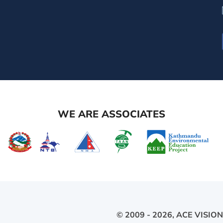
WE ARE ASSOCIATES
© 2009 - 2026,
ACE VISION