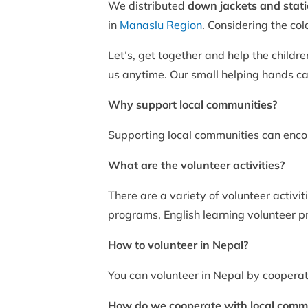
We distributed
down jackets and stat
in
Manaslu Region
. Considering the co
Let’s, get together and help the childr
us anytime. Our small helping hands can
Why support local communities?
Supporting local communities can encou
What are the volunteer activities?
There are a variety of volunteer activ
programs, English learning volunteer 
How to volunteer in Nepal?
You can volunteer in Nepal by cooperat
How do we cooperate with local comm