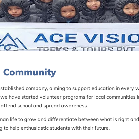
al Community
 established company, aiming to support education in every 
 we have started volunteer programs for local communities i
to attend school and spread awareness.
man life to grow and differentiate between what is right and
to help enthusiastic students with their future.