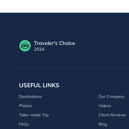
Traveler's Choice
2024
USEFUL LINKS
Destinations
Our Company
Photos
Videos
Tailor-made Trip
Client Reviews
FAQs
Blog