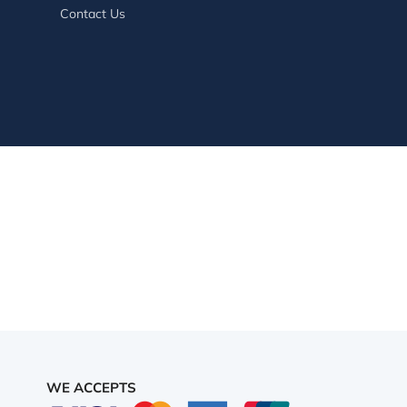
Contact Us
WE ACCEPTS