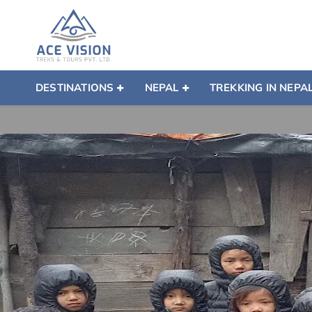
DESTINATIONS
NEPAL
TREKKING IN NEPA