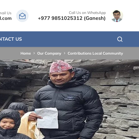
Call Us on WhatsApp
mail Us
+977 9851025312 (Ganesh)
l.com
NTACT US
Home
Our Company
Contributions Local Community