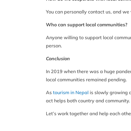
You can personally contact us, and we 
Who can support local communities?
Anyone willing to support local commun
person.
Conclusion
In 2019 when there was a huge pandemi
local communities remained pending.
As
tourism in Nepal
is slowly growing a
act helps both country and community.
Let’s work together and help each othe