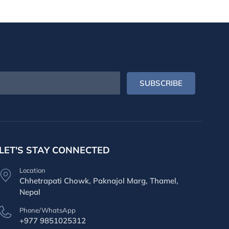
SUBSCRIBE
LET'S STAY CONNECTED
Location
Chhetrapati Chowk, Paknajol Marg, Thamel,
Nepal
Phone/WhatsApp
+977 9851025312