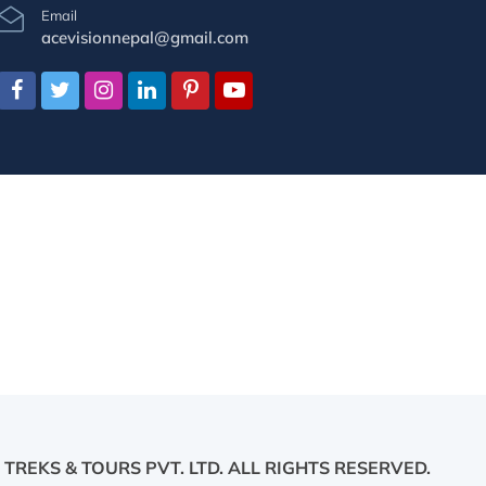
Email
acevisionnepal@gmail.com
 TREKS & TOURS PVT. LTD.
ALL RIGHTS RESERVED.