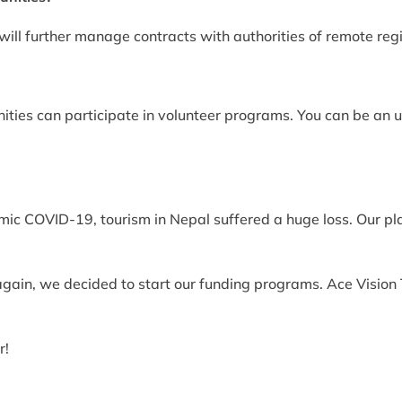
will further manage contracts with authorities of remote reg
ities can participate in volunteer programs. You can be an 
c COVID-19, tourism in Nepal suffered a huge loss. Our pla
gain, we decided to start our funding programs. Ace Vision 
r!