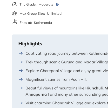
Trip Grade:
Moderate
Max Group Size:
Unlimited
Ends at:
Kathmandu
Highlights
Captivating road journey between Kathmand
Trek through scenic Gurung and Magar Villag
Explore Ghorepani Village and enjoy great vi
Magnificent sunrise from Poon Hill.
Beautiful views of mountains like
Hiunchuli
,
M
Annapurna I
and many other surrounding pe
Visit charming Ghandruk Village and explore 