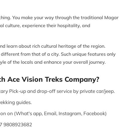
iching. You make your way through the traditional Magar
l culture, experience their hospitality, and
nd learn about rich cultural heritage of the region.
 different from that of a city. Such unique features only
yle of the locals and enhance your overall journey.
th Ace Vision Treks Company?
ary Pick-up and drop-off service by private car/jeep.
rekking guides.
on on (What's app, Email, Instagram, Facebook)
77 9808923682