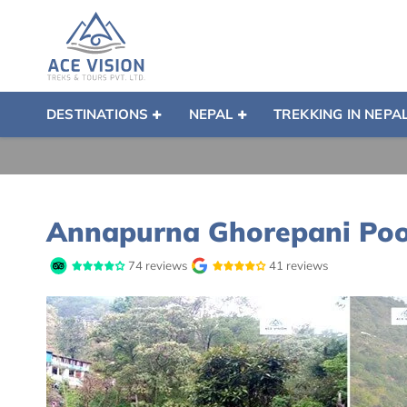
DESTINATIONS
NEPAL
TREKKING IN NEPA
Annapurna Ghorepani Poon
74 reviews
41 reviews