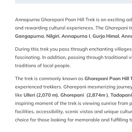
Annapurna Ghorepani Poon Hill Trek is an exciting 
and rewarding cultural experiences. The Ghorepani tr
Gangapurna
,
Nilgiri
,
Annapurna I
,
Gurja Himal
,
Anna
During this trek you pass through enchanting villages,
fascinating. In addition, passing through traditional 
traditions of local people.
The trek is commonly known as
Ghorepani Poon Hill 
experienced trekkers. Ghorepani mesmerizing journey
like
Ulleri (2,070 m)
,
Ghorepani (2,874m )
,
Tadapani
inspiring moment of the trek is viewing sunrise from p
facilities, accessibility, scenic vistas and unique cul
choice for those looking for memorable and fulfilling 