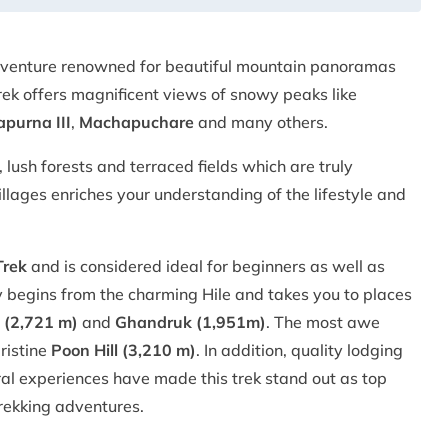
adventure renowned for beautiful mountain panoramas
ek offers magnificent views of snowy peaks like
purna III
,
Machapuchare
and many others.
 lush forests and terraced fields which are truly
villages enriches your understanding of the lifestyle and
Trek
and is considered ideal for beginners as well as
 begins from the charming Hile and takes you to places
 (2,721 m)
and
Ghandruk (1,951m)
. The most awe
ristine
Poon Hill (3,210 m)
. In addition, quality lodging
tural experiences have made this trek stand out as top
trekking adventures.