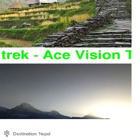
Destination:
Nepal