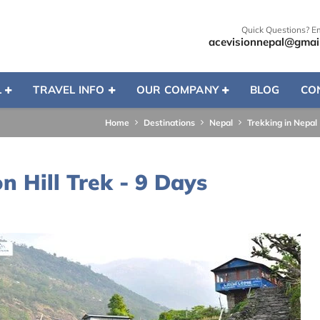
Quick Questions? E
acevisionnepal@gmai
L
TRAVEL INFO
OUR COMPANY
BLOG
CO
Home
Destinations
Nepal
Trekking in Nepal
 Hill Trek - 9 Days