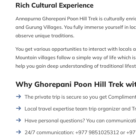
Rich Cultural Experience
Annapurna Ghorepani Poon Hill Trek is culturally enr
and Gurung Villages. You fully immerse yourself in loca
observe unique traditions.
You get various opportunities to interact with locals a
Mountain villages follow a simple way of life which is
help you gain deep understanding of traditional lifest
Why Ghorepani Poon Hill Trek wi
The private trip is secure so you get Compliment
Local travel expertise team trip organizer and T
Have personal questions? You can communicati
24/7 communication: +977 9851025312 or +9