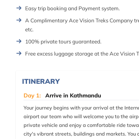
Easy trip booking and Payment system.
A Complimentary Ace Vision Treks Company trek
etc.
100% private tours guaranteed.
Free excess luggage storage at the Ace Vision Tr
ITINERARY
Day 1:
Arrive in Kathmandu
Your journey begins with your arrival at the Inter
airport our team who will welcome you to the airpo
private vehicle and enjoy a comfortable ride t
city's vibrant streets, buildings and markets. You 