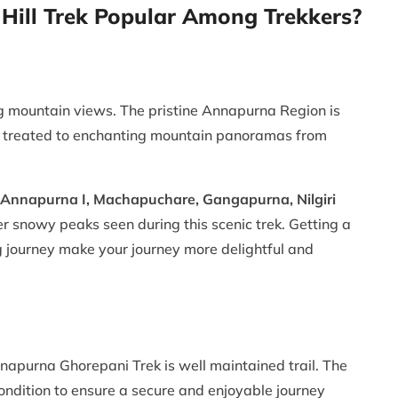
ill Trek Popular Among Trekkers?
g mountain views. The pristine Annapurna Region is
ou treated to enchanting mountain panoramas from
, Annapurna I, Machapuchare, Gangapurna, Nilgiri
 snowy peaks seen during this scenic trek. Getting a
ng journey make your journey more delightful and
nnapurna Ghorepani Trek is well maintained trail. The
t condition to ensure a secure and enjoyable journey