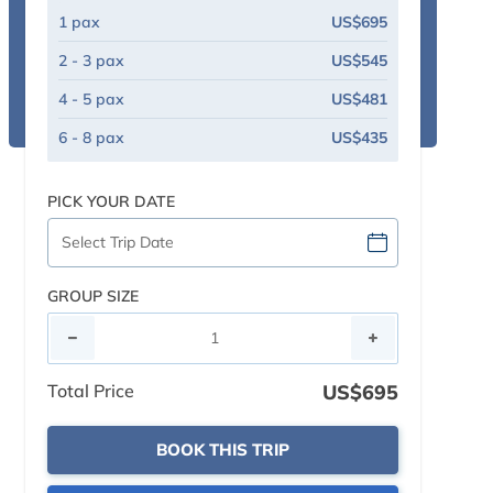
1 pax
US$695
2 - 3 pax
US$545
4 - 5 pax
US$481
6 - 8 pax
US$435
PICK YOUR DATE
GROUP SIZE
Total Price
US$695
BOOK THIS TRIP