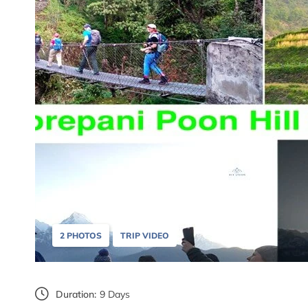
2 PHOTOS
TRIP VIDEO
Duration:
9 Days