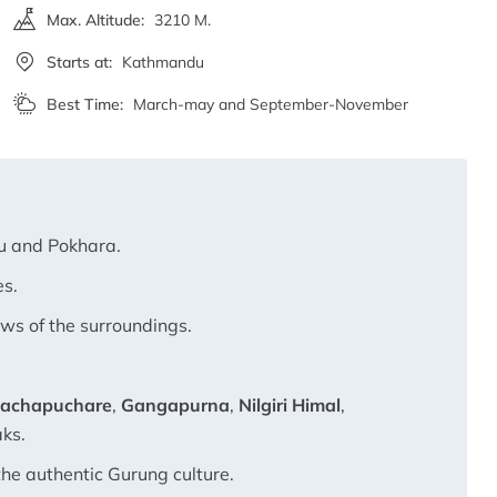
Max. Altitude:
3210 M.
Starts at:
Kathmandu
Best Time:
March-may and September-November
u and Pokhara.
es.
ews of the surroundings.
achapuchare
,
Gangapurna
,
Nilgiri Himal
,
aks.
the authentic Gurung culture.