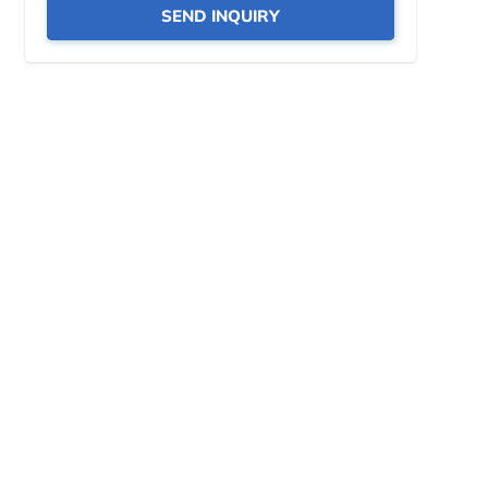
SEND INQUIRY