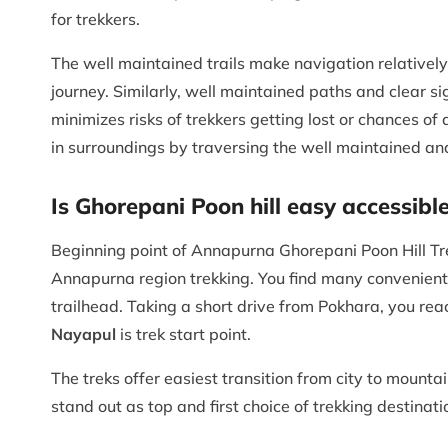
for trekkers.
The well maintained trails make navigation relativel
journey. Similarly, well maintained paths and clear sig
minimizes risks of trekkers getting lost or chances o
in surroundings by traversing the well maintained and
Is Ghorepani Poon hill easy accessible
Beginning point of Annapurna Ghorepani Poon Hill Tre
Annapurna region trekking. You find many convenient
trailhead. Taking a short drive from Pokhara, you re
Nayapul
is trek start point.
The treks offer easiest transition from city to mount
stand out as top and first choice of trekking destinat