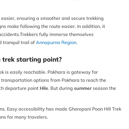
y easier, ensuring a smoother and secure trekking
ns make following the route easier. In addition, it
f accidents.Trekkers fully immerse themselves
 tranquil trail of
Annapurna Region
.
 trek starting point?
k is easily reachable. Pokhara is gateway for
 transportation options from Pokhara to reach the
ach departure point
Hile
. But during
summer
season the
ains. Easy accessibility has made Ghorepani Poon Hill Trek
ions for many travelers.