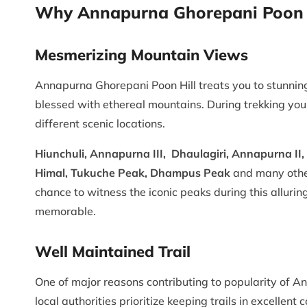
Why Annapurna Ghorepani Poon H
Mesmerizing Mountain Views
Annapurna Ghorepani Poon Hill treats you to stunnin
blessed with ethereal mountains. During trekking y
different scenic locations.
Hiunchuli, Annapurna III, Dhaulagiri, Annapurna II
Himal, Tukuche Peak, Dhampus Peak
and many other
chance to witness the iconic peaks during this alluri
memorable.
Well Maintained Trail
One of major reasons contributing to popularity of A
local authorities prioritize keeping trails in excellen