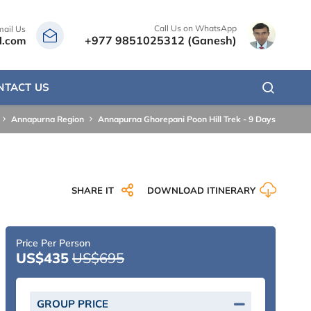
Call Us on WhatsApp
mail Us
+977 9851025312 (Ganesh)
l.com
NTACT US
Annapurna Region
Annapurna Ghorepani Poon Hill Trek - 9 Days
SHARE IT
DOWNLOAD ITINERARY
Price Per Person
US$435
US$695
GROUP PRICE