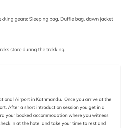
king gears: Sleeping bag, Duffle bag, dawn jacket
eks store during the trekking.
national Airport in Kathmandu. Once you arrive at the
rt. After a short introduction session you get in a
oward your booked accommodation where you witness
check in at the hotel and take your time to rest and