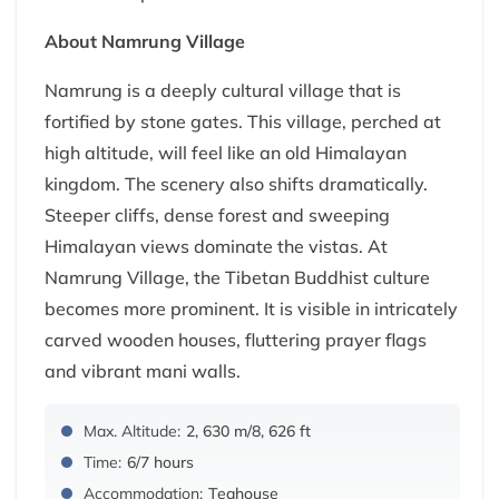
About Namrung Village
Namrung is a deeply cultural village that is
fortified by stone gates. This village, perched at
high altitude, will feel like an old Himalayan
kingdom. The scenery also shifts dramatically.
Steeper cliffs, dense forest and sweeping
Himalayan views dominate the vistas. At
Namrung Village, the Tibetan Buddhist culture
becomes more prominent. It is visible in intricately
carved wooden houses, fluttering prayer flags
and vibrant mani walls.
Max. Altitude:
2, 630 m/8, 626 ft
Time:
6/7 hours
Accommodation:
Teahouse