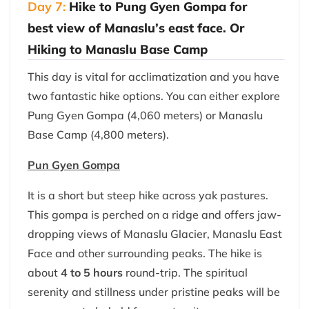
Day 7:
Hike to Pung Gyen Gompa for
best view of Manaslu’s east face. Or
Hiking to Manaslu Base Camp
This day is vital for acclimatization and you have
two fantastic hike options. You can either explore
Pung Gyen Gompa (4,060 meters) or Manaslu
Base Camp (4,800 meters).
Pun Gyen Gompa
It is a short but steep hike across yak pastures.
This gompa is perched on a ridge and offers jaw-
dropping views of Manaslu Glacier, Manaslu East
Face and other surrounding peaks. The hike is
about
4 to 5 hours
round-trip. The spiritual
serenity and stillness under pristine peaks will be