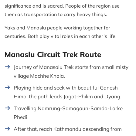
significance and is sacred. People of the region use
them as transportation to carry heavy things.
Yaks and Manaslu people working together for
centuries. Both play vital roles in each other’s life.
Manaslu Circuit Trek Route
Journey of Manasalu Trek starts from small misty
village Machhe Khola.
Playing hide and seek with beautiful Ganesh
Himal the path leads Jagat-Philim and Dyang.
Travelling Namrung-Samagaun-Samdo-Larke
Phedi
After that, reach Kathmandu descending from