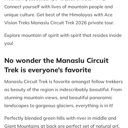
Connect yourself with lives of mountain people and
unique culture. Get best of the Himalayas with Ace
Vision Treks Manaslu Circuit Trek 2026 private tour.
Explore mountain of spirit with spirit that resides inside
you!
No wonder the Manaslu Circuit
Trek is everyone’s favorite
Manaslu Circuit Trek is favorite amongst fellow trekkers
as beauty of the region is indescribably beautiful. From
stunning mountain views, and beautiful panoramic
landscapes to gorgeous glaciers, everything is in it!
Perfectly blended green hills with river in middle and
Giant Mountains at back are perfect set of natural art.