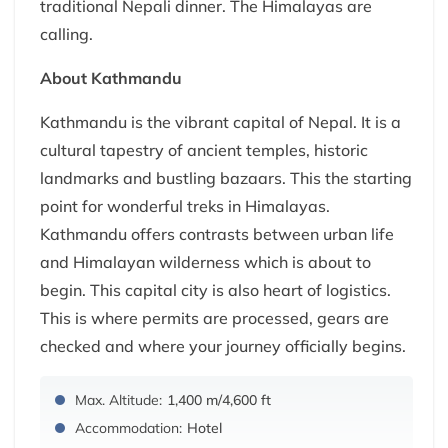
traditional Nepali dinner. The Himalayas are
calling.
About Kathmandu
Kathmandu is the vibrant capital of Nepal. It is a
cultural tapestry of ancient temples, historic
landmarks and bustling bazaars. This the starting
point for wonderful treks in Himalayas.
Kathmandu offers contrasts between urban life
and Himalayan wilderness which is about to
begin. This capital city is also heart of logistics.
This is where permits are processed, gears are
checked and where your journey officially begins.
Max. Altitude:
1,400 m/4,600 ft
Accommodation:
Hotel