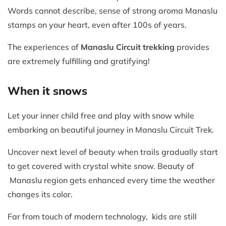
Words cannot describe, sense of strong aroma Manaslu
stamps on your heart, even after 100s of years.
The experiences of
Manaslu Circuit trekking
provides
are extremely fulfilling and gratifying!
When it snows
Let your inner child free and play with snow while
embarking on beautiful journey in Manaslu Circuit Trek.
Uncover next level of beauty when trails gradually start
to get covered with crystal white snow. Beauty of
Manaslu region gets enhanced every time the weather
changes its color.
Far from touch of modern technology, kids are still