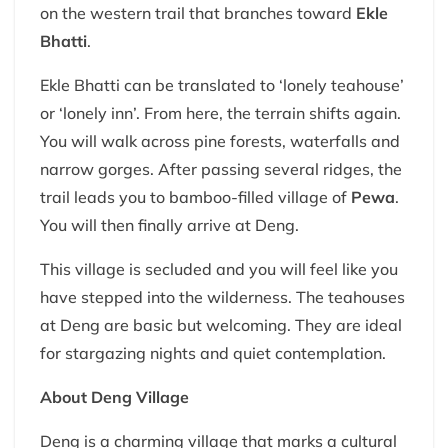
on the western trail that branches toward
Ekle
Bhatti
.
Ekle Bhatti can be translated to ‘lonely teahouse’
or ‘lonely inn’. From here, the terrain shifts again.
You will walk across pine forests, waterfalls and
narrow gorges. After passing several ridges, the
trail leads you to bamboo-filled village of
Pewa
.
You will then finally arrive at Deng.
This village is secluded and you will feel like you
have stepped into the wilderness. The teahouses
at Deng are basic but welcoming. They are ideal
for stargazing nights and quiet contemplation.
About Deng Village
Deng is a charming village that marks a cultural