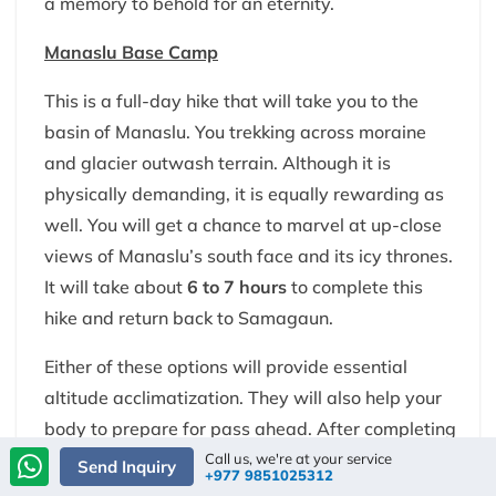
a memory to behold for an eternity.
Manaslu Base Camp
This is a full-day hike that will take you to the
basin of Manaslu. You trekking across moraine
and glacier outwash terrain. Although it is
physically demanding, it is equally rewarding as
well. You will get a chance to marvel at up-close
views of Manaslu’s south face and its icy thrones.
It will take about
6 to 7 hours
to complete this
hike and return back to Samagaun.
Either of these options will provide essential
altitude acclimatization. They will also help your
body to prepare for pass ahead. After completing
the hike, you will return back to Samagaun for an
Call us, we're at your service
Send Inquiry
+977 9851025312
overnight rest.