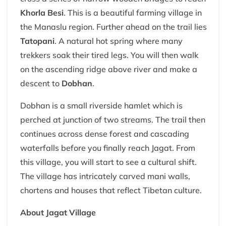
Khorla Besi
. This is a beautiful farming village in
the Manaslu region. Further ahead on the trail lies
Tatopani
. A natural hot spring where many
trekkers soak their tired legs. You will then walk
on the ascending ridge above river and make a
descent to
Dobhan
.
Dobhan is a small riverside hamlet which is
perched at junction of two streams. The trail then
continues across dense forest and cascading
waterfalls before you finally reach Jagat. From
this village, you will start to see a cultural shift.
The village has intricately carved mani walls,
chortens and houses that reflect Tibetan culture.
About Jagat Village