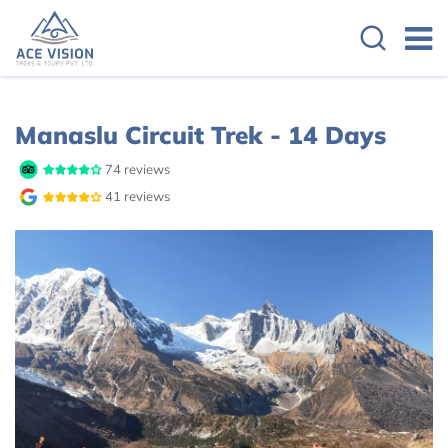
Manaslu Circuit Trek - 14 Days
74 reviews
41 reviews