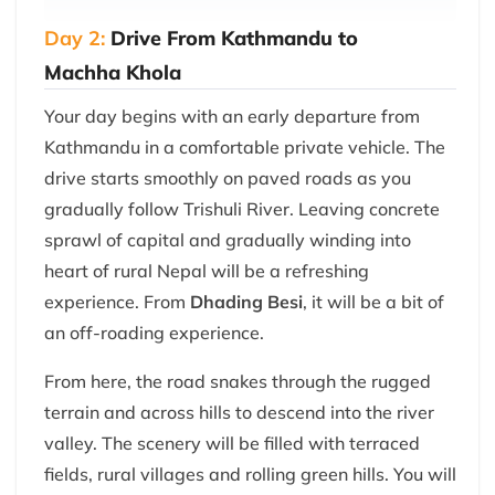
Day 2:
Drive From Kathmandu to
Machha Khola
Your day begins with an early departure from
Kathmandu in a comfortable private vehicle. The
drive starts smoothly on paved roads as you
gradually follow Trishuli River. Leaving concrete
sprawl of capital and gradually winding into
heart of rural Nepal will be a refreshing
experience. From
Dhading Besi
, it will be a bit of
an off-roading experience.
From here, the road snakes through the rugged
terrain and across hills to descend into the river
valley. The scenery will be filled with terraced
fields, rural villages and rolling green hills. You will