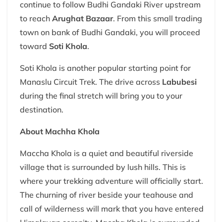
continue to follow Budhi Gandaki River upstream
to reach
Arughat Bazaar
. From this small trading
town on bank of Budhi Gandaki, you will proceed
toward
Soti Khola
.
Soti Khola is another popular starting point for
Manaslu Circuit Trek. The drive across
Labubesi
during the final stretch will bring you to your
destination.
About Machha Khola
Maccha Khola is a quiet and beautiful riverside
village that is surrounded by lush hills. This is
where your trekking adventure will officially start.
The churning of river beside your teahouse and
call of wilderness will mark that you have entered