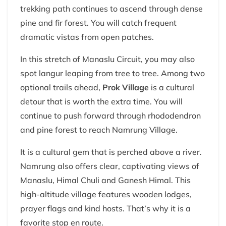
trekking path continues to ascend through dense
pine and fir forest. You will catch frequent
dramatic vistas from open patches.
In this stretch of Manaslu Circuit, you may also
spot langur leaping from tree to tree. Among two
optional trails ahead,
Prok Village
is a cultural
detour that is worth the extra time. You will
continue to push forward through rhododendron
and pine forest to reach Namrung Village.
It is a cultural gem that is perched above a river.
Namrung also offers clear, captivating views of
Manaslu, Himal Chuli and Ganesh Himal. This
high-altitude village features wooden lodges,
prayer flags and kind hosts. That’s why it is a
favorite stop en route.