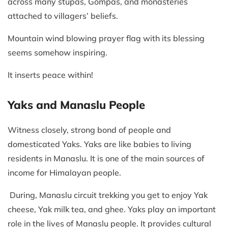
across many stupas, Gompas, and monasteries
attached to villagers’ beliefs.
Mountain wind blowing prayer flag with its blessing
seems somehow inspiring.
It inserts peace within!
Yaks and Manaslu People
Witness closely, strong bond of people and
domesticated Yaks. Yaks are like babies to living
residents in Manaslu. It is one of the main sources of
income for Himalayan people.
During, Manaslu circuit trekking you get to enjoy Yak
cheese, Yak milk tea, and ghee. Yaks play an important
role in the lives of Manaslu people. It provides cultural