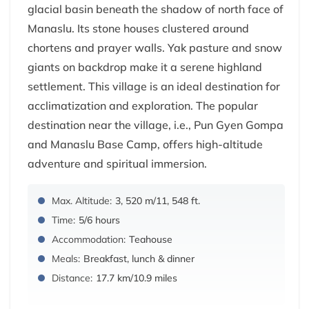
glacial basin beneath the shadow of north face of
Manaslu. Its stone houses clustered around
chortens and prayer walls. Yak pasture and snow
giants on backdrop make it a serene highland
settlement. This village is an ideal destination for
acclimatization and exploration. The popular
destination near the village, i.e., Pun Gyen Gompa
and Manaslu Base Camp, offers high-altitude
adventure and spiritual immersion.
Max. Altitude:
3, 520 m/11, 548 ft.
Time:
5/6 hours
Accommodation:
Teahouse
Meals:
Breakfast, lunch & dinner
Distance:
17.7 km/10.9 miles