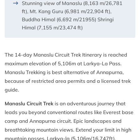
Stunning view of Manaslu (8,163 m/26,781
ft), Mt. Kang Guru (6,981 m/22,904 ft),
Buddha Himal (6,692 m/21955) Shringi
Himal (7,155 m/23,474 ft)
The 14-day Manaslu Circuit Trek Itinerary is reached
maximum elevation of 5,106m at Larkya-La Pass.
Manaslu Trekking is best alternative of Annapurna,
because of restricted area permits and a licensed trek
guide.
Manaslu Circuit Trek
is an adventurous journey that
leads you beyond conventional routes like Everest base
camp and Annapurna circuit. Epic landscapes and
breathtaking mountain views. Extend your limit in high
mountain passes, Larkya-la (5,106m/16,747ft).