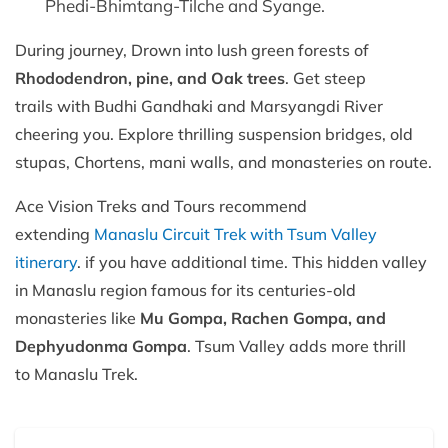
Phedi-Bhimtang-Tilche and Syange.
During journey, Drown into lush green forests of
Rhododendron, pine, and Oak trees
. Get steep
trails with Budhi Gandhaki and Marsyangdi River
cheering you. Explore thrilling suspension bridges, old
stupas, Chortens, mani walls, and monasteries on route.
Ace Vision Treks and Tours recommend
extending
Manaslu Circuit Trek with Tsum Valley
itinerary
. if you have additional time. This hidden valley
in Manaslu region famous for its centuries-old
monasteries like
Mu Gompa, Rachen Gompa, and
Dephyudonma Gompa
. Tsum Valley adds more thrill
to Manaslu Trek.