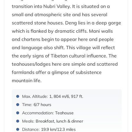
transition into Nubri Valley. It is situated on a
small and atmospheric site and has several
scattered stone houses. Deng lies in a deep gorge
which is flanked by dramatic cliffs. Mani walls
and chortens begin to appear here and people
and language also shift. This village will reflect
the early signs of Tibetan cultural influence. The
teahouses/lodges here are simple and scattered
farmlands offer a glimpse of subsistence
mountain life.
Max. Altitude:
1, 804 m/6, 917 ft.
Time:
6/7 hours
Accommodation:
Teahouse
Meals:
Breakfast, lunch & dinner
Distance:
19.9 km/12.3 miles