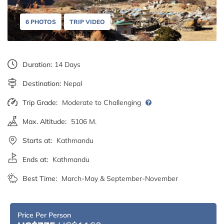
6 PHOTOS
TRIP VIDEO
Duration:
14 Days
Destination:
Nepal
Trip Grade:
Moderate to Challenging
Max. Altitude:
5106 M.
Starts at:
Kathmandu
Ends at:
Kathmandu
Best Time:
March-May & September-November
Price Per Person