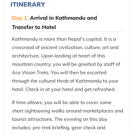
ITINERARY
Day 1:
Arrival in Kathmandu and
Transfer to Hotel
Kathmandu is more than Nepal’s capital. It is a
crossroad of ancient civilization, culture, art and
architecture. Upon landing at heart of this
mountain country, you will be greeted by staff of
Ace Vision Treks. You will then be escorted
through the cultural throb of Kathmandu to your
hotel. Check in at your hotel and get refreshed.
If time allows, you will be able to cover some
short sightseeing walks around marketplaces and
tourist attractions. The evening on this day
includes: pre-trek briefing, gear check and