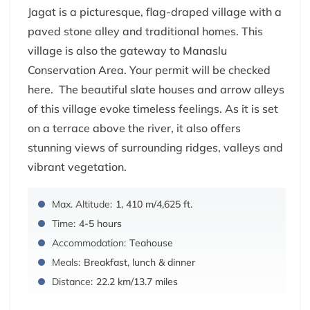
Jagat is a picturesque, flag-draped village with a
paved stone alley and traditional homes. This
village is also the gateway to Manaslu
Conservation Area. Your permit will be checked
here. The beautiful slate houses and arrow alleys
of this village evoke timeless feelings. As it is set
on a terrace above the river, it also offers
stunning views of surrounding ridges, valleys and
vibrant vegetation.
Max. Altitude:
1, 410 m/4,625 ft.
Time:
4-5 hours
Accommodation:
Teahouse
Meals:
Breakfast, lunch & dinner
Distance:
22.2 km/13.7 miles