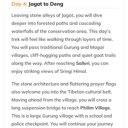
Day 4:
Jagat to Deng
Leaving stone alleys of Jagat, you will dive
deeper into forested paths and cascading
waterfalls of the conservation area. This day’s
trek will feel like walking through layers of time.
You will pass traditional Gurung and Magar
villages, cliff-hugging paths and quiet goat trails
along the way. After reaching
Salleri
, you can
enjoy striking views of Sringi Himal.
The stone architecture and fluttering prayer flags
also welcome you into the Tibetan cultural belt.
Moving ahead from the village, you will cross a
long suspension bridge to reach
Philim Village
.
This is a large Gurung village with a school and
police checkpoint. You will continue your journey