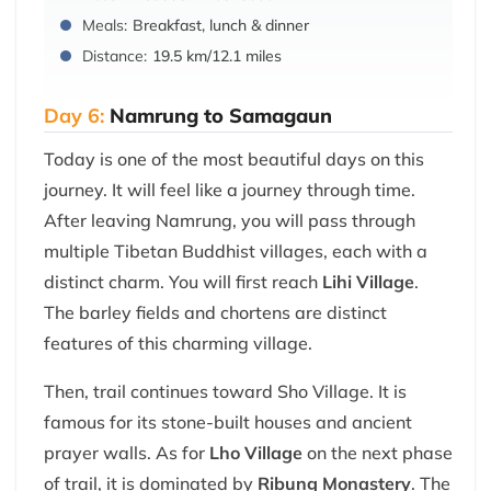
Meals:
Breakfast, lunch & dinner
Distance:
19.5 km/12.1 miles
Day 6:
Namrung to Samagaun
Today is one of the most beautiful days on this
journey. It will feel like a journey through time.
After leaving Namrung, you will pass through
multiple Tibetan Buddhist villages, each with a
distinct charm. You will first reach
Lihi Village
.
The barley fields and chortens are distinct
features of this charming village.
Then, trail continues toward Sho Village. It is
famous for its stone-built houses and ancient
prayer walls. As for
Lho Village
on the next phase
of trail, it is dominated by
Ribung Monastery
. The