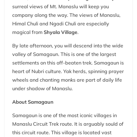
surreal views of Mt. Manaslu will keep you
company along the way. The views of Manaslu,
Himal Chuli and Ngadi Chuli are especially
magical from
Shyala Village
.
By late afternoon, you will descend into the wide
valley of Samagaun. This is one of the largest
settlements on this off-beaten trek. Samagaun is
heart of Nubri culture. Yak herds, spinning prayer
wheels and chanting monks are part of daily life
under shadow of Manaslu.
About Samagaun
Samagaun is one of the most iconic villages in
Manaslu Circuit Trek route. It is arguably sould of
this circuit route. This village is located vast