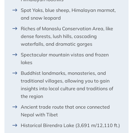
Spot Yaks, blue sheep, Himalayan marmot,
and snow leopard
Riches of Manaslu Conservation Area, like
dense forests, lush hills, cascading
waterfalls, and dramatic gorges
Spectacular mountain vistas and frozen
lakes
Buddhist landmarks, monasteries, and
traditional villages, allowing you to gain
insights into local culture and traditions of
the region
Ancient trade route that once connected
Nepal with Tibet
Historical Birendra Lake (3,691 m/12,110 ft.)