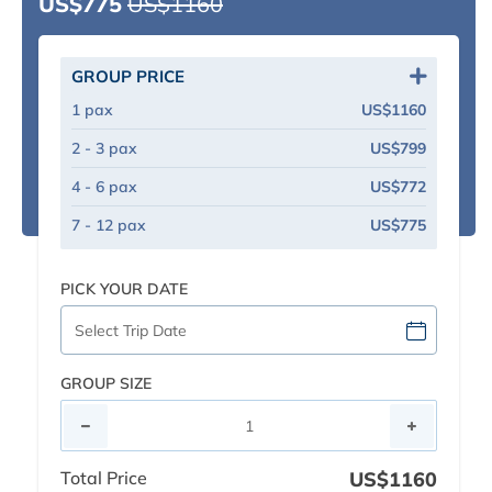
US$775
US$1160
GROUP PRICE
1 pax
US$1160
2 - 3 pax
US$799
4 - 6 pax
US$772
7 - 12 pax
US$775
PICK YOUR DATE
GROUP SIZE
Total Price
US$1160