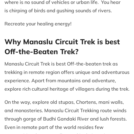
where is no sound of vehicles or urban life. You hear
is chirping of birds and gushing sounds of rivers.
Recreate your healing energy!
Why Manaslu Circuit Trek is best
Off-the-Beaten Trek?
Manaslu Circuit Trek is best Off-the-beaten trek as
trekking in remote region offers unique and adventurous
experience. Apart from mountains and adventure,
explore rich cultural heritage of villagers during the trek.
On the way, explore old stupas, Chortens, mani walls,
and monasteries. Manaslu Circuit Trekking route winds
through gorge of Budhi Gandaki River and lush forests.
Even in remote part of the world resides few