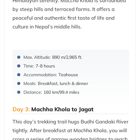
Himalayan serenity. Maccha Khola is surrounded
by steep hills and terraced farms. It offers a
peaceful and authentic first taste of life and
culture in Nepal’s middle hills.
Max. Altitude:
890 m/2,965 ft.
Time:
7-8 hours
Accommodation:
Teahouse
Meals:
Breakfast, lunch & dinner
Distance:
160 km/99.4 miles
Day 3:
Machha Khola to Jagat
This day’s trekking trail hugs Budhi Gandaki River
tightly. After breakfast at Machha Khola, you will
cross a series of narrow wooden bridges to reach