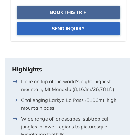
BOOK THIS TRIP
SEND INQUIRY
Highlights
Done on lap of the world's eight-highest
mountain, Mt Manaslu (8,163m/26,781ft)
Challenging Larkya La Pass (5106m), high
mountain pass
Wide range of landscapes, subtropical
jungles in lower regions to picturesque
Himalayan foothills