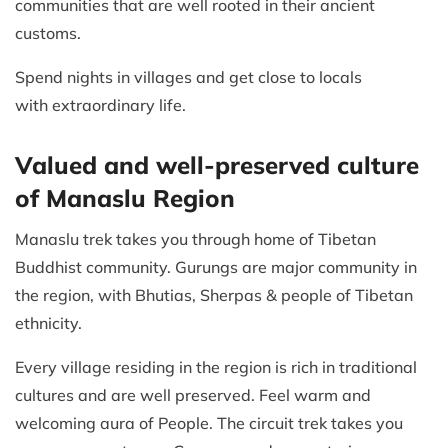
communities that are well rooted in their ancient
customs.
Spend nights in villages and get close to locals
with extraordinary life.
Valued and well-preserved culture
of Manaslu Region
Manaslu trek takes you through home of Tibetan
Buddhist community. Gurungs are major community in
the region, with Bhutias, Sherpas & people of Tibetan
ethnicity.
Every village residing in the region is rich in traditional
cultures and are well preserved. Feel warm and
welcoming aura of People. The circuit trek takes you