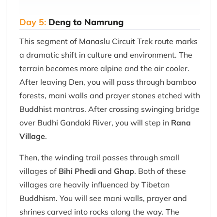
Day 5:
Deng to Namrung
This segment of Manaslu Circuit Trek route marks
a dramatic shift in culture and environment. The
terrain becomes more alpine and the air cooler.
After leaving Den, you will pass through bamboo
forests, mani walls and prayer stones etched with
Buddhist mantras. After crossing swinging bridge
over Budhi Gandaki River, you will step in
Rana
Village
.
Then, the winding trail passes through small
villages of
Bihi Phedi
and
Ghap
. Both of these
villages are heavily influenced by Tibetan
Buddhism. You will see mani walls, prayer and
shrines carved into rocks along the way. The