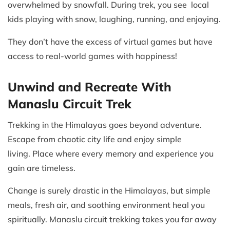
overwhelmed by snowfall. During trek, you see local
kids playing with snow, laughing, running, and enjoying.
They don’t have the excess of virtual games but have
access to real-world games with happiness!
Unwind and Recreate With
Manaslu Circuit Trek
Trekking in the Himalayas goes beyond adventure.
Escape from chaotic city life and enjoy simple
living. Place where every memory and experience you
gain are timeless.
Change is surely drastic in the Himalayas, but simple
meals, fresh air, and soothing environment heal you
spiritually. Manaslu circuit trekking takes you far away