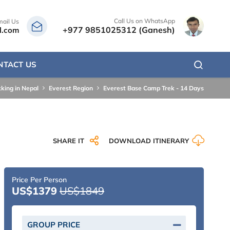
Call Us on WhatsApp
mail Us
+977 9851025312 (Ganesh)
l.com
NTACT US
kking in Nepal
Everest Region
Everest Base Camp Trek - 14 Days
SHARE IT
DOWNLOAD ITINERARY
Price Per Person
US$1379
US$1849
GROUP PRICE