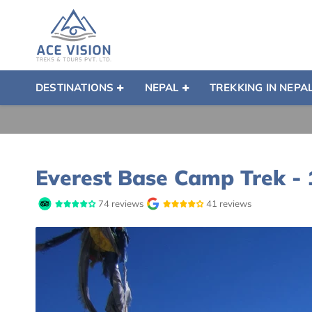
DESTINATIONS
NEPAL
TREKKING IN NEPA
Everest Base Camp Trek -
74 reviews
41 reviews