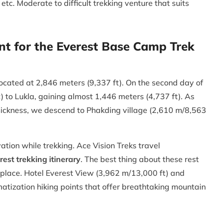
etc. Moderate to difficult trekking venture that suits
nt for the Everest Base Camp Trek
ocated at 2,846 meters (9,337 ft). On the second day of
) to Lukla, gaining almost 1,446 meters (4,737 ft). As
e sickness, we descend to Phakding village (2,610 m/8,563
ation while trekking. Ace Vision Treks travel
rest trekking itinerary
. The best thing about these rest
e place. Hotel Everest View (3,962 m/13,000 ft) and
atization hiking points that offer breathtaking mountain