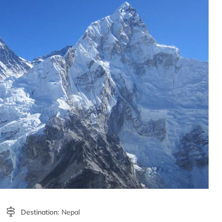
Destination:
Nepal