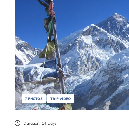
7 PHOTOS
TRIP VIDEO
Duration:
14 Days