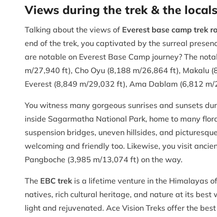
Views during the trek & the local
Talking about the views of
Everest base camp trek r
end of the trek, you captivated by the surreal pres
are notable on Everest Base Camp journey? The notab
m/27,940 ft), Cho Oyu (8,188 m/26,864 ft), Makalu (
Everest (8,849 m/29,032 ft), Ama Dablam (6,812 m/22
You witness many gorgeous sunrises and sunsets during
inside Sagarmatha National Park, home to many flora a
suspension bridges, uneven hillsides, and picturesque 
welcoming and friendly too. Likewise, you visit anci
Pangboche (3,985 m/13,074 ft) on the way.
The
EBC trek
is a lifetime venture in the Himalayas o
natives, rich cultural heritage, and nature at its best
light and rejuvenated. Ace Vision Treks offer the bes