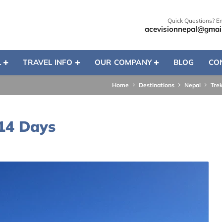
Quick Questions? E
acevisionnepal@gmai
L
TRAVEL INFO
OUR COMPANY
BLOG
CO
Home
Destinations
Nepal
Tre
 14 Days