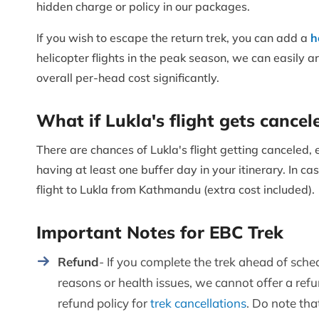
hidden charge or policy in our packages.
If you wish to escape the return trek, you can add a
h
helicopter flights in the peak season, we can easily ar
overall per-head cost significantly.
What if Lukla's flight gets cancel
There are chances of Lukla's flight getting canceled
having at least one buffer day in your itinerary. In cas
flight to Lukla from Kathmandu (extra cost included).
Important Notes for EBC Trek
Refund
- If you complete the trek ahead of sche
reasons or health issues, we cannot offer a re
refund policy for
trek cancellations
. Do note tha