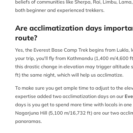
beliefs of communities like Sherpa, Rai, Limbu, Lama, 
both beginner and experienced trekkers.
Are acclimatization days importa
route?
Yes, the Everest Base Camp Trek begins from Lukla, l
your trip, you'll fly from Kathmandu (1,400 m/4,600 ft
this drastic change in elevation may trigger altitud
ft) the same night, which will help us acclimatize.
To make sure you get ample time to adjust to the elev
expertise added two acclimatization days on our
Eve
days is you get to spend more time with locals in on
Nagarjuna Hill (5,100 m/16,732 ft) are our two acclim
panoramas.