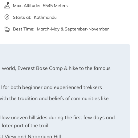
Max. Altitude:
5545 Meters
Starts at:
Kathmandu
Best Time:
March-May & September-November
he world, Everest Base Camp & hike to the famous
l for both beginner and experienced trekkers
ith the tradition and beliefs of communities like
llow uneven hillsides during the first few days and
later part of the trail
est View and Nagarjuna Hill