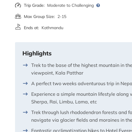
Trip Grade:
Moderate to Challenging
Max Group Size:
2-15
Ends at:
Kathmandu
Highlights
Trek to the base of the highest mountain in t
viewpoint, Kala Patthar
A perfect two weeks adventurous trip in Nepa
Experience a simple mountain lifestyle along w
Sherpa, Rai, Limbu, Lama, etc
Trek through lush rhododendron forests and fo
navigate via glacier fields and moraines in the 
Fantastic acclimatization hikes to Hotel Ever