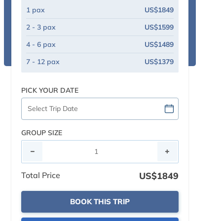
1 pax
US$1849
2 - 3 pax
US$1599
4 - 6 pax
US$1489
7 - 12 pax
US$1379
PICK YOUR DATE
GROUP SIZE
Total Price
US$1849
BOOK THIS TRIP