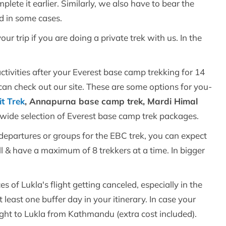
plete it earlier. Similarly, we also have to bear the
nd in some cases.
our trip if you are doing a private trek with us. In the
.
activities after your Everest base camp trekking for 14
can check out our site. These are some options for you-
t Trek
, Annapurna base camp trek, Mardi Himal
a wide selection of Everest base camp trek packages.
d departures or groups for the EBC trek, you can expect
ll & have a maximum of 8 trekkers at a time. In bigger
es of Lukla's flight getting canceled, especially in the
ast one buffer day in your itinerary. In case your
flight to Lukla from Kathmandu (extra cost included).