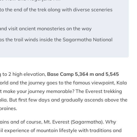
o the end of the trek along with diverse sceneries
nd visit ancient monasteries on the way
as the trail winds inside the Sagarmatha National
 to 2 high elevation,
Base Camp 5,364 m and 5,545
orld and the journey goes to the famous viewpoint, Kala
hat make your journey memorable? The Everest trekking
nolia. But first few days and gradually ascends above the
moraines.
tains and of course, Mt. Everest (Sagarmatha). Why
 experience of mountain lifestyle with traditions and