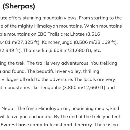
s (Sherpas)
oute
offers stunning mountain views. From starting to the
ence of the mighty Himalayan mountains. Which mountains
le mountains on EBC Trails are: Lhotse (8,516
8,481 m/27,825 ft), Kanchenjunga (8,586 m/28,169 ft),
,349 ft), Thamserku (6,608 m/21,680 ft), etc.
 the trek. The trail is very adventurous. You trekking
nd fauna. The beautiful river valley, thrilling
villages all add to the adventure. The locals are very
ent monasteries like Tengbohe (3,860 m/12,660 ft) and
f Nepal. The fresh Himalayan air, nourishing meals, kind
 will leave you enchanted. By the end of the trek, you feel
t
Everest base camp trek cost and itinerary
. There is no