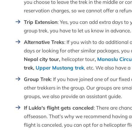
you choose to leave the trek in the middle or com
reservation charges, so we cannot offer a refu
Trip Extension
: Yes, you can add extra days to y
group trek, you have to let us know in advance
Alternative Treks
: If you wish to do additional 
days or looking for other similar packages, you 
Nepal city tour,
helicopter tour
,
Manaslu Circui
trek,
Upper Mustang trek
, etc. We also have 
Group Trek
: If you have joined one of our fixe
other trekkers in the group. Our groups are sma
groups, we also provide an assistant guide.
If Lukla's flight gets canceled
: There are chanc
offseason. That's why we recommend having at le
flight is canceled, you can opt for a helicopter 