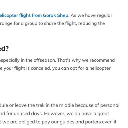
elicopter flight from Gorak Shep
. As we have regular
range for a group to share the flight, reducing the
ed?
, especially in the offseason. That's why we recommend
e your flight is canceled, you can opt for a helicopter
dule or leave the trek in the middle because of personal
fund for unused days. However, we do have a great
t we are obliged to pay our guides and porters even if