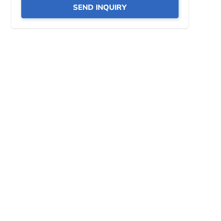
SEND INQUIRY