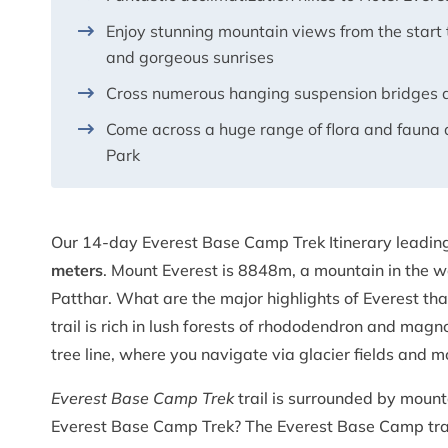
Enjoy stunning mountain views from the start t
and gorgeous sunrises
Cross numerous hanging suspension bridges a
Come across a huge range of flora and fauna 
Park
Our 14-day Everest Base Camp Trek Itinerary leading
meters
. Mount Everest is 8848m, a mountain in the w
Patthar. What are the major highlights of Everest t
trail is rich in lush forests of rhododendron and mag
tree line, where you navigate via glacier fields and 
Everest Base Camp Trek
trail is surrounded by moun
Everest Base Camp Trek? The Everest Base Camp trail