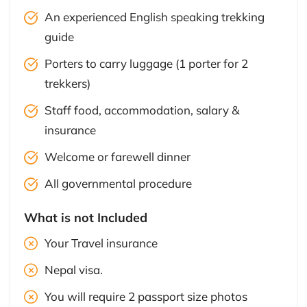
An experienced English speaking trekking
guide
Porters to carry luggage (1 porter for 2
trekkers)
Staff food, accommodation, salary &
insurance
Welcome or farewell dinner
All governmental procedure
What is not Included
Your Travel insurance
Nepal visa.
You will require 2 passport size photos