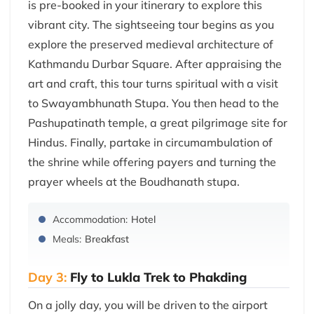
is pre-booked in your itinerary to explore this
vibrant city. The sightseeing tour begins as you
explore the preserved medieval architecture of
Kathmandu Durbar Square. After appraising the
art and craft, this tour turns spiritual with a visit
to Swayambhunath Stupa. You then head to the
Pashupatinath temple, a great pilgrimage site for
Hindus. Finally, partake in circumambulation of
the shrine while offering payers and turning the
prayer wheels at the Boudhanath stupa.
Accommodation:
Hotel
Meals:
Breakfast
Day 3:
Fly to Lukla Trek to Phakding
On a jolly day, you will be driven to the airport