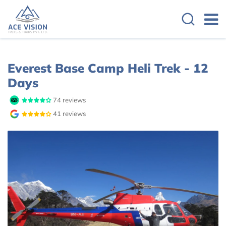
Overview
Itinerary
Cost Details
Everest Base Camp Heli Trek - 12
Days
74 reviews
41 reviews