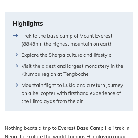
Highlights
Trek to the base camp of Mount Everest
(8848m), the highest mountain on earth
Explore the Sherpa culture and lifestyle
Visit the oldest and largest monastery in the
Khumbu region at Tengboche
Mountain flight to Lukla and a return journey
on a helicopter with firsthand experience of
the Himalayas from the air
Nothing beats a trip to
Everest Base Camp
Heli trek
in
Nepal to explore the world-famous Himalayan range.