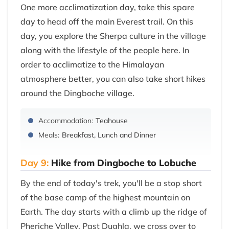
One more acclimatization day, take this spare
day to head off the main Everest trail. On this
day, you explore the Sherpa culture in the village
along with the lifestyle of the people here. In
order to acclimatize to the Himalayan
atmosphere better, you can also take short hikes
around the Dingboche village.
Accommodation:
Teahouse
Meals:
Breakfast, Lunch and Dinner
Day 9:
Hike from Dingboche to Lobuche
By the end of today's trek, you'll be a stop short
of the base camp of the highest mountain on
Earth. The day starts with a climb up the ridge of
Pheriche Valley. Past Dughla, we cross over to