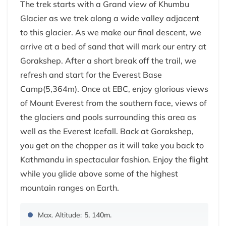
The trek starts with a Grand view of Khumbu
Glacier as we trek along a wide valley adjacent
to this glacier. As we make our final descent, we
arrive at a bed of sand that will mark our entry at
Gorakshep. After a short break off the trail, we
refresh and start for the Everest Base
Camp(5,364m). Once at EBC, enjoy glorious views
of Mount Everest from the southern face, views of
the glaciers and pools surrounding this area as
well as the Everest Icefall. Back at Gorakshep,
you get on the chopper as it will take you back to
Kathmandu in spectacular fashion. Enjoy the flight
while you glide above some of the highest
mountain ranges on Earth.
Max. Altitude:
5, 140m.