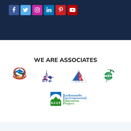
WE ARE ASSOCIATES