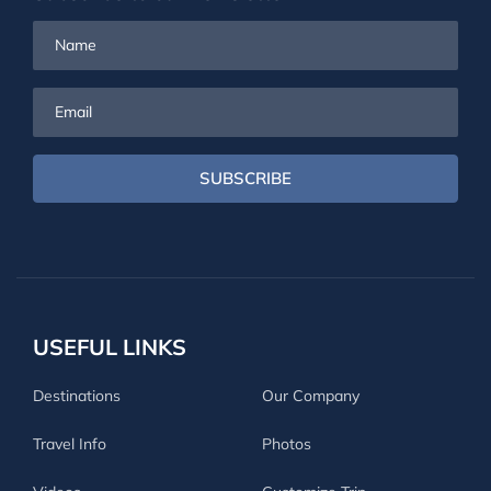
Name
Email
SUBSCRIBE
USEFUL LINKS
Destinations
Our Company
Travel Info
Photos