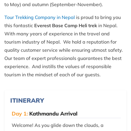
to May) and autumn (September-November).
Tour Trekking Company in Nepal
is proud to bring you
this fantastic
Everest Base Camp Heli trek
in Nepal.
With many years of experience in the travel and
tourism industry of Nepal. We hold a reputation for
quality customer service while ensuring utmost safety.
Our team of expert professionals guarantees the best
experience. And instills the values of responsible
tourism in the mindset of each of our guests.
ITINERARY
Day 1:
Kathmandu Arrival
Welcome! As you glide down the clouds, a