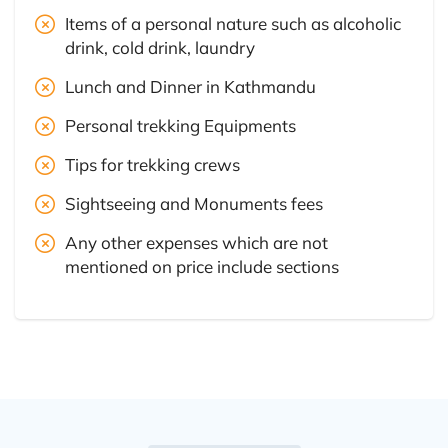
Items of a personal nature such as alcoholic
drink, cold drink, laundry
Lunch and Dinner in Kathmandu
Personal trekking Equipments
Tips for trekking crews
Sightseeing and Monuments fees
Any other expenses which are not
mentioned on price include sections