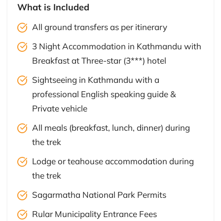
What is Included
All ground transfers as per itinerary
3 Night Accommodation in Kathmandu with
Breakfast at Three-star (3***) hotel
Sightseeing in Kathmandu with a
professional English speaking guide &
Private vehicle
All meals (breakfast, lunch, dinner) during
the trek
Lodge or teahouse accommodation during
the trek
Sagarmatha National Park Permits
Rular Municipality Entrance Fees