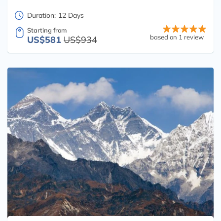
Duration:
12 Days
Starting from
based on 1 review
US$581
US$934