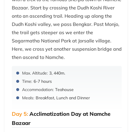
Bazaar. Start by crossing the Dudh Koshi River
onto an ascending trail. Heading up along the
Dudh Koshi valley, we pass Bengkar. Past Monjo,
the trail gets steeper as we enter the
Sagarmatha National Park at Jorsalle village.
Here, we cross yet another suspension bridge and
then ascend to Namche.
Max. Altitude:
3, 440m.
Time:
6-7 hours
Accommodation:
Teahouse
Meals:
Breakfast, Lunch and Dinner
Day 5:
Acclimatization Day at Namche
Bazaar