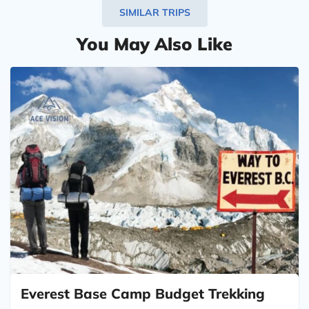
SIMILAR TRIPS
You May Also Like
Everest Base Camp Budget Trekking