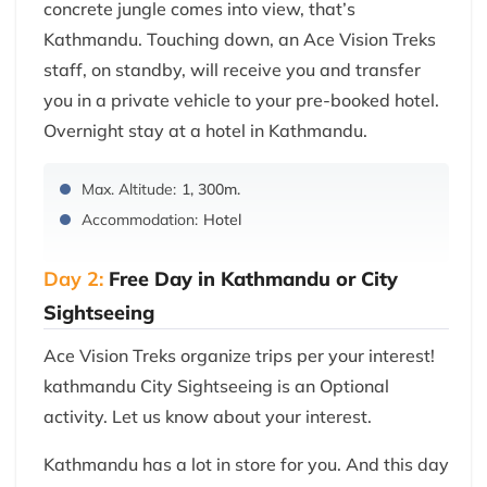
concrete jungle comes into view, that’s
Kathmandu. Touching down, an Ace Vision Treks
staff, on standby, will receive you and transfer
you in a private vehicle to your pre-booked hotel.
Overnight stay at a hotel in Kathmandu.
Max. Altitude:
1, 300m.
Accommodation:
Hotel
Day 2:
Free Day in Kathmandu or City
Sightseeing
Ace Vision Treks organize trips per your interest!
kathmandu City Sightseeing is an Optional
activity. Let us know about your interest.
Kathmandu has a lot in store for you. And this day