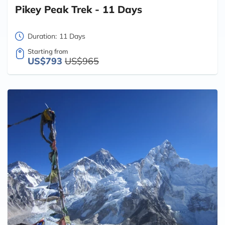
Pikey Peak Trek - 11 Days
Duration:
11 Days
Starting from
US$793
US$965