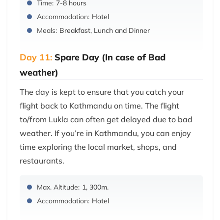
Time:
7-8 hours
Accommodation:
Hotel
Meals:
Breakfast, Lunch and Dinner
Day 11:
Spare Day (In case of Bad
weather)
The day is kept to ensure that you catch your
flight back to Kathmandu on time. The flight
to/from Lukla can often get delayed due to bad
weather. If you’re in Kathmandu, you can enjoy
time exploring the local market, shops, and
restaurants.
Max. Altitude:
1, 300m.
Accommodation:
Hotel