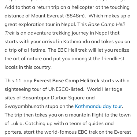
Add to that a return trip on a helicopter at the touching
distance of Mount Everest (8848m). Which makes up a
great exploration tour in Nepal. This
Base Camp Heli
Trek
is an adventure trekking journey in Nepal that
starts with your arrival in Kathmandu and takes you on
a trip of a lifetime. The EBC Heli trek will let you realize
the art of nature and put you amongst the friendliest
locals in this country.
This 11-day
Everest Base Camp Heli trek
starts with a
sightseeing tour of UNESCO-listed. World Heritage
sites of Basantapur Durbar Square and
Swayambhunath stupa on the
Kathmandu day tour
.
The trip then takes you on a mountain flight to the town
of Lukla. Catching up with a team of guides and
porters, start the world-famous EBC trek on the Everest