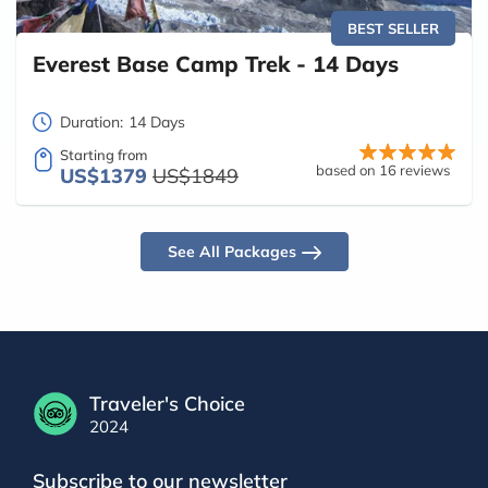
BEST SELLER
Everest Base Camp Trek - 14 Days
Duration:
14 Days
Starting from
based on 16 reviews
US$1379
US$1849
See All Packages
Traveler's Choice
2024
Subscribe to our newsletter