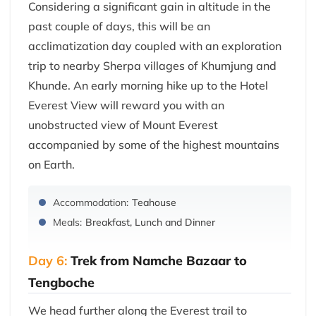
Considering a significant gain in altitude in the
past couple of days, this will be an
acclimatization day coupled with an exploration
trip to nearby Sherpa villages of Khumjung and
Khunde. An early morning hike up to the Hotel
Everest View will reward you with an
unobstructed view of Mount Everest
accompanied by some of the highest mountains
on Earth.
Accommodation:
Teahouse
Meals:
Breakfast, Lunch and Dinner
Day 6:
Trek from Namche Bazaar to
Tengboche
We head further along the Everest trail to