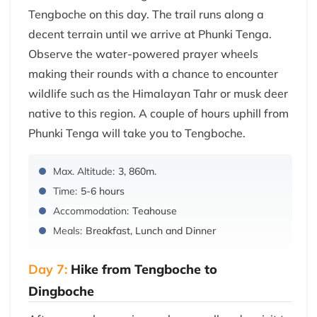
Tengboche on this day. The trail runs along a
decent terrain until we arrive at Phunki Tenga.
Observe the water-powered prayer wheels
making their rounds with a chance to encounter
wildlife such as the Himalayan Tahr or musk deer
native to this region. A couple of hours uphill from
Phunki Tenga will take you to Tengboche.
Max. Altitude:
3, 860m.
Time:
5-6 hours
Accommodation:
Teahouse
Meals:
Breakfast, Lunch and Dinner
Day 7:
Hike from Tengboche to
Dingboche