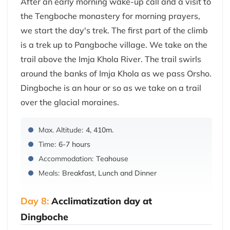
After an early morning wake-up call and a visit to
the Tengboche monastery for morning prayers,
we start the day's trek. The first part of the climb
is a trek up to Pangboche village. We take on the
trail above the Imja Khola River. The trail swirls
around the banks of Imja Khola as we pass Orsho.
Dingboche is an hour or so as we take on a trail
over the glacial moraines.
Max. Altitude:
4, 410m.
Time:
6-7 hours
Accommodation:
Teahouse
Meals:
Breakfast, Lunch and Dinner
Day 8:
Acclimatization day at
Dingboche