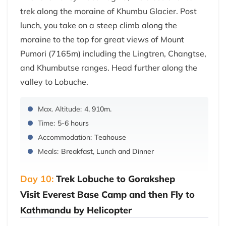
trek along the moraine of Khumbu Glacier. Post
lunch, you take on a steep climb along the
moraine to the top for great views of Mount
Pumori (7165m) including the Lingtren, Changtse,
and Khumbutse ranges. Head further along the
valley to Lobuche.
Max. Altitude:
4, 910m.
Time:
5-6 hours
Accommodation:
Teahouse
Meals:
Breakfast, Lunch and Dinner
Day 10:
Trek Lobuche to Gorakshep
Visit Everest Base Camp and then Fly to
Kathmandu by Helicopter