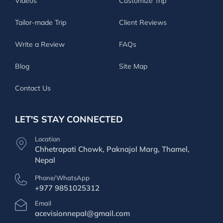
Videos
Customize Trip
Tailor-made Trip
Client Reviews
Write a Review
FAQs
Blog
Site Map
Contact Us
LET'S STAY CONNECTED
Location
Chhetrapati Chowk, Paknajol Marg, Thamel,
Nepal
Phone/WhatsApp
+977 9851025312
Email
acevisionnepal@gmail.com