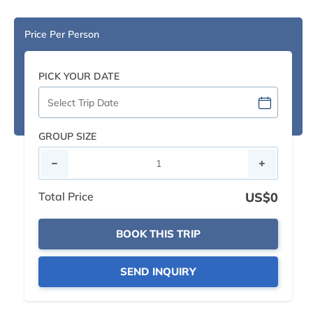
Price Per Person
PICK YOUR DATE
GROUP SIZE
Total Price
US$0
BOOK THIS TRIP
SEND INQUIRY