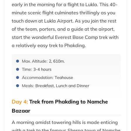
early in the morning for a flight to Lukla. This 40-
minute scenic flight culminates thrillingly as you
touch down at Lukla Airport. As you join the rest
of the team, porters, and a guide at the airport,
start the wonderful Everest Base Camp trek with
a relatively easy trek to Phakding.
Max. Altitude:
2, 610m.
Time:
3-4 hours
Accommodation:
Teahouse
Meals:
Breakfast, Lunch and Dinner
Day 4:
Trek from Phakding to Namche
Bazaar
A morning amidst towering hills is made enticing
with a trek to the famous Sherpa town of Namche