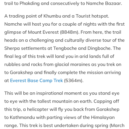
trail to Phakding and consecutively to Namche Bazaar.
A trading point of Khumbu and a Tourist hotspot.
Namche will host you for a couple of nights with the first
glimpse of Mount Everest (8848m). From here, the trail
heads on a challenging and culturally diverse tour of the
Sherpa settlements at Tengboche and Dingboche. The
final leg of this trek will land you in arid lands full of
rubbles and rocks from glacial moraines as you trek on
to Gorakshep and finally complete the mission arriving
at
Everest Base Camp Trek
(5364m).
This will be an inspirational moment as you stand eye
to eye with the tallest mountain on earth. Capping off
this trip, a helicopter will fly you back from Gorakshep
to Kathmandu with parting views of the Himalayan
range. This trek is best undertaken during spring (March