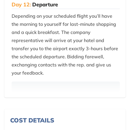
Day 12:
Departure
Depending on your scheduled flight you’ll have
the morning to yourself for last-minute shopping
and a quick breakfast. The company
representative will arrive at your hotel and
transfer you to the airport exactly 3-hours before
the scheduled departure. Bidding farewell,
exchanging contacts with the rep. and give us
your feedback.
COST DETAILS