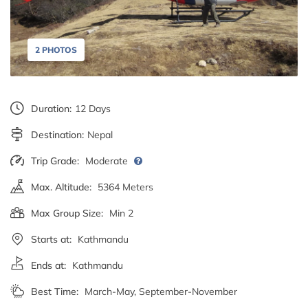
2 PHOTOS
Duration:
12 Days
Destination:
Nepal
Trip Grade:
Moderate
Max. Altitude:
5364 Meters
Max Group Size:
Min 2
Starts at:
Kathmandu
Ends at:
Kathmandu
Best Time:
March-May, September-November