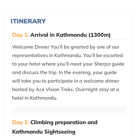
ITINERARY
Day 1:
Arrival in Kathmandu (1300m)
Welcome Dinner You’ll be greeted by one of our
representatives in Kathmandu. You’ll be escorted
to your hotel where you’ll meet your Sherpa guide
and discuss the trip. In the evening, your guide
will take you to participate in a welcome dinner
hosted by Ace Vision Treks. Overnight stay at a
hotel in Kathmandu.
Day 2:
Climbing preparation and
Kathmandu Sightseeing