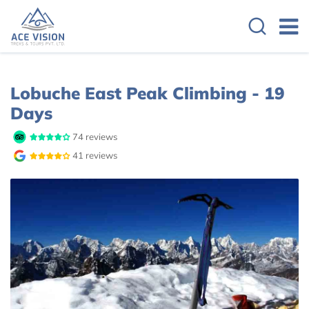
Overview
Itinerary
Cost Details
Lobuche East Peak Climbing - 19
Days
74 reviews
41 reviews