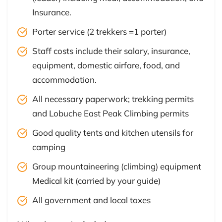
Insurance.
Porter service (2 trekkers =1 porter)
Staff costs include their salary, insurance,
equipment, domestic airfare, food, and
accommodation.
All necessary paperwork; trekking permits
and Lobuche East Peak Climbing permits
Good quality tents and kitchen utensils for
camping
Group mountaineering (climbing) equipment
Medical kit (carried by your guide)
All government and local taxes