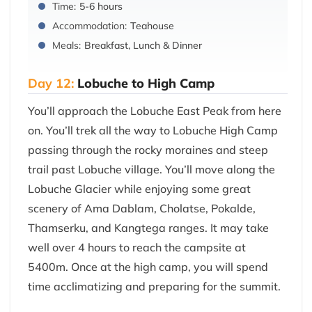
Time:
5-6 hours
Accommodation:
Teahouse
Meals:
Breakfast, Lunch & Dinner
Day 12:
Lobuche to High Camp
You’ll approach the Lobuche East Peak from here
on. You’ll trek all the way to Lobuche High Camp
passing through the rocky moraines and steep
trail past Lobuche village. You’ll move along the
Lobuche Glacier while enjoying some great
scenery of Ama Dablam, Cholatse, Pokalde,
Thamserku, and Kangtega ranges. It may take
well over 4 hours to reach the campsite at
5400m. Once at the high camp, you will spend
time acclimatizing and preparing for the summit.