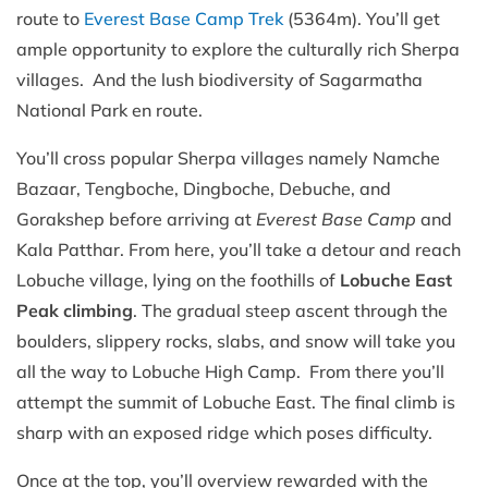
route to
Everest Base Camp Trek
(5364m). You’ll get
ample opportunity to explore the culturally rich Sherpa
villages. And the lush biodiversity of Sagarmatha
National Park en route.
You’ll cross popular Sherpa villages namely Namche
Bazaar, Tengboche, Dingboche, Debuche, and
Gorakshep before arriving at
Everest Base Camp
and
Kala Patthar. From here, you’ll take a detour and reach
Lobuche village, lying on the foothills of
Lobuche East
Peak climbing
. The gradual steep ascent through the
boulders, slippery rocks, slabs, and snow will take you
all the way to Lobuche High Camp. From there you’ll
attempt the summit of Lobuche East. The final climb is
sharp with an exposed ridge which poses difficulty.
Once at the top, you’ll overview rewarded with the