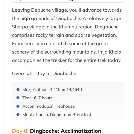
Leaving Debuche village, you’ll advance towards
the high grounds of Dingboche. A relatively large
Sherpa village in the Khumbu region, Dingboche
comprises rocky terrain and sparse vegetation.
From here, you can catch some of the great
scenery of the surrounding mountains. Imja Khola
accompanies the trekker for the entire trek today.
Overnight stay at Dingboche.
Max. Altitude:
4,410m/ 14,464ft
Time:
6-7 hours
Accommodation:
Teahouse
Meals:
Lunch, Dinner and Breakfast
Day 8:
Dingboche: Acclimatization