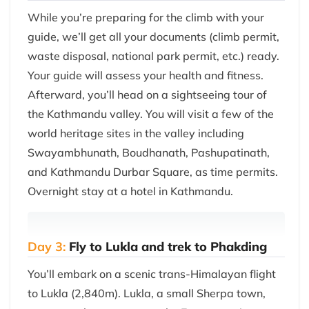
While you’re preparing for the climb with your
guide, we’ll get all your documents (climb permit,
waste disposal, national park permit, etc.) ready.
Your guide will assess your health and fitness.
Afterward, you’ll head on a sightseeing tour of
the Kathmandu valley. You will visit a few of the
world heritage sites in the valley including
Swayambhunath, Boudhanath, Pashupatinath,
and Kathmandu Durbar Square, as time permits.
Overnight stay at a hotel in Kathmandu.
Day 3:
Fly to Lukla and trek to Phakding
You’ll embark on a scenic trans-Himalayan flight
to Lukla (2,840m). Lukla, a small Sherpa town,