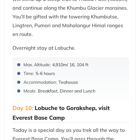
and continue along the Khumbu Glacier moraines.
You’ll be gifted with the towering Khumbutse,
Lingtren, Pumori and Mahalangur Himal ranges
en route.
Overnight stay at Lobuche.
Max. Altitude:
4,910m/ 16, 104 ft
Time:
5-6 hours
Accommodation:
Teahouse
Meals:
Breakfast, Dinner and Lunch
Day 10:
Lobuche to Gorakshep, visit
Everest Base Camp
Today is a special day as you trek all the way to
Everest Base Camp. You’ll pass through the