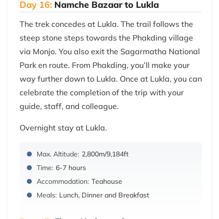
Day 16:
Namche Bazaar to Lukla
The trek concedes at Lukla. The trail follows the
steep stone steps towards the Phakding village
via Monjo. You also exit the Sagarmatha National
Park en route. From Phakding, you’ll make your
way further down to Lukla. Once at Lukla, you can
celebrate the completion of the trip with your
guide, staff, and colleague.
Overnight stay at Lukla.
Max. Altitude:
2,800m/9,184ft
Time:
6-7 hours
Accommodation:
Teahouse
Meals:
Lunch, Dinner and Breakfast