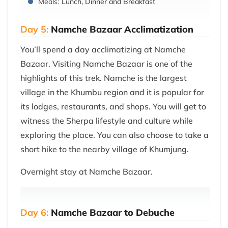
Meals:
Lunch, Dinner and Breakfast
Day 5:
Namche Bazaar Acclimatization
You’ll spend a day acclimatizing at Namche
Bazaar. Visiting Namche Bazaar is one of the
highlights of this trek. Namche is the largest
village in the Khumbu region and it is popular for
its lodges, restaurants, and shops. You will get to
witness the Sherpa lifestyle and culture while
exploring the place. You can also choose to take a
short hike to the nearby village of Khumjung.
Overnight stay at Namche Bazaar.
Day 6:
Namche Bazaar to Debuche