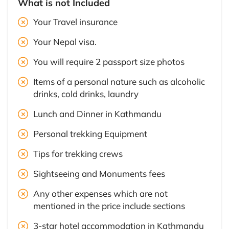
What is not Included
Your Travel insurance
Your Nepal visa.
You will require 2 passport size photos
Items of a personal nature such as alcoholic
drinks, cold drinks, laundry
Lunch and Dinner in Kathmandu
Personal trekking Equipment
Tips for trekking crews
Sightseeing and Monuments fees
Any other expenses which are not
mentioned in the price include sections
3-star hotel accommodation in Kathmandu