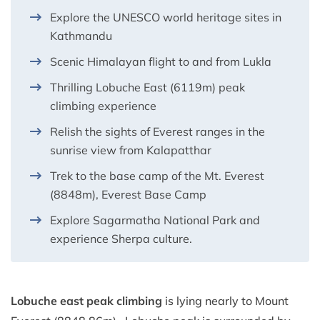
Explore the UNESCO world heritage sites in
Kathmandu
Scenic Himalayan flight to and from Lukla
Thrilling Lobuche East (6119m) peak
climbing experience
Relish the sights of Everest ranges in the
sunrise view from Kalapatthar
Trek to the base camp of the Mt. Everest
(8848m), Everest Base Camp
Explore Sagarmatha National Park and
experience Sherpa culture.
Lobuche east peak climbing
is lying nearly to Mount