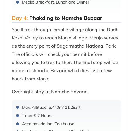
Meals:
Breakfast, Lunch and Dinner
Day 4:
Phakding to Namche Bazaar
You’ll trek through Jorsalle village along the Dudh
Koshi Valley to reach Monjo village. Monjo serves
as the entry point of Sagarmatha National Park.
The officials will check your permit before
allowing you to trek further. The final stop will be
made at Namche Bazaar which lies just a few
hours from Monjo.
Overnight stay at Namche Bazaar.
Max. Altitude:
3,440m/ 11,283ft
Time:
6-7 Hours
Accommodation:
Tea house