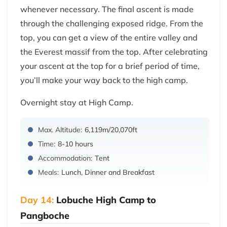
whenever necessary. The final ascent is made
through the challenging exposed ridge. From the
top, you can get a view of the entire valley and
the Everest massif from the top. After celebrating
your ascent at the top for a brief period of time,
you’ll make your way back to the high camp.
Overnight stay at High Camp.
Max. Altitude:
6,119m/20,070ft
Time:
8-10 hours
Accommodation:
Tent
Meals:
Lunch, Dinner and Breakfast
Day 14:
Lobuche High Camp to
Pangboche