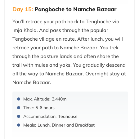
Day 15:
Pangboche to Namche Bazaar
You’ll retrace your path back to Tengboche via
Imja Khola. And pass through the popular
Tengboche village en route. After lunch, you will
retrace your path to Namche Bazaar. You trek
through the pasture lands and often share the
trail with mules and yaks. You gradually descend
all the way to Namche Bazaar. Overnight stay at
Namche Bazaar.
Max. Altitude:
3,440m
Time:
5-6 hours
Accommodation:
Teahouse
Meals:
Lunch, Dinner and Breakfast