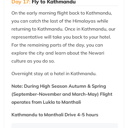
Day 17:
Fly to Kathmandu
On the early morning flight back to Kathmandu,
you can catch the last of the Himalayas while
returning to Kathmandu. Once in Kathmandu, our
representative will take you back to your hotel.
For the remaining parts of the day, you can
explore the city and learn about the Newari
culture as you do so.
Overnight stay at a hotel in Kathmandu.
Note: During High Season Autumn & Spring
(September-November and March-May) Flight
operates from Lukla to Manthali
Kathmandu to Manthali Drive 4-5 hours