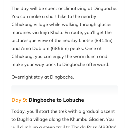
The day will be spent acclimatizing at Dingboche.
You can make a short hike to the nearby
Chhukung village while walking through glacier
moraines via Imja Khola. En route, you’ll get the
picturesque view of the nearby Lhotse (8414m)
and Ama Dablam (6856m) peaks. Once at
Chhukung, you can enjoy the warm lunch and
make your way back to Dingboche afterward.
Overnight stay at Dingboche.
Day 9:
Dingboche to Lobuche
Today, you’ll start the trek with a gradual ascent
to Dughla village along the Khumbu Glacier. You
will climb up a steep trail to Thokla Pass (4830m)