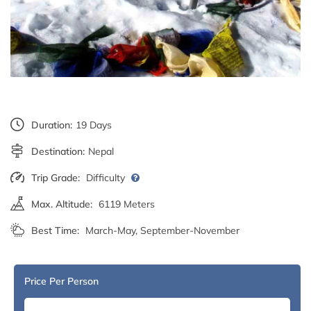
Duration:
19 Days
Destination:
Nepal
Trip Grade:
Difficulty
Max. Altitude:
6119 Meters
Best Time:
March-May, September-November
Price Per Person