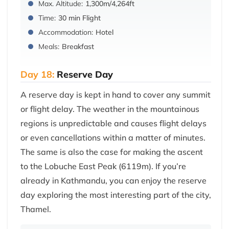
Max. Altitude:
1,300m/4,264ft
Time:
30 min Flight
Accommodation:
Hotel
Meals:
Breakfast
Day 18:
Reserve Day
A reserve day is kept in hand to cover any summit
or flight delay. The weather in the mountainous
regions is unpredictable and causes flight delays
or even cancellations within a matter of minutes.
The same is also the case for making the ascent
to the Lobuche East Peak (6119m). If you’re
already in Kathmandu, you can enjoy the reserve
day exploring the most interesting part of the city,
Thamel.