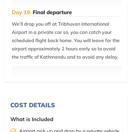
Day 19:
Final departure
We’ll drop you off at Tribhuvan International
Airport in a private car so, you can catch your
scheduled flight back home. You will leave for the
airport approximately 2 hours early so to avoid
the traffic of Kathmandu and to avoid any delay.
COST DETAILS
What is Included
Airport pick up and drop by a private vehicle