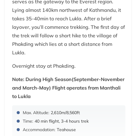
serves as the gateway to the Everest region.
Lying almost 140km northwest of Kathmandu, it
takes 35-40min to reach Lukla. After a brief
layover, you’ll commence trekking. The first day of
the trek will follow a short hike to the village of
Phakding which lies at a short distance from
Lukla.
Overnight stay at Phakding.
Note: During High Season(September-November
and March-May) Flight operates from Manthali
to Lukla
Max. Altitude:
2,610m/8,560ft
Time:
40 min flight, 3-4 hours trek
Accommodation:
Teahouse