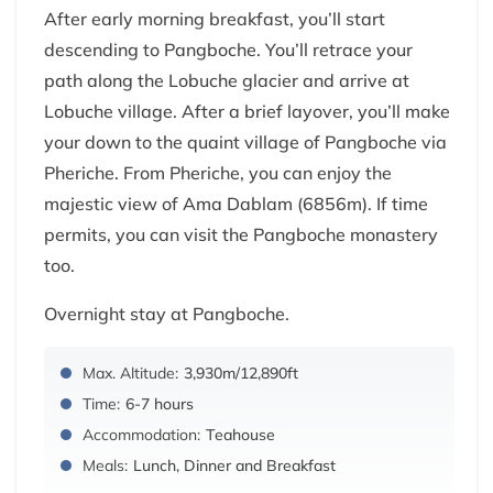
After early morning breakfast, you’ll start
descending to Pangboche. You’ll retrace your
path along the Lobuche glacier and arrive at
Lobuche village. After a brief layover, you’ll make
your down to the quaint village of Pangboche via
Pheriche. From Pheriche, you can enjoy the
majestic view of Ama Dablam (6856m). If time
permits, you can visit the Pangboche monastery
too.
Overnight stay at Pangboche.
Max. Altitude:
3,930m/12,890ft
Time:
6-7 hours
Accommodation:
Teahouse
Meals:
Lunch, Dinner and Breakfast