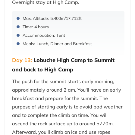
Overnight stay at High Camp.
Max. Altitude:
5,400m/17,712ft
Time:
4 hours
Accommodation:
Tent
Meals:
Lunch, Dinner and Breakfast
Day 13:
Lobuche High Camp to Summit
and back to High Camp
The push for the summit starts early morning,
approximately around 2 am. You'll have an early
breakfast and prepare for the summit. The
purpose of starting early is to avoid bad weather
and to complete the climb on time. You will
ascend the rock surface up to around 5770m.
Afterward, you’ll climb on ice and use ropes