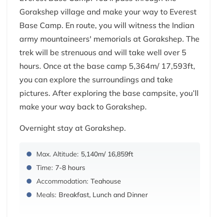
Gorakshep village and make your way to Everest
Base Camp. En route, you will witness the Indian
army mountaineers' memorials at Gorakshep. The
trek will be strenuous and will take well over 5
hours. Once at the base camp 5,364m/ 17,593ft,
you can explore the surroundings and take
pictures. After exploring the base campsite, you’ll
make your way back to Gorakshep.
Overnight stay at Gorakshep.
Max. Altitude:
5,140m/ 16,859ft
Time:
7-8 hours
Accommodation:
Teahouse
Meals:
Breakfast, Lunch and Dinner