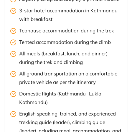
3-star hotel accommodation in Kathmandu
with breakfast
Teahouse accommodation during the trek
Tented accommodation during the climb
All meals (breakfast, lunch, and dinner)
during the trek and climbing
All ground transportation on a comfortable
private vehicle as per the itinerary
Domestic flights (Kathmandu- Lukla -
Kathmandu)
English speaking, trained, and experienced
trekking guide (leader), climbing guide
(leader) including meal, accommodation, and