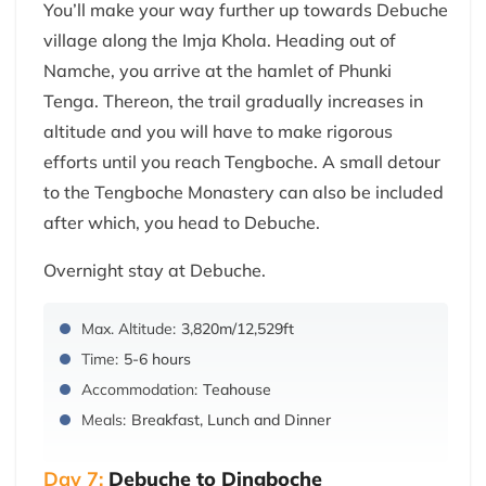
You’ll make your way further up towards Debuche
village along the Imja Khola. Heading out of
Namche, you arrive at the hamlet of Phunki
Tenga. Thereon, the trail gradually increases in
altitude and you will have to make rigorous
efforts until you reach Tengboche. A small detour
to the Tengboche Monastery can also be included
after which, you head to Debuche.
Overnight stay at Debuche.
Max. Altitude:
3,820m/12,529ft
Time:
5-6 hours
Accommodation:
Teahouse
Meals:
Breakfast, Lunch and Dinner
Day 7:
Debuche to Dingboche