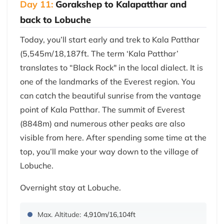
Day 11:
Gorakshep to Kalapatthar and
back to Lobuche
Today, you’ll start early and trek to Kala Patthar
(5,545m/18,187ft. The term ‘Kala Patthar’
translates to “Black Rock" in the local dialect. It is
one of the landmarks of the Everest region. You
can catch the beautiful sunrise from the vantage
point of Kala Patthar. The summit of Everest
(8848m) and numerous other peaks are also
visible from here. After spending some time at the
top, you’ll make your way down to the village of
Lobuche.
Overnight stay at Lobuche.
Max. Altitude:
4,910m/16,104ft