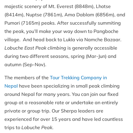
majestic scenery of Mt. Everest (8848m), Lhotse
(8414m), Nuptse (7861m), Ama Dablam (6856m), and
Pumori (7165m) peaks. After successfully summiting
the peak, you’ll make your way down to Pangboche
village. And head back to Lukla via Namche Bazaar.
Lobuche East Peak climbing
is generally accessible
during two different seasons, spring (Mar-Jun) and
autumn (Sep-Nov).
The members of the
Tour Trekking Company in
Nepal
have been specializing in small peak climbing
around Nepal for many years. You can join our fixed
group at a reasonable rate or undertake an entirely
private or group trip. Our Sherpa leaders are
experienced for over 15 years and have led countless
trips to
Lobuche Peak
.