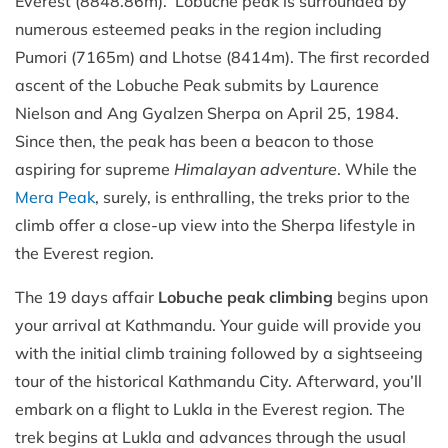
Everest (8848.86m). Lobuche peak is surrounded by
numerous esteemed peaks in the region including
Pumori (7165m) and Lhotse (8414m). The first recorded
ascent of the Lobuche Peak submits by Laurence
Nielson and Ang Gyalzen Sherpa on April 25, 1984.
Since then, the peak has been a beacon to those
aspiring for supreme
Himalayan adventure
. While the
Mera Peak
, surely, is enthralling, the treks prior to the
climb offer a close-up view into the Sherpa lifestyle in
the Everest region.
The 19 days affair
Lobuche peak climbing
begins upon
your arrival at Kathmandu. Your guide will provide you
with the initial climb training followed by a sightseeing
tour of the historical Kathmandu City. Afterward, you’ll
embark on a flight to Lukla in the Everest region. The
trek begins at Lukla and advances through the usual