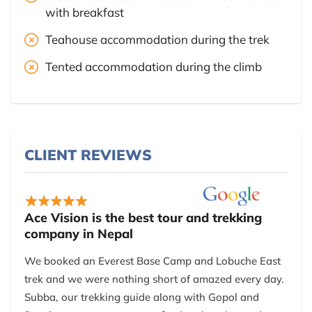
with breakfast
Teahouse accommodation during the trek
Tented accommodation during the climb
CLIENT REVIEWS
Ace Vision is the best tour and trekking
company in Nepal
We booked an Everest Base Camp and Lobuche East
trek and we were nothing short of amazed every day.
Subba, our trekking guide along with Gopol and