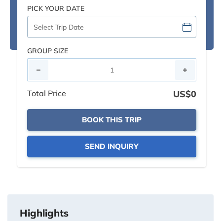
PICK YOUR DATE
GROUP SIZE
Total Price
US$0
BOOK THIS TRIP
SEND INQUIRY
Highlights