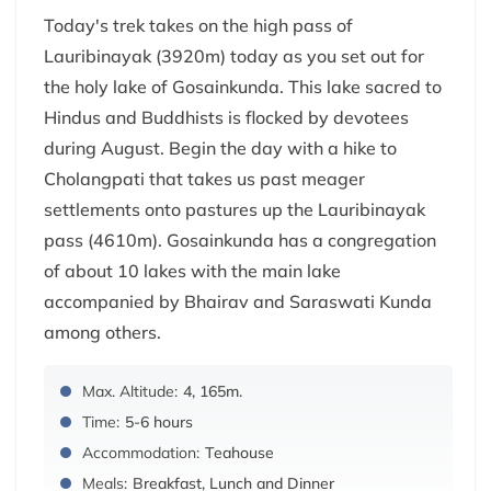
Today's trek takes on the high pass of
Lauribinayak (3920m) today as you set out for
the holy lake of Gosainkunda. This lake sacred to
Hindus and Buddhists is flocked by devotees
during August. Begin the day with a hike to
Cholangpati that takes us past meager
settlements onto pastures up the Lauribinayak
pass (4610m). Gosainkunda has a congregation
of about 10 lakes with the main lake
accompanied by Bhairav and Saraswati Kunda
among others.
Max. Altitude:
4, 165m.
Time:
5-6 hours
Accommodation:
Teahouse
Meals:
Breakfast, Lunch and Dinner