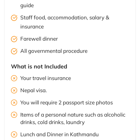
guide
Staff food, accommodation, salary &
insurance
Farewell dinner
All governmental procedure
What is not Included
Your travel insurance
Nepal visa.
You will require 2 passport size photos
Items of a personal nature such as alcoholic
drinks, cold drinks, laundry
Lunch and Dinner in Kathmandu