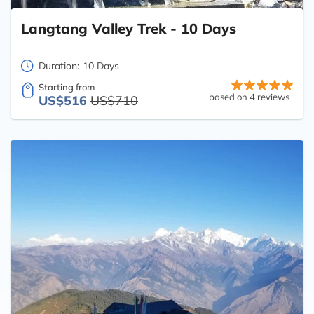
Langtang Valley Trek - 10 Days
Duration:
10 Days
Starting from
based on 4 reviews
US$516
US$710