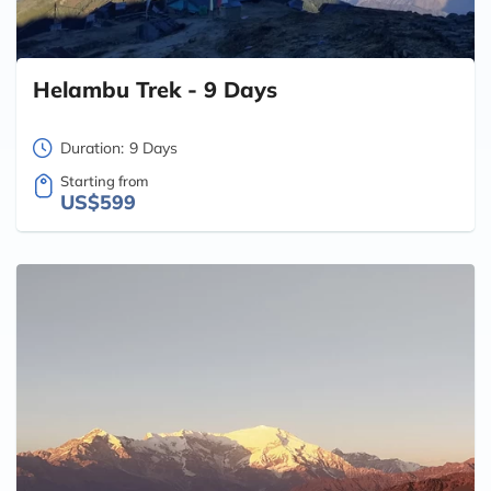
Helambu Trek - 9 Days
Duration:
9 Days
Starting from
US$599