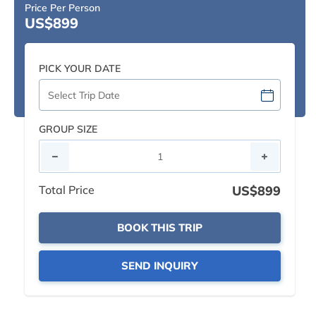
Price Per Person
US$899
PICK YOUR DATE
GROUP SIZE
Total Price
US$899
BOOK THIS TRIP
SEND INQUIRY