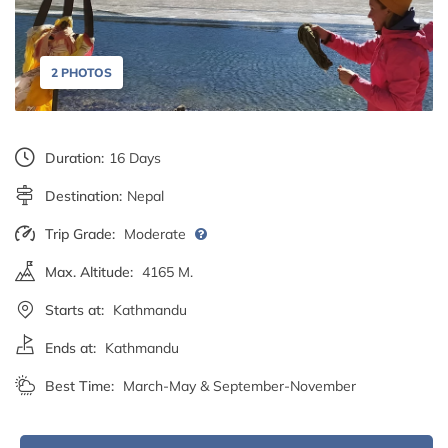
2 PHOTOS
Duration:
16 Days
Destination:
Nepal
Trip Grade:
Moderate
Max. Altitude:
4165 M.
Starts at:
Kathmandu
Ends at:
Kathmandu
Best Time:
March-May & September-November