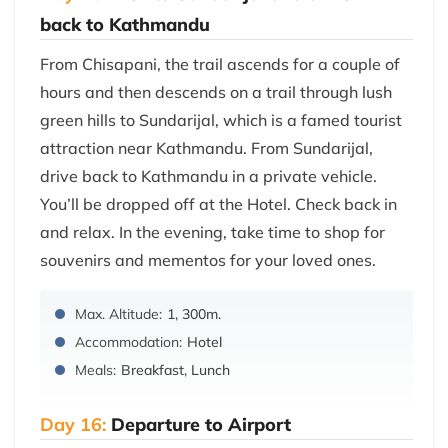
back to Kathmandu
From Chisapani, the trail ascends for a couple of
hours and then descends on a trail through lush
green hills to Sundarijal, which is a famed tourist
attraction near Kathmandu. From Sundarijal,
drive back to Kathmandu in a private vehicle.
You’ll be dropped off at the Hotel. Check back in
and relax. In the evening, take time to shop for
souvenirs and mementos for your loved ones.
Max. Altitude:
1, 300m.
Accommodation:
Hotel
Meals:
Breakfast, Lunch
Day 16:
Departure to Airport