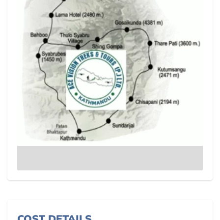
COST DETAILS