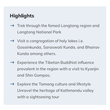
Highlights
Trek through the famed Langtang region and
Langtang National Park
Visit a congregation of holy lakes i.e.
Gosainkunda, Saraswati Kunda, and Bhairav
Kunda among others.
Experience the Tibetan Buddhist influence
prevalent in the region with a visit to Kyanjin
and Shin Gompas.
Explore the Tamang culture and lifestyle
Unravel the heritage of Kathmandu valley
with a sightseeing tour