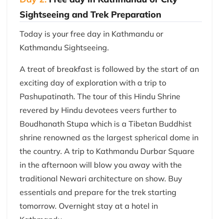
Sightseeing and Trek Preparation
Today is your free day in Kathmandu or
Kathmandu Sightseeing.
A treat of breakfast is followed by the start of an
exciting day of exploration with a trip to
Pashupatinath. The tour of this Hindu Shrine
revered by Hindu devotees veers further to
Boudhanath Stupa which is a Tibetan Buddhist
shrine renowned as the largest spherical dome in
the country. A trip to Kathmandu Durbar Square
in the afternoon will blow you away with the
traditional Newari architecture on show. Buy
essentials and prepare for the trek starting
tomorrow. Overnight stay at a hotel in