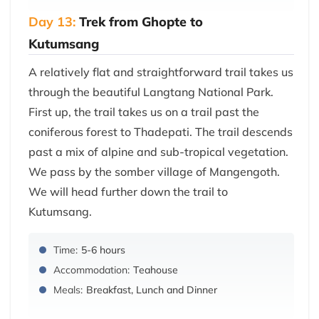
Day 13:
Trek from Ghopte to
Kutumsang
A relatively flat and straightforward trail takes us
through the beautiful Langtang National Park.
First up, the trail takes us on a trail past the
coniferous forest to Thadepati. The trail descends
past a mix of alpine and sub-tropical vegetation.
We pass by the somber village of Mangengoth.
We will head further down the trail to
Kutumsang.
Time:
5-6 hours
Accommodation:
Teahouse
Meals:
Breakfast, Lunch and Dinner