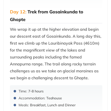
Day 12:
Trek from Gosainkunda to
Ghopte
We wrap it up at the higher elevation and begin
our descent east of Gosainkunda. A long day this,
first we climb up the Lauribinayak Pass (4610m)
for the magnificent view of the lakes and
surrounding peaks including the famed
Annapurna range. The trail along rocky terrain
challenges us as we take on glacial moraines as
we begin a challenging descent to Ghopte.
Time:
7-8 hours
Accommodation:
Teahouse
Meals:
Breakfast, Lunch and Dinner