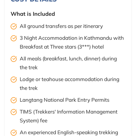
What is Included
All ground transfers as per itinerary
3 Night Accommodation in Kathmandu with
Breakfast at Three stars (3***) hotel
All meals (breakfast, lunch, dinner) during
the trek
Lodge or teahouse accommodation during
the trek
Langtang National Park Entry Permits
TIMS (Trekkers' Information Management
System) fee
An experienced English-speaking trekking