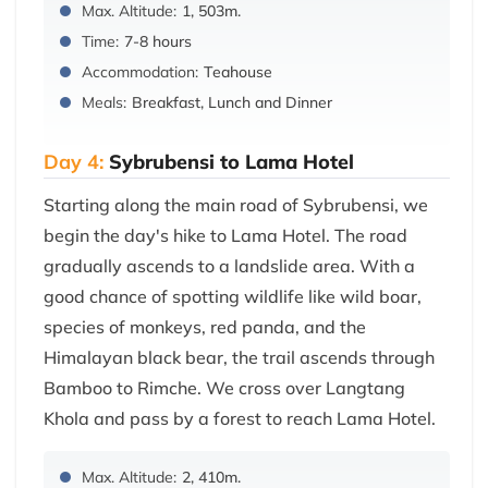
Max. Altitude:
1, 503m.
Time:
7-8 hours
Accommodation:
Teahouse
Meals:
Breakfast, Lunch and Dinner
Day 4:
Sybrubensi to Lama Hotel
Starting along the main road of Sybrubensi, we
begin the day's hike to Lama Hotel. The road
gradually ascends to a landslide area. With a
good chance of spotting wildlife like wild boar,
species of monkeys, red panda, and the
Himalayan black bear, the trail ascends through
Bamboo to Rimche. We cross over Langtang
Khola and pass by a forest to reach Lama Hotel.
Max. Altitude:
2, 410m.