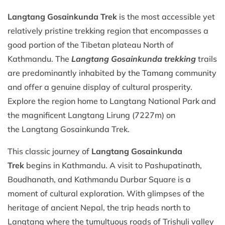
Langtang Gosainkunda Trek
is the most accessible yet
relatively pristine trekking region that encompasses a
good portion of the Tibetan plateau North of
Kathmandu. The
Langtang Gosainkunda trekking
trails
are predominantly inhabited by the Tamang community
and offer a genuine display of cultural prosperity.
Explore the region home to Langtang National Park and
the magnificent Langtang Lirung (7227m) on
the Langtang Gosainkunda Trek.
This classic journey of
Langtang Gosainkunda
Trek
begins in Kathmandu. A visit to Pashupatinath,
Boudhanath, and Kathmandu Durbar Square is a
moment of cultural exploration. With glimpses of the
heritage of ancient Nepal, the trip heads north to
Langtang where the tumultuous roads of Trishuli valley