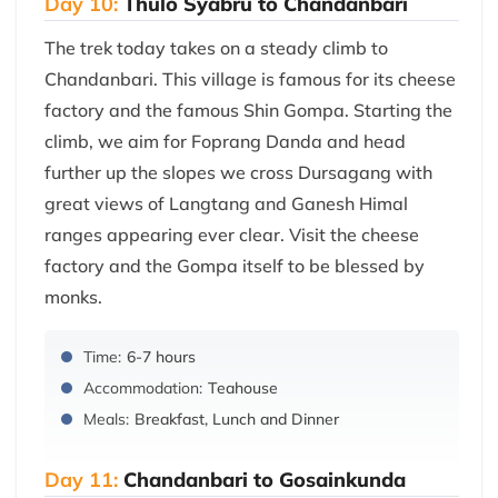
Day 10:
Thulo Syabru to Chandanbari
The trek today takes on a steady climb to
Chandanbari. This village is famous for its cheese
factory and the famous Shin Gompa. Starting the
climb, we aim for Foprang Danda and head
further up the slopes we cross Dursagang with
great views of Langtang and Ganesh Himal
ranges appearing ever clear. Visit the cheese
factory and the Gompa itself to be blessed by
monks.
Time:
6-7 hours
Accommodation:
Teahouse
Meals:
Breakfast, Lunch and Dinner
Day 11:
Chandanbari to Gosainkunda