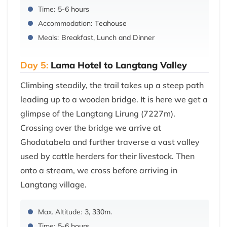
Time:
5-6 hours
Accommodation:
Teahouse
Meals:
Breakfast, Lunch and Dinner
Day 5:
Lama Hotel to Langtang Valley
Climbing steadily, the trail takes up a steep path
leading up to a wooden bridge. It is here we get a
glimpse of the Langtang Lirung (7227m).
Crossing over the bridge we arrive at
Ghodatabela and further traverse a vast valley
used by cattle herders for their livestock. Then
onto a stream, we cross before arriving in
Langtang village.
Max. Altitude:
3, 330m.
Time:
5-6 hours