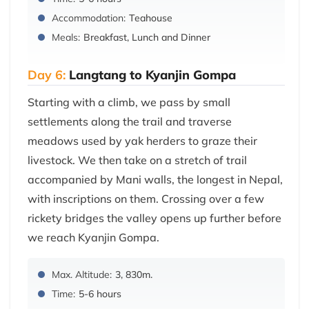
Accommodation:
Teahouse
Meals:
Breakfast, Lunch and Dinner
Day 6:
Langtang to Kyanjin Gompa
Starting with a climb, we pass by small
settlements along the trail and traverse
meadows used by yak herders to graze their
livestock. We then take on a stretch of trail
accompanied by Mani walls, the longest in Nepal,
with inscriptions on them. Crossing over a few
rickety bridges the valley opens up further before
we reach Kyanjin Gompa.
Max. Altitude:
3, 830m.
Time:
5-6 hours