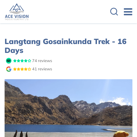
Overview
Itinerary
Route Map
Langtang Gosainkunda Trek - 16
Days
74 reviews
41 reviews