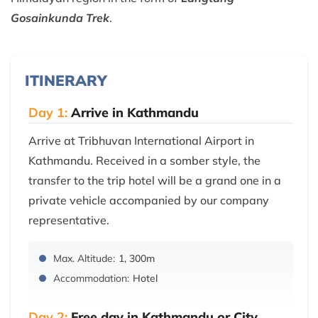
Gosainkunda Trek
.
ITINERARY
Day 1:
Arrive in Kathmandu
Arrive at Tribhuvan International Airport in
Kathmandu. Received in a somber style, the
transfer to the trip hotel will be a grand one in a
private vehicle accompanied by our company
representative.
Max. Altitude:
1, 300m
Accommodation:
Hotel
Day 2:
Free day in Kathmandu or City