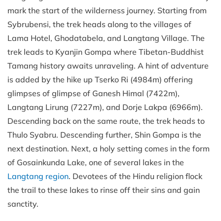
mark the start of the wilderness journey. Starting from
Sybrubensi, the trek heads along to the villages of
Lama Hotel, Ghodatabela, and Langtang Village. The
trek leads to Kyanjin Gompa where Tibetan-Buddhist
Tamang history awaits unraveling. A hint of adventure
is added by the hike up Tserko Ri (4984m) offering
glimpses of glimpse of Ganesh Himal (7422m),
Langtang Lirung (7227m), and Dorje Lakpa (6966m).
Descending back on the same route, the trek heads to
Thulo Syabru. Descending further, Shin Gompa is the
next destination. Next, a holy setting comes in the form
of Gosainkunda Lake, one of several lakes in the
Langtang region
. Devotees of the Hindu religion flock
the trail to these lakes to rinse off their sins and gain
sanctity.