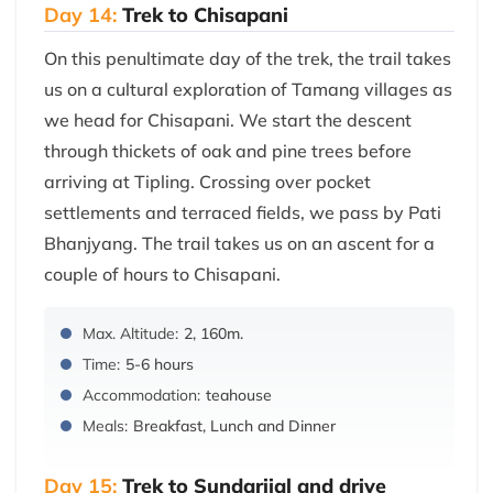
Day 14:
Trek to Chisapani
On this penultimate day of the trek, the trail takes
us on a cultural exploration of Tamang villages as
we head for Chisapani. We start the descent
through thickets of oak and pine trees before
arriving at Tipling. Crossing over pocket
settlements and terraced fields, we pass by Pati
Bhanjyang. The trail takes us on an ascent for a
couple of hours to Chisapani.
Max. Altitude:
2, 160m.
Time:
5-6 hours
Accommodation:
teahouse
Meals:
Breakfast, Lunch and Dinner
Day 15:
Trek to Sundarijal and drive