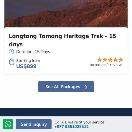
Langtang Tamang Heritage Trek - 15
days
Duration:
15 Days
Starting from
based on 1 review
US$899
See All Packages
Call us, we're at your service
Send Inquiry
+977 9851025312
Traveler's Choice