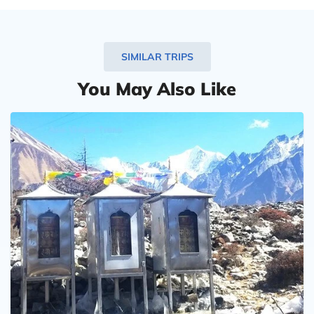
very professionally. Communication with him runs
smoothly in English.
I am thinking about another trip to Nepal in 2024
SIMILAR TRIPS
and will certainly do it again with his support.
You May Also Like