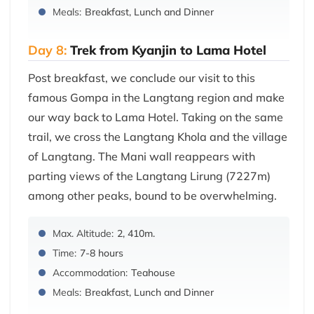
Meals:
Breakfast, Lunch and Dinner
Day 8:
Trek from Kyanjin to Lama Hotel
Post breakfast, we conclude our visit to this
famous Gompa in the Langtang region and make
our way back to Lama Hotel. Taking on the same
trail, we cross the Langtang Khola and the village
of Langtang. The Mani wall reappears with
parting views of the Langtang Lirung (7227m)
among other peaks, bound to be overwhelming.
Max. Altitude:
2, 410m.
Time:
7-8 hours
Accommodation:
Teahouse
Meals:
Breakfast, Lunch and Dinner