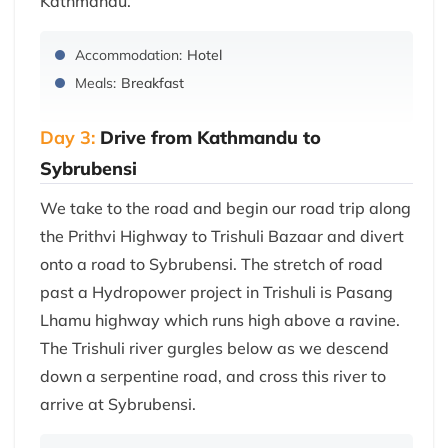
Kathmandu.
Accommodation:
Hotel
Meals:
Breakfast
Day 3:
Drive from Kathmandu to
Sybrubensi
We take to the road and begin our road trip along
the Prithvi Highway to Trishuli Bazaar and divert
onto a road to Sybrubensi. The stretch of road
past a Hydropower project in Trishuli is Pasang
Lhamu highway which runs high above a ravine.
The Trishuli river gurgles below as we descend
down a serpentine road, and cross this river to
arrive at Sybrubensi.