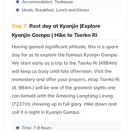
Accommodation:
Teahouse
Meals:
Breakfast, Lunch and Dinner
Day 7:
Rest day at Kyanjin |Explore
Kyanjin Gompa | Hike to Tserko Ri
Having gained significant altitude, this is a spare
day for us to explore the famous Kyanjin Gompa.
We start early as a trip to the Tserko Ri (4984m)
will keep us busy until late afternoon. Visit the
monastery and offer your prayers. Atop Tserko Ri
(4, 984m.) will be one of the greatest sights one
can behold with the Amazing Langtang Lirung
(7227m) showing up in full glory. Hike down and
call it a night in Kyanjin Gompa.
Time:
7-8 hours