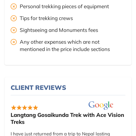
Personal trekking pieces of equipment
Tips for trekking crews
Sightseeing and Monuments fees
Any other expenses which are not
mentioned in the price include sections
CLIENT REVIEWS
Langtang Gosaikunda Trek with Ace Vision
Treks
I have just returned from a trip to Nepal lasting