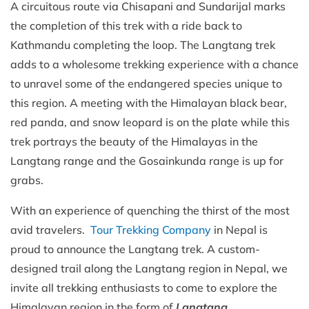
A circuitous route via Chisapani and Sundarijal marks
the completion of this trek with a ride back to
Kathmandu completing the loop. The Langtang trek
adds to a wholesome trekking experience with a chance
to unravel some of the endangered species unique to
this region. A meeting with the Himalayan black bear,
red panda, and snow leopard is on the plate while this
trek portrays the beauty of the Himalayas in the
Langtang range and the Gosainkunda range is up for
grabs.
With an experience of quenching the thirst of the most
avid travelers.
Tour Trekking Company
in Nepal is
proud to announce the Langtang trek. A custom-
designed trail along the Langtang region in Nepal, we
invite all trekking enthusiasts to come to explore the
Himalayan region in the form of
Langtang