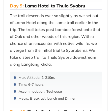
Day 9:
Lama Hotel to Thulo Syabru
The trail descends ever so slightly as we set out
of Lama Hotel along the same trail earlier in the
trip. The trail takes past bamboo forest onto that
of Oak and other woods of this region. With a
chance of an encounter with native wildlife, we
diverge from the initial trial to Sybrubensi. We
take a steep trail to Thulo Syabru downstream
along Langtang Khola.
Max. Altitude:
2, 210m.
Time:
6-7 hours
Accommodation:
Teahouse
Meals:
Breakfast, Lunch and Dinner