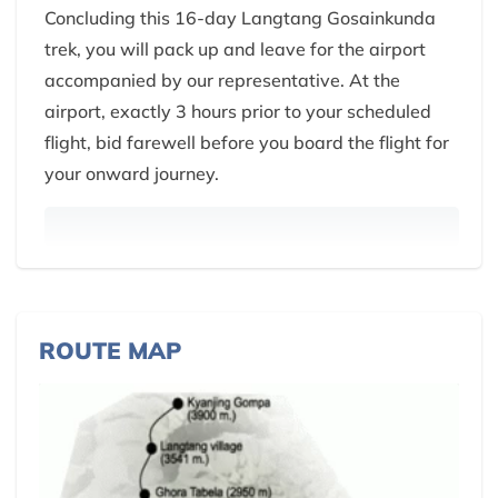
Concluding this 16-day Langtang Gosainkunda
trek, you will pack up and leave for the airport
accompanied by our representative. At the
airport, exactly 3 hours prior to your scheduled
flight, bid farewell before you board the flight for
your onward journey.
ROUTE MAP