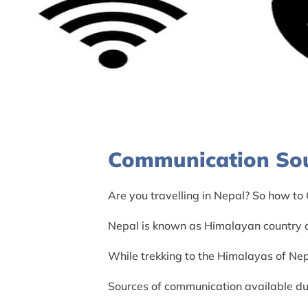
Communication Sou
Are you travelling in Nepal? So how to
Nepal is known as Himalayan country al
While trekking to the Himalayas of Nep
Sources of communication available dur