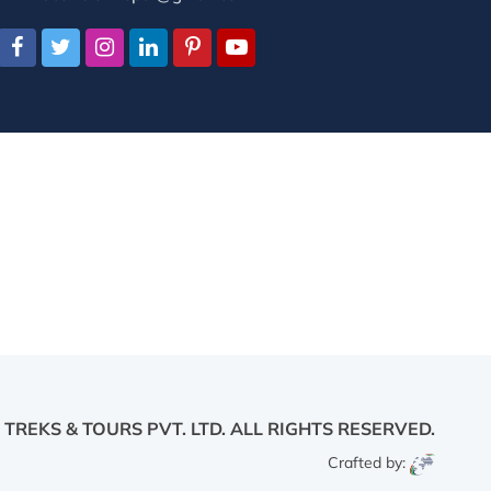
 TREKS & TOURS PVT. LTD.
ALL RIGHTS RESERVED.
Crafted by: