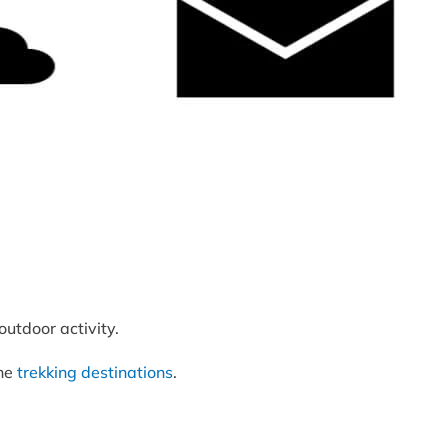
utdoor activity.
the
trekking destinations
.