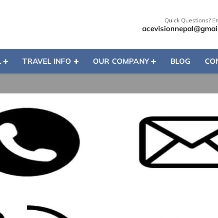
Quick Questions? E
acevisionnepal@gmai
L
TRAVEL INFO
OUR COMPANY
BLOG
CO