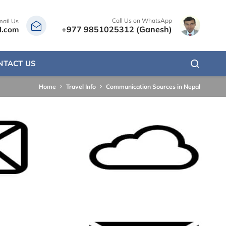
Call Us on WhatsApp
mail Us
+977 9851025312 (Ganesh)
l.com
NTACT US
Home
Travel Info
Communication Sources in Nepal