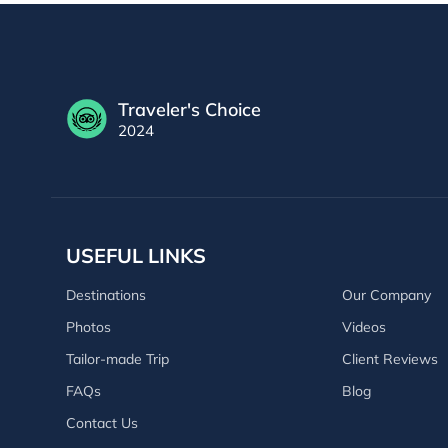
Traveler's Choice
2024
USEFUL LINKS
Destinations
Our Company
Photos
Videos
Tailor-made Trip
Client Reviews
FAQs
Blog
Contact Us