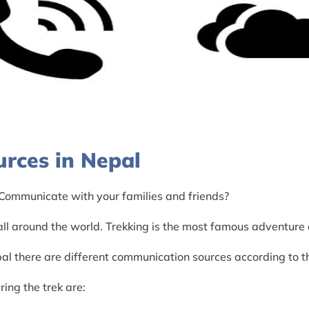
rces in Nepal
 Communicate with your families and friends?
l around the world. Trekking is the most famous adventure o
al there are different communication sources according to 
ing the trek are: