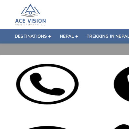
DESTINATIONS
NEPAL
TREKKING IN NEPA