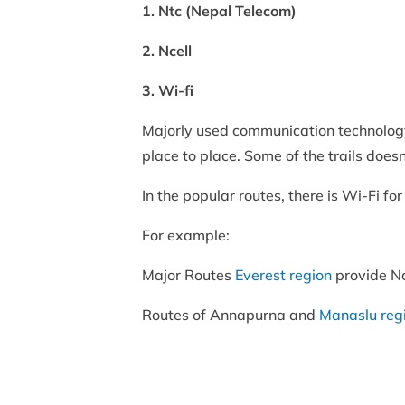
1. Ntc (Nepal Telecom)
2. Ncell
3. Wi-fi
Majorly used communication technology 
place to place. Some of the trails does
In the popular routes, there is Wi-Fi 
For example:
Major Routes
Everest region
provide Nc
Routes of Annapurna and
Manaslu reg