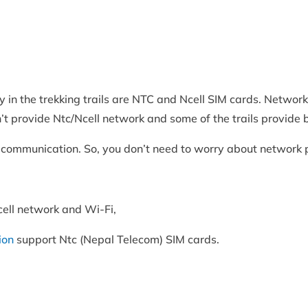
in the trekking trails are NTC and Ncell SIM cards. Network 
n’t provide Ntc/Ncell network and some of the trails provide 
for communication. So, you don’t need to worry about network
ell network and Wi-Fi,
ion
support Ntc (Nepal Telecom) SIM cards.