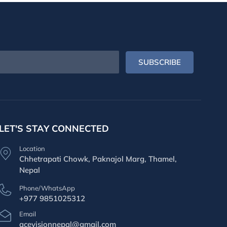
SUBSCRIBE
LET'S STAY CONNECTED
Location
Chhetrapati Chowk, Paknajol Marg, Thamel,
Nepal
Phone/WhatsApp
+977 9851025312
Email
acevisionnepal@gmail.com