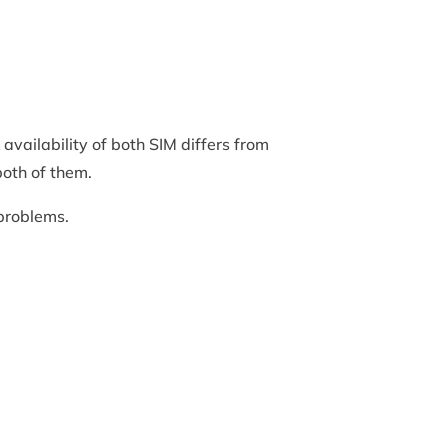
availability of both SIM differs from
both of them.
 problems.