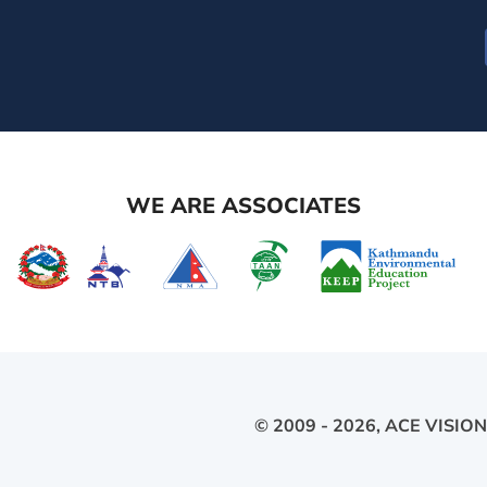
WE ARE ASSOCIATES
© 2009 - 2026,
ACE VISION