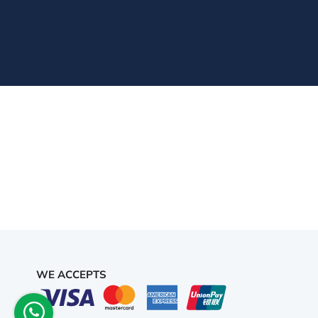
WE ACCEPTS