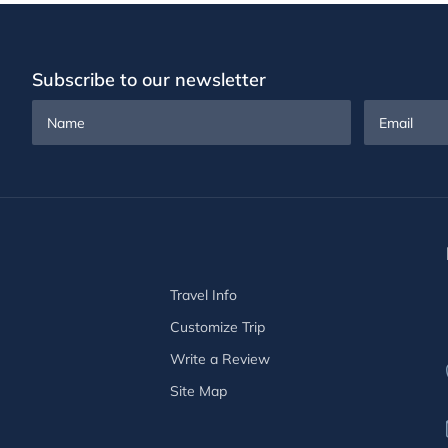
Subscribe to our newsletter
Name
Email
Travel Info
Customize Trip
Write a Review
Site Map