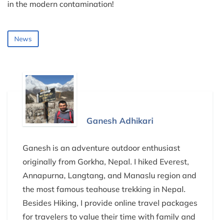
in the modern contamination!
News
Ganesh Adhikari
Ganesh is an adventure outdoor enthusiast
originally from Gorkha, Nepal. I hiked Everest,
Annapurna, Langtang, and Manaslu region and
the most famous teahouse trekking in Nepal.
Besides Hiking, I provide online travel packages
for travelers to value their time with family and