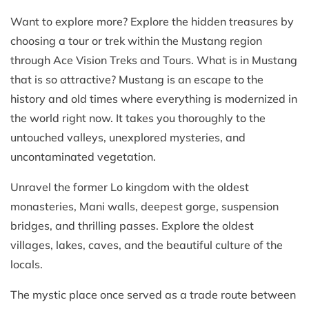
Want to explore more? Explore the hidden treasures by
choosing a tour or trek within the Mustang region
through Ace Vision Treks and Tours. What is in Mustang
that is so attractive? Mustang is an escape to the
history and old times where everything is modernized in
the world right now. It takes you thoroughly to the
untouched valleys, unexplored mysteries, and
uncontaminated vegetation.
Unravel the former Lo kingdom with the oldest
monasteries, Mani walls, deepest gorge, suspension
bridges, and thrilling passes. Explore the oldest
villages, lakes, caves, and the beautiful culture of the
locals.
The mystic place once served as a trade route between