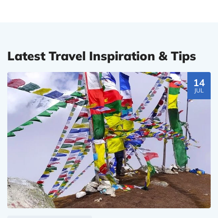
Latest Travel Inspiration & Tips
14
JUL