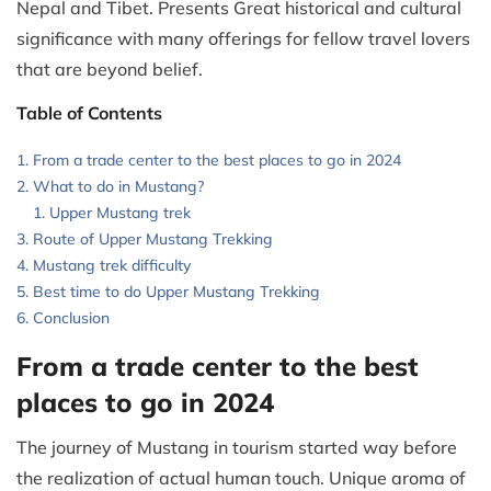
Nepal and Tibet. Presents Great historical and cultural
significance with many offerings for fellow travel lovers
that are beyond belief.
Table of Contents
From a trade center to the best places to go in 2024
What to do in Mustang?
Upper Mustang trek
Route of Upper Mustang Trekking
Mustang trek difficulty
Best time to do Upper Mustang Trekking
Conclusion
From a trade center to the best
places to go in 2024
The journey of Mustang in tourism started way before
the realization of actual human touch. Unique aroma of