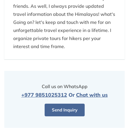
friends. As well, I always provide updated
travel information about the Himalayas! what's
Going on? let's keep and touch with me for an
unforgettable travel experience in a lifetime. I
organize private tours for hikers per your
interest and time frame.
Call us on WhatsApp
+977 9851025312
Or
Chat with us
Send Inquiry