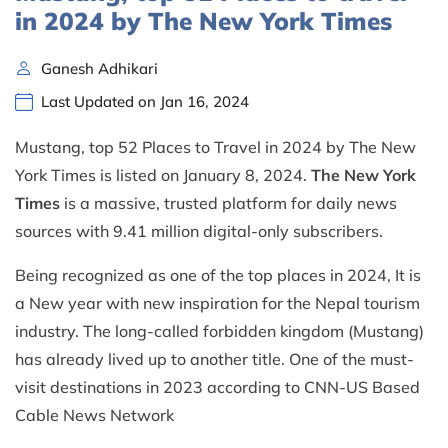
in 2024 by The New York Times
Ganesh Adhikari
Last Updated on Jan 16, 2024
Mustang, top 52 Places to Travel in 2024 by The New
York Times is listed on January 8, 2024.
The New York
Times
is a massive, trusted platform for daily news
sources with 9.41 million digital-only subscribers.
Being recognized as one of the top places in 2024, It is
a New year with new inspiration for the Nepal tourism
industry. The long-called forbidden kingdom (Mustang)
has already lived up to another title. One of the must-
visit destinations in 2023 according to CNN-US Based
Cable News Network