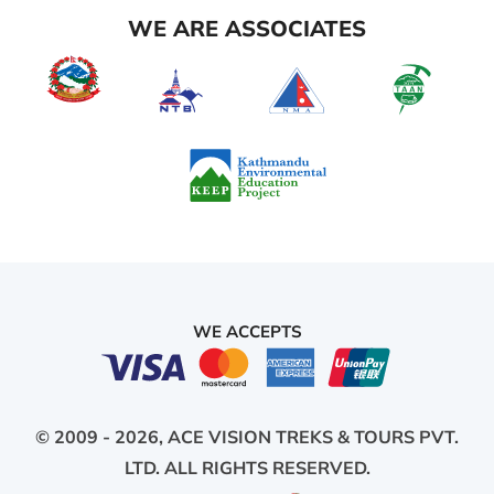
WE ARE ASSOCIATES
WE ACCEPTS
© 2009 - 2026,
ACE VISION TREKS & TOURS PVT.
LTD.
ALL RIGHTS RESERVED.