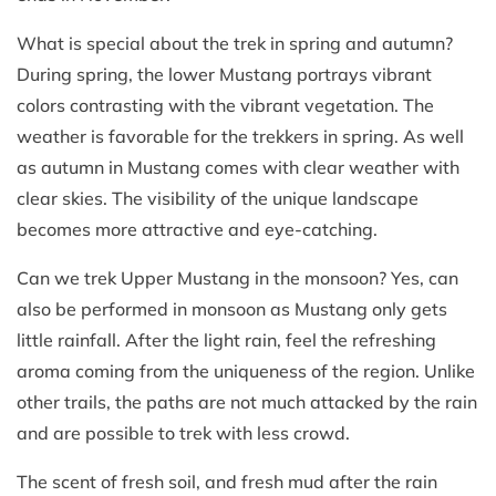
What is special about the trek in spring and autumn?
During spring, the lower Mustang portrays vibrant
colors contrasting with the vibrant vegetation. The
weather is favorable for the trekkers in spring. As well
as autumn in Mustang comes with clear weather with
clear skies. The visibility of the unique landscape
becomes more attractive and eye-catching.
Can we trek Upper Mustang in the monsoon? Yes, can
also be performed in monsoon as Mustang only gets
little rainfall. After the light rain, feel the refreshing
aroma coming from the uniqueness of the region. Unlike
other trails, the paths are not much attacked by the rain
and are possible to trek with less crowd.
The scent of fresh soil, and fresh mud after the rain