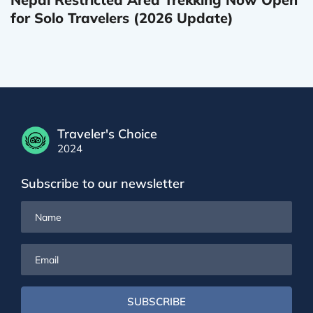
for Solo Travelers (2026 Update)
Traveler's Choice
2024
Subscribe to our newsletter
Name
Email
SUBSCRIBE