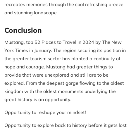
recreates memories through the cool refreshing breeze
and stunning landscape.
Conclusion
Mustang, top 52 Places to Travel in 2024 by The New
York Times in January. The region securing its position in
the greater tourism sector has planted a continuity of
hope and courage. Mustang had greater things to
provide that were unexplored and still are to be
explored. From the deepest gorge flowing to the oldest
kingdom with the oldest monuments underlying the
great history is an opportunity.
Opportunity to reshape your mindset!
Opportunity to explore back to history before it gets lost