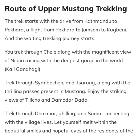
Route of Upper Mustang Trekking
The trek starts with the drive from Kathmandu to
Pokhara, a flight from Pokhara to Jomsom to Kagbeni.
And the waiting trekking journey starts.
You trek through Chele along with the magnificent view
of Nilgiri racing with the deepest gorge in the world
(Kali Gandhagi).
Trek through Syanbochen, and Tsarang, along with the
thrilling passes present in Mustang. Enjoy the striking
views of Tilicho and Damodar Dada.
Trek through Dhakmar, ghilling, and Samar connecting
with the village lives. Let yourself melt within the
beautiful smiles and hopeful eyes of the residents of the