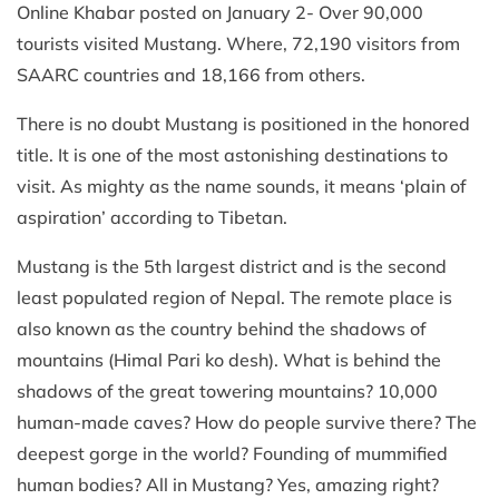
Online Khabar posted on January 2- Over 90,000
tourists visited Mustang. Where, 72,190 visitors from
SAARC countries and 18,166 from others.
There is no doubt Mustang is positioned in the honored
title. It is one of the most astonishing destinations to
visit. As mighty as the name sounds, it means ‘plain of
aspiration’ according to Tibetan.
Mustang is the 5th largest district and is the second
least populated region of Nepal. The remote place is
also known as the country behind the shadows of
mountains (Himal Pari ko desh). What is behind the
shadows of the great towering mountains? 10,000
human-made caves? How do people survive there? The
deepest gorge in the world? Founding of mummified
human bodies? All in Mustang? Yes, amazing right?