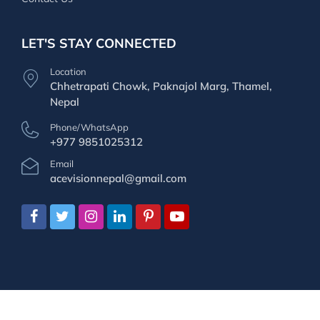
LET'S STAY CONNECTED
Location
Chhetrapati Chowk, Paknajol Marg, Thamel,
Nepal
Phone/WhatsApp
+977 9851025312
Email
acevisionnepal@gmail.com