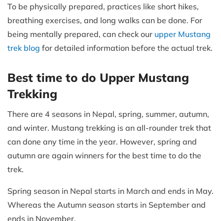
To be physically prepared, practices like short hikes,
breathing exercises, and long walks can be done. For
being mentally prepared, can check our
upper Mustang
trek blog
for detailed information before the actual trek.
Best time to do Upper Mustang
Trekking
There are 4 seasons in Nepal, spring, summer, autumn,
and winter. Mustang trekking is an all-rounder trek that
can done any time in the year. However, spring and
autumn are again winners for the best time to do the
trek.
Spring season in Nepal starts in March and ends in May.
Whereas the Autumn season starts in September and
ends in November.