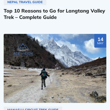
NEPAL TRAVEL GUIDE
Top 10 Reasons to Go for Langtang Valley
Trek – Complete Guide
14
MAY
MANASLU CIRCUIT TREK GUIDE