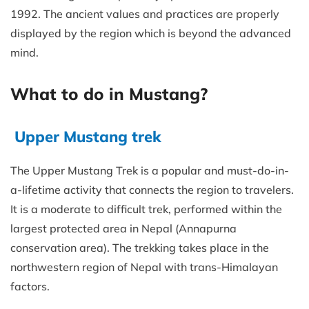
1992. The ancient values and practices are properly
displayed by the region which is beyond the advanced
mind.
What to do in Mustang?
Upper Mustang trek
The Upper Mustang Trek is a popular and must-do-in-
a-lifetime activity that connects the region to travelers.
It is a moderate to difficult trek, performed within the
largest protected area in Nepal (Annapurna
conservation area). The trekking takes place in the
northwestern region of Nepal with trans-Himalayan
factors.