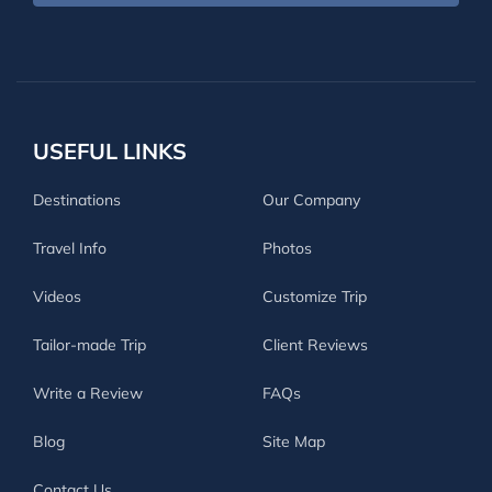
USEFUL LINKS
Destinations
Our Company
Travel Info
Photos
Videos
Customize Trip
Tailor-made Trip
Client Reviews
Write a Review
FAQs
Blog
Site Map
Contact Us