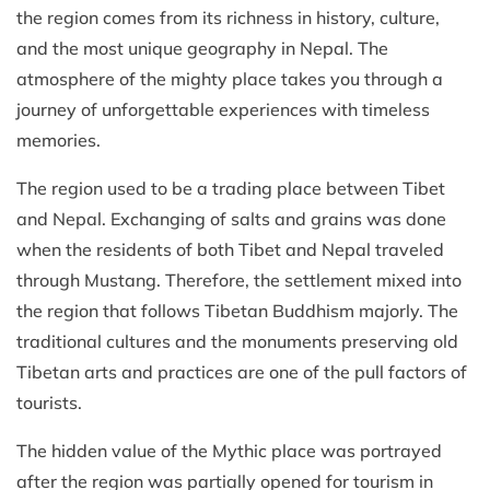
the region comes from its richness in history, culture,
and the most unique geography in Nepal. The
atmosphere of the mighty place takes you through a
journey of unforgettable experiences with timeless
memories.
The region used to be a trading place between Tibet
and Nepal. Exchanging of salts and grains was done
when the residents of both Tibet and Nepal traveled
through Mustang. Therefore, the settlement mixed into
the region that follows Tibetan Buddhism majorly. The
traditional cultures and the monuments preserving old
Tibetan arts and practices are one of the pull factors of
tourists.
The hidden value of the Mythic place was portrayed
after the region was partially opened for tourism in