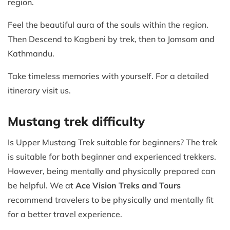
region.
Feel the beautiful aura of the souls within the region.
Then Descend to Kagbeni by trek, then to Jomsom and
Kathmandu.
Take timeless memories with yourself. For a detailed
itinerary visit us.
Mustang trek difficulty
Is Upper Mustang Trek suitable for beginners? The trek
is suitable for both beginner and experienced trekkers.
However, being mentally and physically prepared can
be helpful. We at
Ace Vision Treks and Tours
recommend travelers to be physically and mentally fit
for a better travel experience.