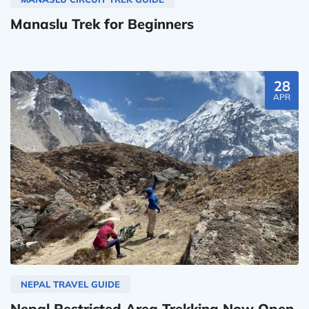
Manaslu Trek for Beginners
28
APR
NEPAL TRAVEL GUIDE
Nepal Restricted Area Trekking Now Open