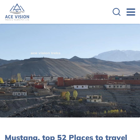
Mustang, top 52 Places to travel