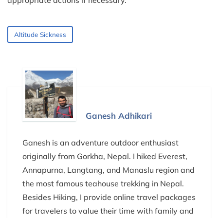
Altitude Sickness
Ganesh Adhikari
Ganesh is an adventure outdoor enthusiast
originally from Gorkha, Nepal. I hiked Everest,
Annapurna, Langtang, and Manaslu region and
the most famous teahouse trekking in Nepal.
Besides Hiking, I provide online travel packages
for travelers to value their time with family and