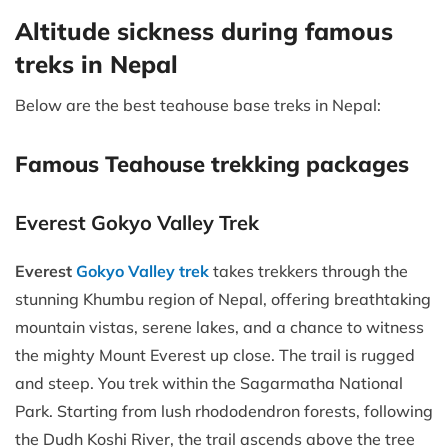
Altitude sickness during famous
treks in Nepal
Below are the best teahouse base treks in Nepal:
Famous Teahouse trekking packages
Everest Gokyo Valley Trek
Everest
Gokyo Valley trek
takes trekkers through the
stunning Khumbu region of Nepal, offering breathtaking
mountain vistas, serene lakes, and a chance to witness
the mighty Mount Everest up close. The trail is rugged
and steep. You trek within the Sagarmatha National
Park. Starting from lush rhododendron forests, following
the Dudh Koshi River, the trail ascends above the tree