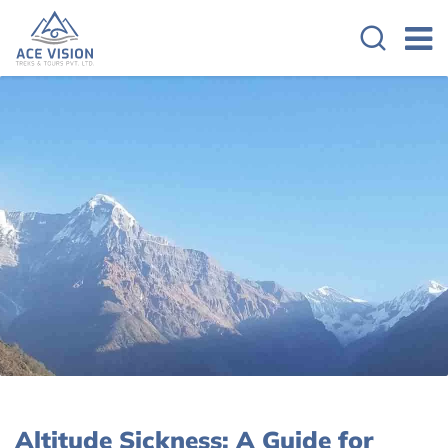
Altitude Sickness: A Guide for