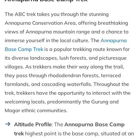
The ABC trek takes you through the stunning
Annapurna Conservation Area, offering breathtaking
views of Annapurna mountain range and a chance to
immerse yourself in the local culture. The
Annapurna
Base Camp Trek
is a popular trekking route known for
its diverse landscapes, lush forests, and picturesque
villages. As trekkers make their way along the trail,
they pass through rhododendron forests, terraced
farmlands, and cascading waterfalls. Throughout the
trek, trekkers have the opportunity to interact with the
welcoming locals, predominantly the Gurung and
Magar ethnic communities.
Altitude Profile
: The
Annapurna Base Camp
trek
highest point is the base camp, situated at an