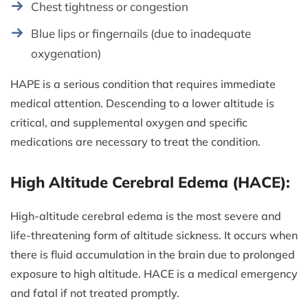
Chest tightness or congestion
Blue lips or fingernails (due to inadequate
oxygenation)
HAPE is a serious condition that requires immediate
medical attention. Descending to a lower altitude is
critical, and supplemental oxygen and specific
medications are necessary to treat the condition.
High Altitude Cerebral Edema (HACE):
High-altitude cerebral edema is the most severe and
life-threatening form of altitude sickness. It occurs when
there is fluid accumulation in the brain due to prolonged
exposure to high altitude. HACE is a medical emergency
and fatal if not treated promptly.