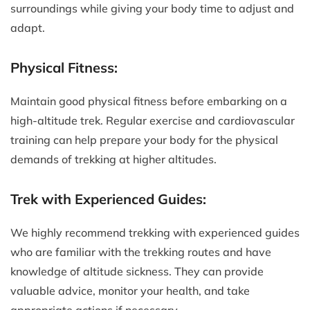
surroundings while giving your body time to adjust and
adapt.
Physical Fitness:
Maintain good physical fitness before embarking on a
high-altitude trek. Regular exercise and cardiovascular
training can help prepare your body for the physical
demands of trekking at higher altitudes.
Trek with Experienced Guides:
We highly recommend trekking with experienced guides
who are familiar with the trekking routes and have
knowledge of altitude sickness. They can provide
valuable advice, monitor your health, and take
appropriate actions if necessary.