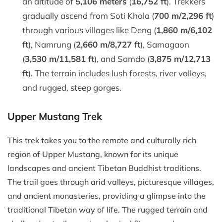
an altitude of
5,106 meters
(
16,752 ft
). Trekkers
gradually ascend from Soti Khola (
700 m/2,296 ft
)
through various villages like Deng (
1,860 m/6,102
ft
), Namrung (
2,660 m/8,727 ft
), Samagaon
(
3,530 m/11,581 ft
), and Samdo (
3,875 m/12,713
ft
). The terrain includes lush forests, river valleys,
and rugged, steep gorges.
Upper Mustang Trek
This trek takes you to the remote and culturally rich
region of Upper Mustang, known for its unique
landscapes and ancient Tibetan Buddhist traditions.
The trail goes through arid valleys, picturesque villages,
and ancient monasteries, providing a glimpse into the
traditional Tibetan way of life. The rugged terrain and