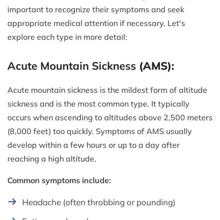
important to recognize their symptoms and seek
appropriate medical attention if necessary. Let's
explore each type in more detail:
Acute Mountain Sickness
(AMS):
Acute mountain sickness is the mildest form of altitude
sickness and is the most common type. It typically
occurs when ascending to altitudes above 2,500 meters
(8,000 feet) too quickly. Symptoms of AMS usually
develop within a few hours or up to a day after
reaching a high altitude.
Common symptoms include:
Headache (often throbbing or pounding)