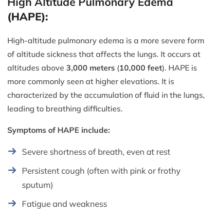
High Altitude Pulmonary Edema
(HAPE):
High-altitude pulmonary edema is a more severe form
of altitude sickness that affects the lungs. It occurs at
altitudes above
3,000 meters
(
10,000 feet
). HAPE is
more commonly seen at higher elevations. It is
characterized by the accumulation of fluid in the lungs,
leading to breathing difficulties.
Symptoms of HAPE include:
Severe shortness of breath, even at rest
Persistent cough (often with pink or frothy
sputum)
Fatigue and weakness