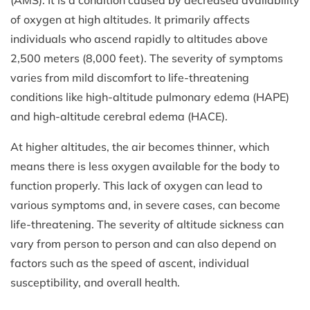
of oxygen at high altitudes. It primarily affects
individuals who ascend rapidly to altitudes above
2,500 meters (8,000 feet). The severity of symptoms
varies from mild discomfort to life-threatening
conditions like high-altitude pulmonary edema (HAPE)
and high-altitude cerebral edema (HACE).
At higher altitudes, the air becomes thinner, which
means there is less oxygen available for the body to
function properly. This lack of oxygen can lead to
various symptoms and, in severe cases, can become
life-threatening. The severity of altitude sickness can
vary from person to person and can also depend on
factors such as the speed of ascent, individual
susceptibility, and overall health.