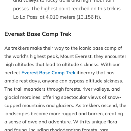
passes. The highest point reached on this trek is
Lo La Pass, at 4,010 meters (13,156 ft).
Everest Base Camp Trek
As trekkers make their way to the iconic base camp of
the world's highest peak, Mount Everest, they encounter
high altitudes that lead to altitude sickness. With our
perfect
Everest Base Camp Trek
itinerary that has
ample rest days, anyone can bypass altitude sickness.
The trail meanders through forests, river valleys, and
glacial moraines, offering spectacular views of snow-
capped mountains and glaciers. As trekkers ascend, the
landscapes become more rugged and barren, creating
a sense of awe and adventure. With its unique flora
and fauna, including rhododendron forests, rare