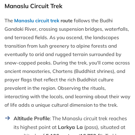
Manaslu Circuit Trek
The
Manaslu circuit trek
route
follows the Budhi
Gandaki River, crossing suspension bridges, waterfalls,
and terraced fields. As you ascend, the landscapes
transition from lush greenery to alpine forests and
eventually to arid and rugged terrain surrounded by
snow-capped peaks. During the trek, you'll come across
ancient monasteries, Chortens (Buddhist shrines), and
prayer flags that reflect the rich Buddhist culture
prevalent in the region. Observing the rituals,
interacting with the locals, and learning about their way
of life adds a unique cultural dimension to the trek.
Altitude Profile
: The Manaslu circuit trek reaches
its highest point at
Larkya La
(pass), situated at