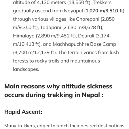
altitude of 4,130 meters (13,550 ft). Trekkers
gradually ascend from Nayapul (
1,070 m/3,510 ft
)
through various villages like Ghorepani (2,850
m/9,350 ft), Tadapani (2,630 m/8,628 ft),
Himalaya (2,890 m/9,481 ft), Deurali (3,174
m/10,413 ft), and Machhapuchhre Base Camp
(3,700 m/12,139 ft). The terrain varies from lush
forests to rocky trails and mountainous
landscapes.
Main reasons why altitude sickness
occurs during trekking in Nepal :
Rapid Ascent
:
Many trekkers, eager to reach their desired destinations