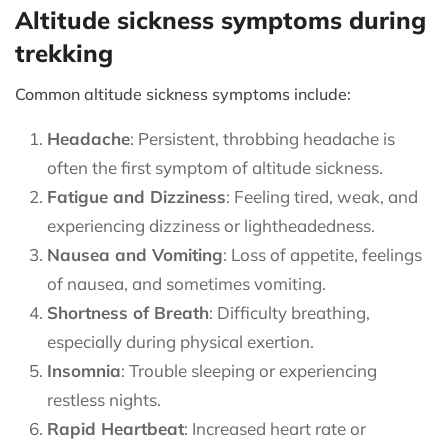
Altitude sickness symptoms during
trekking
Common altitude sickness symptoms include:
Headache
: Persistent, throbbing headache is
often the first symptom of altitude sickness.
Fatigue and Dizziness
: Feeling tired, weak, and
experiencing dizziness or lightheadedness.
Nausea and Vomiting
: Loss of appetite, feelings
of nausea, and sometimes vomiting.
Shortness of Breath
: Difficulty breathing,
especially during physical exertion.
Insomnia
: Trouble sleeping or experiencing
restless nights.
Rapid Heartbeat
: Increased heart rate or