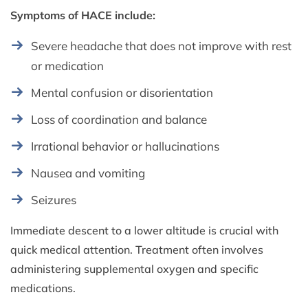
Symptoms of HACE include:
Severe headache that does not improve with rest
or medication
Mental confusion or disorientation
Loss of coordination and balance
Irrational behavior or hallucinations
Nausea and vomiting
Seizures
Immediate descent to a lower altitude is crucial with
quick medical attention. Treatment often involves
administering supplemental oxygen and specific
medications.