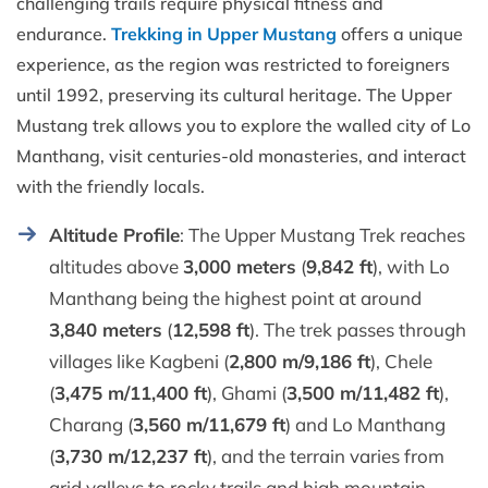
challenging trails require physical fitness and
endurance.
Trekking in Upper Mustang
offers a unique
experience, as the region was restricted to foreigners
until 1992, preserving its cultural heritage. The Upper
Mustang trek allows you to explore the walled city of Lo
Manthang, visit centuries-old monasteries, and interact
with the friendly locals.
Altitude Profile
: The Upper Mustang Trek reaches
altitudes above
3,000 meters
(
9,842 ft
), with Lo
Manthang being the highest point at around
3,840 meters
(
12,598 ft
). The trek passes through
villages like Kagbeni (
2,800 m/9,186 ft
), Chele
(
3,475 m/11,400 ft
), Ghami (
3,500 m/11,482 ft
),
Charang (
3,560 m/11,679 ft
) and Lo Manthang
(
3,730 m/12,237 ft
), and the terrain varies from
arid valleys to rocky trails and high mountain