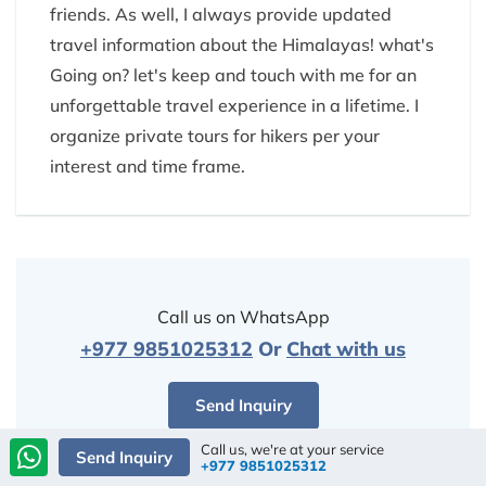
friends. As well, I always provide updated
travel information about the Himalayas! what's
Going on? let's keep and touch with me for an
unforgettable travel experience in a lifetime. I
organize private tours for hikers per your
interest and time frame.
Call us on WhatsApp
+977 9851025312
Or
Chat with us
Send Inquiry
Call us, we're at your service
Send Inquiry
+977 9851025312