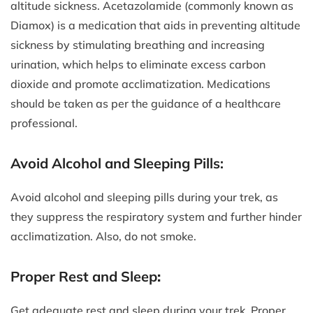
altitude sickness. Acetazolamide (commonly known as
Diamox) is a medication that aids in preventing altitude
sickness by stimulating breathing and increasing
urination, which helps to eliminate excess carbon
dioxide and promote acclimatization. Medications
should be taken as per the guidance of a healthcare
professional.
Avoid Alcohol and Sleeping Pills:
Avoid alcohol and sleeping pills during your trek, as
they suppress the respiratory system and further hinder
acclimatization. Also, do not smoke.
Proper Rest and Sleep
:
Get adequate rest and sleep during your trek. Proper