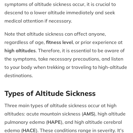
symptoms of altitude sickness occur, it is crucial to
descend to a lower altitude immediately and seek
medical attention if necessary.
Note that altitude sickness can affect anyone,
regardless of age,
fitness level
, or prior experience at
high altitudes
. Therefore, it is essential to be aware of
the symptoms, take necessary precautions, and listen
to your body when trekking or traveling to high-altitude
destinations.
Types of Altitude Sickness
Three main types of altitude sickness occur at high
altitudes: acute mountain sickness (
AMS
), high altitude
pulmonary edema (
HAPE
), and high altitude cerebral
edema (
HACE
). These conditions range in severity. It's