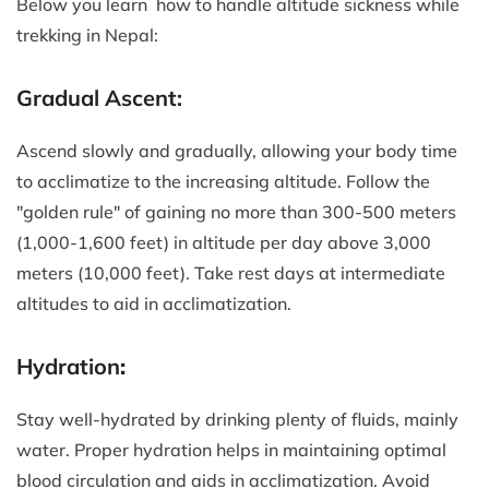
Below you learn how to handle altitude sickness while
trekking in Nepal:
Gradual Ascent:
Ascend slowly and gradually, allowing your body time
to acclimatize to the increasing altitude. Follow the
"golden rule" of gaining no more than 300-500 meters
(1,000-1,600 feet) in altitude per day above 3,000
meters (10,000 feet). Take rest days at intermediate
altitudes to aid in acclimatization.
Hydration
:
Stay well-hydrated by drinking plenty of fluids, mainly
water. Proper hydration helps in maintaining optimal
blood circulation and aids in acclimatization. Avoid