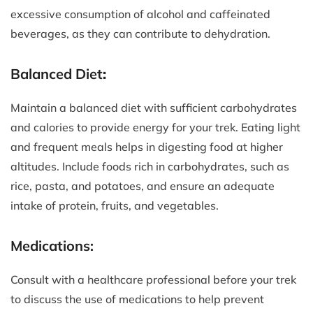
excessive consumption of alcohol and caffeinated
beverages, as they can contribute to dehydration.
Balanced Diet
:
Maintain a balanced diet with sufficient carbohydrates
and calories to provide energy for your trek. Eating light
and frequent meals helps in digesting food at higher
altitudes. Include foods rich in carbohydrates, such as
rice, pasta, and potatoes, and ensure an adequate
intake of protein, fruits, and vegetables.
Medications:
Consult with a healthcare professional before your trek
to discuss the use of medications to help prevent