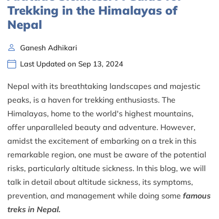
Trekking in the Himalayas of
Nepal
Ganesh Adhikari
Last Updated on Sep 13, 2024
Nepal with its breathtaking landscapes and majestic
peaks, is a haven for trekking enthusiasts. The
Himalayas, home to the world's highest mountains,
offer unparalleled beauty and adventure. However,
amidst the excitement of embarking on a trek in this
remarkable region, one must be aware of the potential
risks, particularly altitude sickness. In this blog, we will
talk in detail about altitude sickness, its symptoms,
prevention, and management while doing some
famous
treks in Nepal.