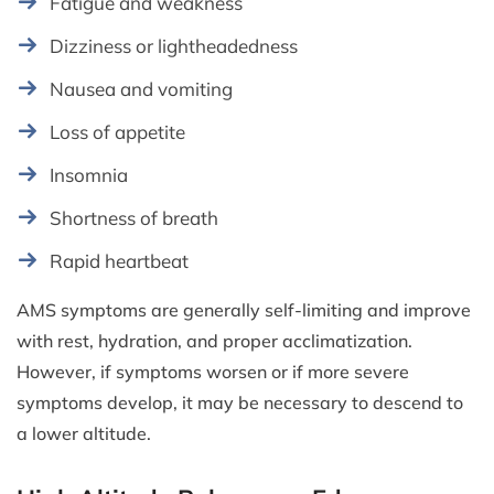
Fatigue and weakness
Dizziness or lightheadedness
Nausea and vomiting
Loss of appetite
Insomnia
Shortness of breath
Rapid heartbeat
AMS symptoms are generally self-limiting and improve
with rest, hydration, and proper acclimatization.
However, if symptoms worsen or if more severe
symptoms develop, it may be necessary to descend to
a lower altitude.