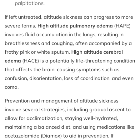
palpitations.
If left untreated, altitude sickness can progress to more
severe forms.
High altitude pulmonary edema
(HAPE)
involves fluid accumulation in the lungs, resulting in
breathlessness and coughing, often accompanied by a
frothy pink or white sputum.
High altitude cerebral
edema
(HACE) is a potentially life-threatening condition
that affects the brain, causing symptoms such as
confusion, disorientation, loss of coordination, and even
coma.
Prevention and management of altitude sickness
involve several strategies, including gradual ascent to
allow for acclimatization, staying well-hydrated,
maintaining a balanced diet, and using medications like
acetazolamide (Diamox) to aid in prevention. If