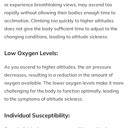
or experience breathtaking views, may ascend too
rapidly without allowing their bodies enough time to
acclimatize. Climbing too quickly to higher altitudes
does not give the body sufficient time to adjust to the
changing conditions, leading to altitude sickness.
Low Oxygen Levels:
As you ascend to higher altitudes, the air pressure
decreases, resulting in a reduction in the amount of
oxygen available. The lower oxygen levels make it more
challenging for the body to function optimally, leading
to the symptoms of altitude sickness.
Individual Susceptibility
: