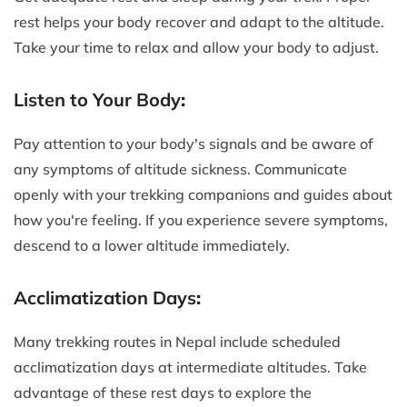
rest helps your body recover and adapt to the altitude.
Take your time to relax and allow your body to adjust.
Listen to Your Body
:
Pay attention to your body's signals and be aware of
any symptoms of altitude sickness. Communicate
openly with your trekking companions and guides about
how you're feeling. If you experience severe symptoms,
descend to a lower altitude immediately.
Acclimatization Days
:
Many trekking routes in Nepal include scheduled
acclimatization days at intermediate altitudes. Take
advantage of these rest days to explore the