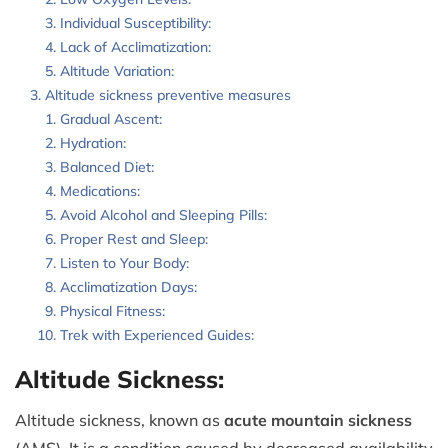
Individual Susceptibility:
Lack of Acclimatization:
Altitude Variation:
Altitude sickness preventive measures
Gradual Ascent:
Hydration:
Balanced Diet:
Medications:
Avoid Alcohol and Sleeping Pills:
Proper Rest and Sleep:
Listen to Your Body:
Acclimatization Days:
Physical Fitness:
Trek with Experienced Guides:
Altitude Sickness:
Altitude sickness, known as
acute mountain sickness
(AMS). It is a condition caused by decreased availability