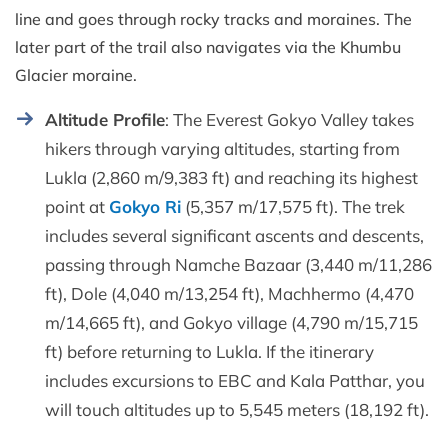
line and goes through rocky tracks and moraines. The
later part of the trail also navigates via the Khumbu
Glacier moraine.
Altitude Profile
: The Everest Gokyo Valley takes
hikers through varying altitudes, starting from
Lukla (2,860 m/9,383 ft) and reaching its highest
point at
Gokyo Ri
(5,357 m/17,575 ft). The trek
includes several significant ascents and descents,
passing through Namche Bazaar (3,440 m/11,286
ft), Dole (4,040 m/13,254 ft), Machhermo (4,470
m/14,665 ft), and Gokyo village (4,790 m/15,715
ft) before returning to Lukla. If the itinerary
includes excursions to EBC and Kala Patthar, you
will touch altitudes up to 5,545 meters (18,192 ft).