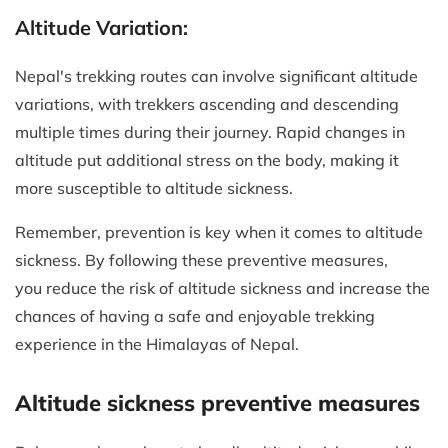
Altitude Variation:
Nepal's trekking routes can involve significant altitude
variations, with trekkers ascending and descending
multiple times during their journey. Rapid changes in
altitude put additional stress on the body, making it
more susceptible to altitude sickness.
Remember, prevention is key when it comes to altitude
sickness. By following these preventive measures,
you reduce the risk of altitude sickness and increase the
chances of having a safe and enjoyable trekking
experience in the Himalayas of Nepal.
Altitude sickness preventive measures