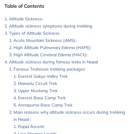
Table of Contents
Altitude Sickness:
Altitude sickness symptoms during trekking
Types of Altitude Sickness
Acute Mountain Sickness (AMS):
High Altitude Pulmonary Edema (HAPE):
High Altitude Cerebral Edema (HACE):
Altitude sickness during famous treks in Nepal
Famous Teahouse trekking packages
Everest Gokyo Valley Trek
Manaslu Circuit Trek
Upper Mustang Trek
Everest Base Camp Trek
Annapurna Base Camp Trek
Main reasons why altitude sickness occurs during trekking
in Nepal :
Rapid Ascent:
Low Oxygen Levels: