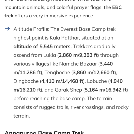
mountain animals, and colorful prayer flags, the
EBC
trek
offers a very immersive experience.
Altitude Profile: The Everest Base Camp trek
highest point is Kala Patthar, situated at an
altitude of 5,545 meters
. Trekkers gradually
ascend from Lukla (
2,860 m/9,383 ft
) through
various villages like Namche Bazaar (
3,440
m/11,286 ft
), Tengboche (
3,860 m/12,660 ft
),
Dingboche (
4,410 m/14,468 ft
), Lobuche (
4,940
m/16,210 ft
), and Gorak Shep (
5,164 m/16,942 ft
)
before reaching the base camp. The terrain
consists of rugged trails, river crossings, and rocky
terrain.
Annapurna Base Camp Trek