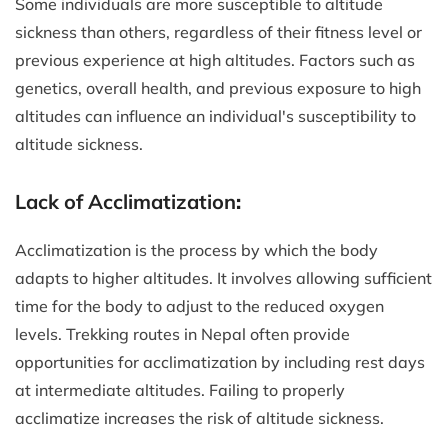
Some individuals are more susceptible to altitude
sickness than others, regardless of their fitness level or
previous experience at high altitudes. Factors such as
genetics, overall health, and previous exposure to high
altitudes can influence an individual's susceptibility to
altitude sickness.
Lack of Acclimatization
:
Acclimatization is the process by which the body
adapts to higher altitudes. It involves allowing sufficient
time for the body to adjust to the reduced oxygen
levels. Trekking routes in Nepal often provide
opportunities for acclimatization by including rest days
at intermediate altitudes. Failing to properly
acclimatize increases the risk of altitude sickness.