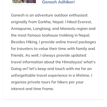
Ganesh Adhikari
Ganesh is an adventure outdoor enthusiast
originally from Gorkha, Nepal. I hiked Everest,
Annapurna, Langtang, and Manaslu region and
the most famous teahouse trekking in Nepal.
Besides Hiking, I provide online travel packages
for travelers to value their time with family and
friends. As well, I always provide updated
travel information about the Himalayas! what's
Going on? let's keep and touch with me for an
unforgettable travel experience in a lifetime. I
organize private tours for hikers per your
interest and time frame.