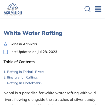
White Water Rafting
Ganesh Adhikari
Last Updated on Jul 28, 2023
Table of Contents
Rafting in Trishuli River:-
Itinerary for Rafting:
Rafting In Bhotekoshi:-
Nepal is a paradise for white water rafting with wild
rivers flowing alongside the stretches of silver sandy