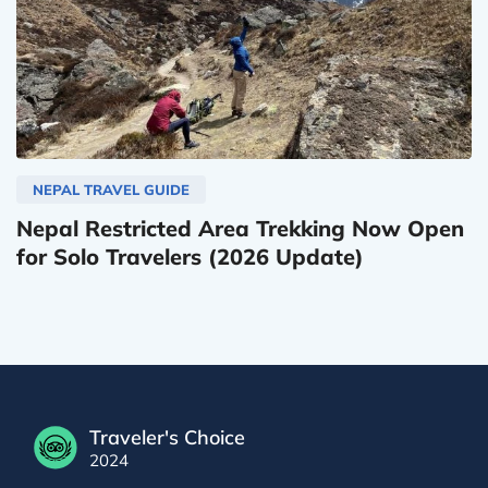
NEPAL TRAVEL GUIDE
Nepal Restricted Area Trekking Now Open
for Solo Travelers (2026 Update)
Traveler's Choice
2024