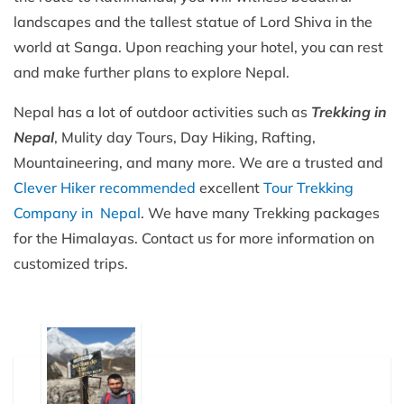
landscapes and the tallest statue of Lord Shiva in the
world at Sanga. Upon reaching your hotel, you can rest
and make further plans to explore Nepal.
Nepal has a lot of outdoor activities such as
Trekking in
Nepal
, Mulity day Tours, Day Hiking, Rafting,
Mountaineering, and many more. We are a trusted and
Clever Hiker recommended
excellent
Tour Trekking
Company in Nepal
. We have many Trekking packages
for the Himalayas. Contact us for more information on
customized trips.