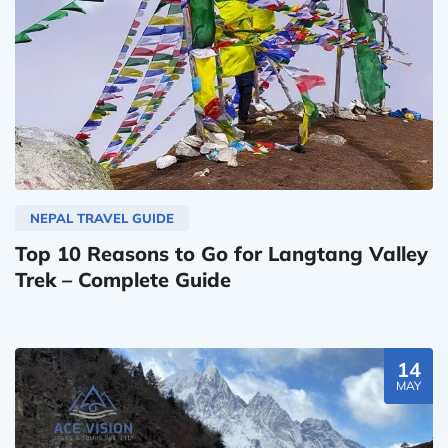
NEPAL TRAVEL GUIDE
Top 10 Reasons to Go for Langtang Valley
Trek – Complete Guide
14
MAY