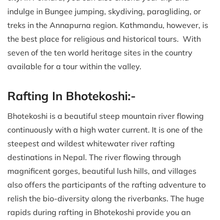
indulge in Bungee jumping, skydiving, paragliding, or
treks in the Annapurna region. Kathmandu, however, is
the best place for religious and historical tours. With
seven of the ten world heritage sites in the country
available for a tour within the valley.
Rafting In Bhotekoshi:-
Bhotekoshi is a beautiful steep mountain river flowing
continuously with a high water current. It is one of the
steepest and wildest whitewater river rafting
destinations in Nepal. The river flowing through
magnificent gorges, beautiful lush hills, and villages
also offers the participants of the rafting adventure to
relish the bio-diversity along the riverbanks. The huge
rapids during rafting in Bhotekoshi provide you an