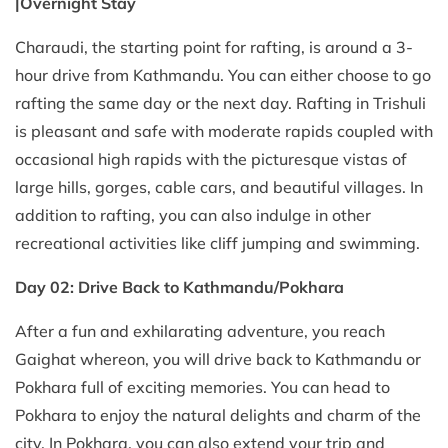
|Overnight Stay
Charaudi, the starting point for rafting, is around a 3-
hour drive from Kathmandu. You can either choose to go
rafting the same day or the next day. Rafting in Trishuli
is pleasant and safe with moderate rapids coupled with
occasional high rapids with the picturesque vistas of
large hills, gorges, cable cars, and beautiful villages. In
addition to rafting, you can also indulge in other
recreational activities like cliff jumping and swimming.
Day 02: Drive Back to Kathmandu/Pokhara
After a fun and exhilarating adventure, you reach
Gaighat whereon, you will drive back to Kathmandu or
Pokhara full of exciting memories. You can head to
Pokhara to enjoy the natural delights and charm of the
city. In Pokhara, you can also extend your trip and