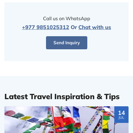
Call us on WhatsApp
+977 9851025312
Or
Chat with us
Send Inquiry
Latest Travel Inspiration & Tips
14
JUL