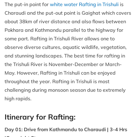
The put-in point for
white water Rafting in Trishuli
is
Charaudi and the put-out point is Gaighat which covers
about 38km of river distance and also flows between
Pokhara and Kathmandu parallel to the highway for
some part. Rafting in Trishuli River allows one to
observe diverse cultures, aquatic wildlife, vegetation,
and stunning landscapes. The best time for rafting in
the Trishuli River is November-December or March-
May. However, Rafting in Trishuli can be enjoyed
throughout the year. Rafting in Trishuli is most
challenging during monsoon season due to extremely
high rapids.
Itinerary for Rafting:
Day 01: Drive from Kathmandu to Charaudi | 3-4 Hrs