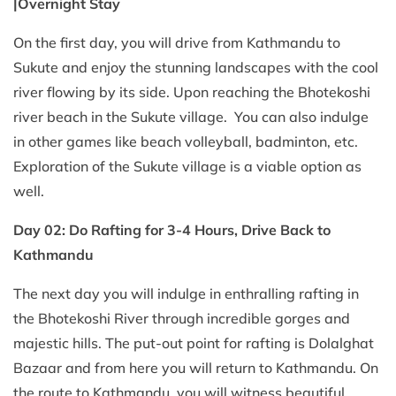
|Overnight Stay
On the first day, you will drive from Kathmandu to
Sukute and enjoy the stunning landscapes with the cool
river flowing by its side. Upon reaching the Bhotekoshi
river beach in the Sukute village. You can also indulge
in other games like beach volleyball, badminton, etc.
Exploration of the Sukute village is a viable option as
well.
Day 02: Do Rafting for 3-4 Hours, Drive Back to
Kathmandu
The next day you will indulge in enthralling rafting in
the Bhotekoshi River through incredible gorges and
majestic hills. The put-out point for rafting is Dolalghat
Bazaar and from here you will return to Kathmandu. On
the route to Kathmandu, you will witness beautiful