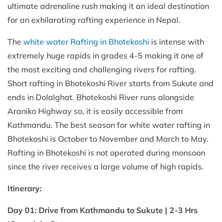
ultimate adrenaline rush making it an ideal destination
for an exhilarating rafting experience in Nepal.
The
white water Rafting in Bhotekoshi
is intense with
extremely huge rapids in grades 4-5 making it one of
the most exciting and challenging rivers for rafting.
Short rafting in Bhotekoshi River starts from Sukute and
ends in Dolalghat. Bhotekoshi River runs alongside
Araniko Highway so, it is easily accessible from
Kathmandu. The best season for white water rafting in
Bhotekoshi is October to November and March to May.
Rafting in Bhotekoshi is not operated during monsoon
since the river receives a large volume of high rapids.
Itinerary:
Day 01: Drive from Kathmandu to Sukute | 2-3 Hrs