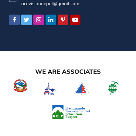
acevisionnepal@gmail.com
WE ARE ASSOCIATES