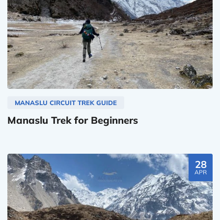
MANASLU CIRCUIT TREK GUIDE
Manaslu Trek for Beginners
28
APR