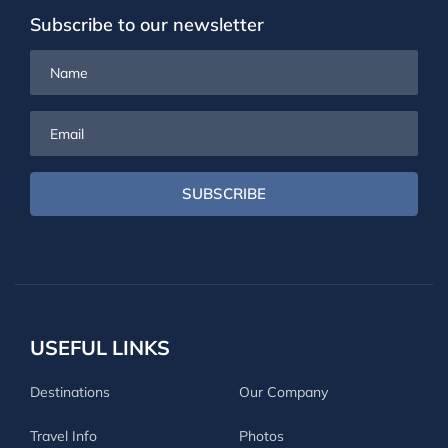
Subscribe to our newsletter
Name
Email
SUBSCRIBE
USEFUL LINKS
Destinations
Our Company
Travel Info
Photos