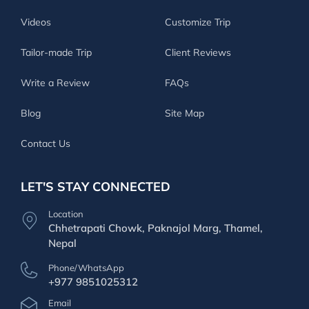
Videos
Customize Trip
Tailor-made Trip
Client Reviews
Write a Review
FAQs
Blog
Site Map
Contact Us
LET'S STAY CONNECTED
Location
Chhetrapati Chowk, Paknajol Marg, Thamel,
Nepal
Phone/WhatsApp
+977 9851025312
Email