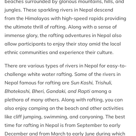
beaches surrounded by glorious mountains, hills, and
jungles. These sparkling rivers in Nepal descend
from the Himalayas with high-speed rapids providing
the ultimate thrill of rafting. Along with a sense of
immense glory, the rafting adventures in Nepal also
allow participants to enjoy their stay amid the local
ethnic communities and experience their culture.
There are various types of rivers in Nepal for easy-to-
challenge white water rafting. Some of the rivers in
Nepal famous for rafting are
Sun Koshi, Trishuli,
Bhotekoshi, Bheri, Gandaki, and Rapti
among a
plethora of many others. Along with rafting, you can
also enjoy camping on the beach and other activities
like cliff jumping, swimming, and canyoning. The best
time for rafting in Nepal is from September to early
December and from March to early June during which