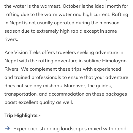
the water is the warmest. October is the ideal month for
rafting due to the warm water and high current. Rafting
in Nepal is not usually operated during the monsoon
season due to extremely high rapid except in some
rivers.
Ace Vision Treks offers travelers seeking adventure in
Nepal with the rafting adventure in sublime Himalayan
Rivers. We complement these trips with experienced
and trained professionals to ensure that your adventure
does not see any mishaps. Moreover, the guides,
transportation, and accommodation on these packages
boast excellent quality as well.
Trip Highlights:-
Experience stunning landscapes mixed with rapid