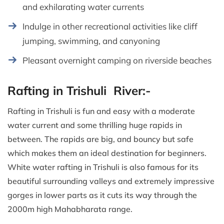
and exhilarating water currents
Indulge in other recreational activities like cliff
jumping, swimming, and canyoning
Pleasant overnight camping on riverside beaches
Rafting in Trishuli River:-
Rafting in Trishuli is fun and easy with a moderate
water current and some thrilling huge rapids in
between. The rapids are big, and bouncy but safe
which makes them an ideal destination for beginners.
White water rafting in Trishuli is also famous for its
beautiful surrounding valleys and extremely impressive
gorges in lower parts as it cuts its way through the
2000m high Mahabharata range.