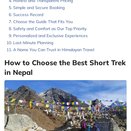
Honest and Transparent Pricing
Simple and Secure Booking
Success Record
Choose the Guide That Fits You
Safety and Comfort as Our Top Priority
Personalized and Exclusive Experiences
Last-Minute Planning
A Name You Can Trust in Himalayan Travel
How to Choose the Best Short Trek
in Nepal