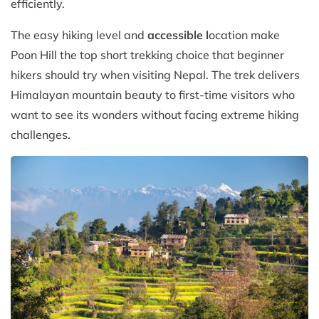
efficiently.
The easy hiking level and
accessible l
ocation make
Poon Hill the top short trekking choice that beginner
hikers should try when visiting Nepal. The trek delivers
Himalayan mountain beauty to first-time visitors who
want to see its wonders without facing extreme hiking
challenges.