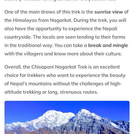
One of the main draws of this trek is the
sunrise view
of
the Himalayas from Nagarkot. During the trek, you will
also have the opportunity to experience the Nepali
countryside. The locals are seen tending to their farms
in the traditional way. You can take a
break and mingle
with the villagers and know more about their culture.
Overall, the Chisapani Nagarkot Trek is an excellent
choice for trekkers who want to experience the beauty
of Nepal's mountains without the challenges of high-
altitude trekking or long, strenuous routes.