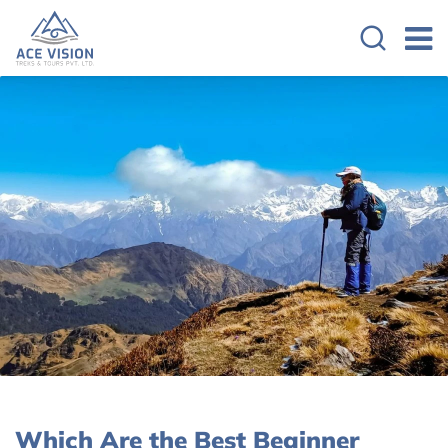
Which Are the Best Beginner