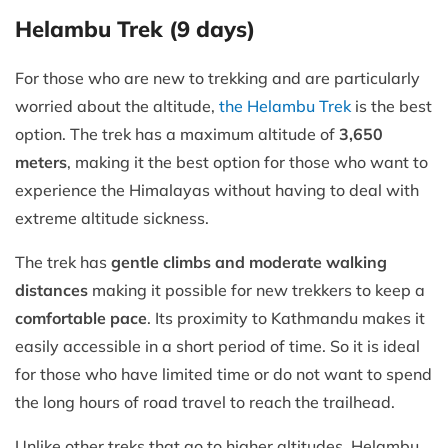
Helambu Trek (9 days)
For those who are new to trekking and are particularly
worried about the altitude,
the Helambu Trek
is the best
option. The trek has a maximum altitude of
3,650
meters
, making it the best option for those who want to
experience the Himalayas without having to deal with
extreme altitude sickness.
The trek has
gentle climbs and moderate walking
distances
making it possible for new trekkers to keep a
comfortable pace
. Its proximity to Kathmandu makes it
easily accessible in a short period of time. So it is ideal
for those who have limited time or do not want to spend
the long hours of road travel to reach the trailhead.
Unlike other treks that go to higher altitudes, Helambu