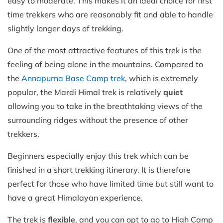
easy to moderate. This makes it an ideal choice for first
time trekkers who are reasonably fit and able to handle
slightly longer days of trekking.
One of the most attractive features of this trek is the
feeling of being alone in the mountains. Compared to
the
Annapurna Base Camp trek
, which is extremely
popular, the Mardi Himal trek is relatively
quiet
allowing you to take in the breathtaking views of the
surrounding ridges without the presence of other
trekkers.
Beginners especially enjoy this trek which can be
finished in a short trekking itinerary. It is therefore
perfect for those who have limited time but still want to
have a great Himalayan experience.
The trek is
flexible
, and you can opt to go to High Camp