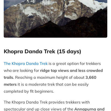
Khopra Danda Trek (15 days)
The Khopra Danda Trek
is a great option for trekkers
who are looking for
ridge top views and less crowded
trails
. Reaching a maximum height of about
3,660
meters
it is a moderate trek that can be easily
completed by fit beginners.
The Khopra Danda Trek provides trekkers with
spectacular and up close views of the
Annapurna and