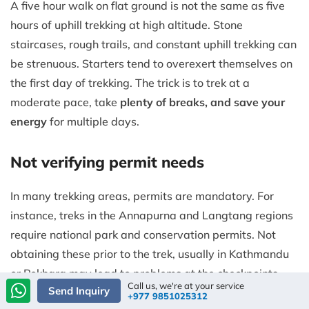
A five hour walk on flat ground is not the same as five
hours of uphill trekking at high altitude. Stone
staircases, rough trails, and constant uphill trekking can
be strenuous. Starters tend to overexert themselves on
the first day of trekking. The trick is to trek at a
moderate pace, take
plenty of breaks, and save your
energy
for multiple days.
Not verifying permit needs
In many trekking areas, permits are mandatory. For
instance, treks in the Annapurna and Langtang regions
require national park and conservation permits. Not
obtaining these prior to the trek, usually in Kathmandu
or Pokhara may lead to problems at the checkpoints.
Call us, we're at your service
Send Inquiry
+977 9851025312