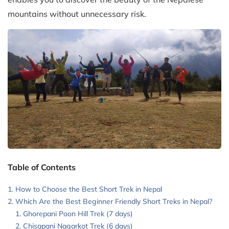
mountains without unnecessary risk.
Table of Contents
How to Choose the Best Short Trek in Nepal
Which Are the Best Beginner Friendly Short Treks in Nepal?
Ghorepani Poon Hill Trek (7 days)
Chisapani Nagarkot Trek (6 days)