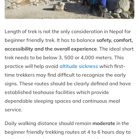
Length of trek is not the only consideration in Nepal for
beginner friendly trek. It has to balance
safety, comfort,
accessibility and the overall experience
. The ideal short
trek needs to be below 3, 500 or 4,000 meters. This
practice will help avoid
altitude sickness
which first-
time trekkers may find difficult to recognize the early
signs. These routes should be clearly defined and have
established teahouse facilities which provide
dependable sleeping spaces and continuous meal
service.
Daily walking distance should remain
moderate
in the
beginner friendly trekking routes at 4 to 6 hours day to