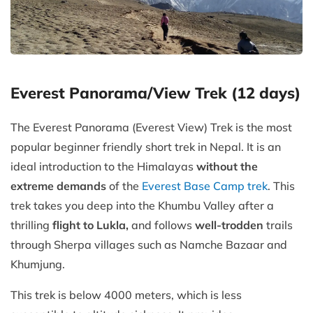
Everest Panorama/View Trek (12 days)
The Everest Panorama (Everest View) Trek is the most
popular beginner friendly short trek in Nepal. It is an
ideal introduction to the Himalayas
without the
extreme demands
of the
Everest Base Camp trek
. This
trek takes you deep into the Khumbu Valley after a
thrilling
flight to Lukla,
and follows
well-trodden
trails
through Sherpa villages such as Namche Bazaar and
Khumjung.
This trek is below 4000 meters, which is less