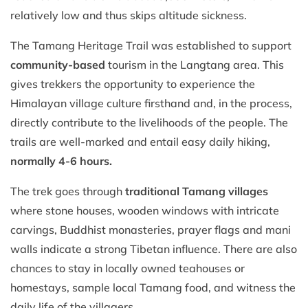
relatively low and thus skips altitude sickness.
The Tamang Heritage Trail was established to support
community-based
tourism in the Langtang area. This
gives trekkers the opportunity to experience the
Himalayan village culture firsthand and, in the process,
directly contribute to the livelihoods of the people. The
trails are well-marked and entail easy daily hiking,
normally 4-6 hours.
The trek goes through
traditional Tamang villages
where stone houses, wooden windows with intricate
carvings, Buddhist monasteries, prayer flags and mani
walls indicate a strong Tibetan influence. There are also
chances to stay in locally owned teahouses or
homestays, sample local Tamang food, and witness the
daily life of the villagers.