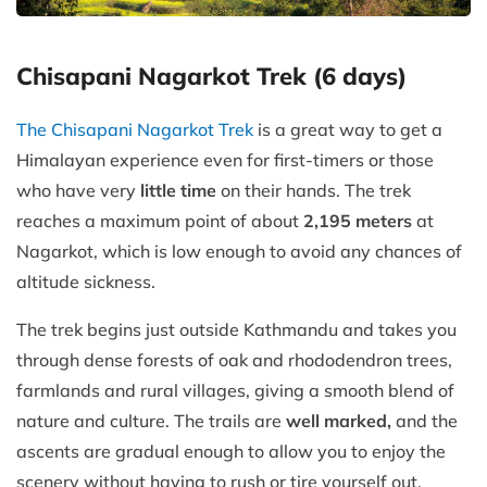
Chisapani Nagarkot Trek (6 days)
The Chisapani Nagarkot Trek
is a great way to get a
Himalayan experience even for first-timers or those
who have very
little time
on their hands. The trek
reaches a maximum point of about
2,195 meters
at
Nagarkot, which is low enough to avoid any chances of
altitude sickness.
The trek begins just outside Kathmandu and takes you
through dense forests of oak and rhododendron trees,
farmlands and rural villages, giving a smooth blend of
nature and culture. The trails are
well marked,
and the
ascents are gradual enough to allow you to enjoy the
scenery without having to rush or tire yourself out.