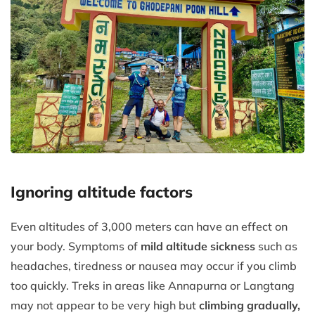
Ignoring altitude factors
Even altitudes of 3,000 meters can have an effect on
your body. Symptoms of
mild altitude sickness
such as
headaches, tiredness or nausea may occur if you climb
too quickly. Treks in areas like Annapurna or Langtang
may not appear to be very high but
climbing gradually,