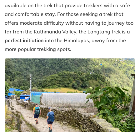
available on the trek that provide trekkers with a safe
and comfortable stay. For those seeking a trek that
offers moderate difficulty without having to journey too
far from the Kathmandu Valley, the Langtang trek is a
perfect initiation
into the Himalayas, away from the
more popular trekking spots.