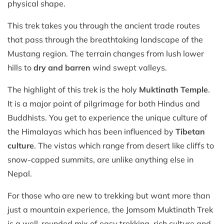
physical shape.
This trek takes you through the ancient trade routes
that pass through the breathtaking landscape of the
Mustang region. The terrain changes from lush lower
hills to
dry and barren
wind swept valleys.
The highlight of this trek is the holy
Muktinath Temple
.
It is a major point of pilgrimage for both Hindus and
Buddhists. You get to experience the unique culture of
the Himalayas which has been influenced by
Tibetan
culture
. The vistas which range from desert like cliffs to
snow-capped summits, are unlike anything else in
Nepal.
For those who are new to trekking but want more than
just a mountain experience, the Jomsom Muktinath Trek
is a well-rounded mix of easy trekking, rich culture and