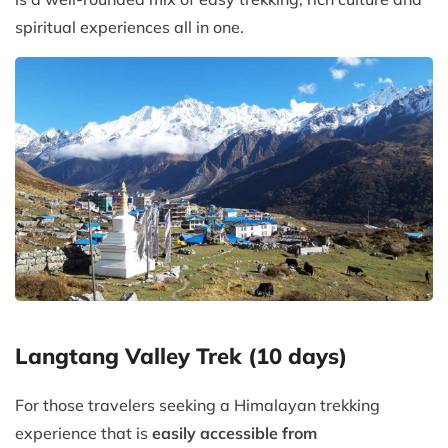
spiritual experiences all in one.
Langtang Valley Trek (10 days)
For those travelers seeking a Himalayan trekking
experience that is
easily accessible from