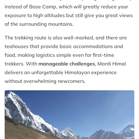
instead of Base Camp, which will greatly reduce your
exposure to high altitudes but still give you great views
of the surrounding mountains.
The trekking route is also well-marked, and there are
teahouses that provide basic accommodations and
food, making logistics simple even for first-time
trekkers. With
manageable challenges
, Mardi Himal
delivers an unforgettable Himalayan experience
without overwhelming newcomers.