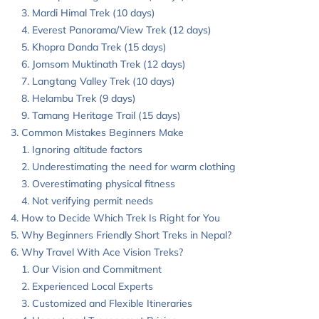
Mardi Himal Trek (10 days)
Everest Panorama/View Trek (12 days)
Khopra Danda Trek (15 days)
Jomsom Muktinath Trek (12 days)
Langtang Valley Trek (10 days)
Helambu Trek (9 days)
Tamang Heritage Trail (15 days)
Common Mistakes Beginners Make
Ignoring altitude factors
Underestimating the need for warm clothing
Overestimating physical fitness
Not verifying permit needs
How to Decide Which Trek Is Right for You
Why Beginners Friendly Short Treks in Nepal?
Why Travel With Ace Vision Treks?
Our Vision and Commitment
Experienced Local Experts
Customized and Flexible Itineraries