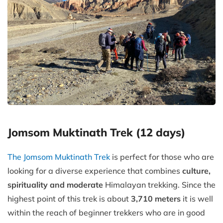
Jomsom Muktinath Trek (12 days)
The Jomsom Muktinath Trek
is perfect for those who are
looking for a diverse experience that combines
culture,
spirituality and moderate
Himalayan trekking. Since the
highest point of this trek is about
3,710 meters
it is well
within the reach of beginner trekkers who are in good