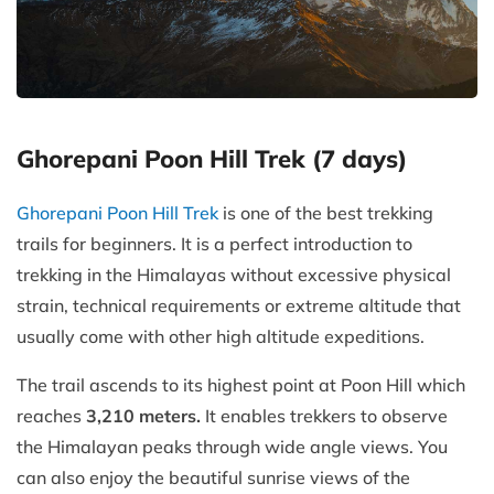
Ghorepani Poon Hill Trek (7 days)
Ghorepani Poon Hill Trek
is one of the best trekking
trails for beginners. It is a perfect introduction to
trekking in the Himalayas without excessive physical
strain, technical requirements or extreme altitude that
usually come with other high altitude expeditions.
The trail ascends to its highest point at Poon Hill which
reaches
3,210 meters.
It enables trekkers to observe
the Himalayan peaks through wide angle views. You
can also enjoy the beautiful sunrise views of the