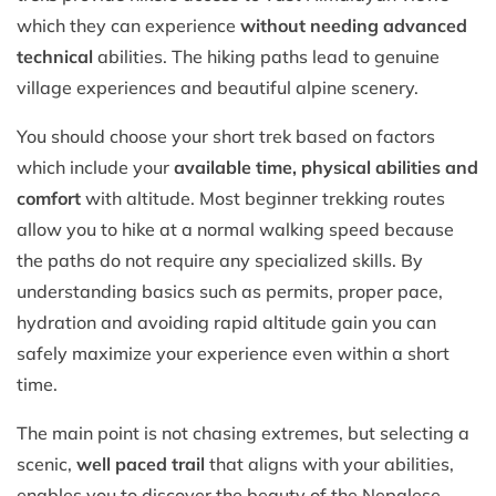
which they can experience
without needing advanced
technical
abilities. The hiking paths lead to genuine
village experiences and beautiful alpine scenery.
You should choose your short trek based on factors
which include your
available time, physical abilities and
comfort
with altitude. Most beginner trekking routes
allow you to hike at a normal walking speed because
the paths do not require any specialized skills. By
understanding basics such as permits, proper pace,
hydration and avoiding rapid altitude gain you can
safely maximize your experience even within a short
time.
The main point is not chasing extremes, but selecting a
scenic,
well paced trail
that aligns with your abilities,
enables you to discover the beauty of the Nepalese