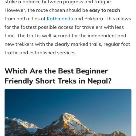
strike a balance between progress and fatigue.
However, the route chosen should be
easy to reach
from both cities of
Kathmandu
and Pokhara. This allows
for the fastest possible access for travelers with less
time. The trail is well secured for the independent and
new trekkers with the clearly marked trails, regular foot
traffic and established services.
Which Are the Best Beginner
Friendly Short Treks in Nepal?