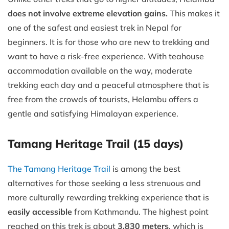
does not involve extreme elevation gains.
This makes it
one of the safest and easiest trek in Nepal for
beginners. It is for those who are new to trekking and
want to have a risk-free experience. With teahouse
accommodation available on the way, moderate
trekking each day and a peaceful atmosphere that is
free from the crowds of tourists, Helambu offers a
gentle and satisfying Himalayan experience.
Tamang Heritage Trail (15 days)
The Tamang Heritage Trail
is among the best
alternatives for those seeking a less strenuous and
more culturally rewarding trekking experience that is
easily accessible
from Kathmandu. The highest point
reached on this trek is about
3,830 meters
, which is