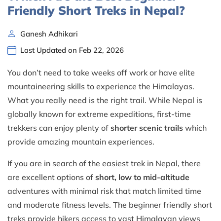
Friendly Short Treks in Nepal?
Ganesh Adhikari
Last Updated on Feb 22, 2026
You don’t need to take weeks off work or have elite
mountaineering skills to experience the Himalayas.
What you really need is the right trail. While Nepal is
globally known for extreme expeditions, first-time
trekkers can enjoy plenty of
shorter scenic trails
which
provide amazing mountain experiences.
If you are in search of the easiest trek in Nepal, there
are excellent options of
short, low to mid-altitude
adventures with minimal risk that match limited time
and moderate fitness levels. The beginner friendly short
treks provide hikers access to vast Himalayan views