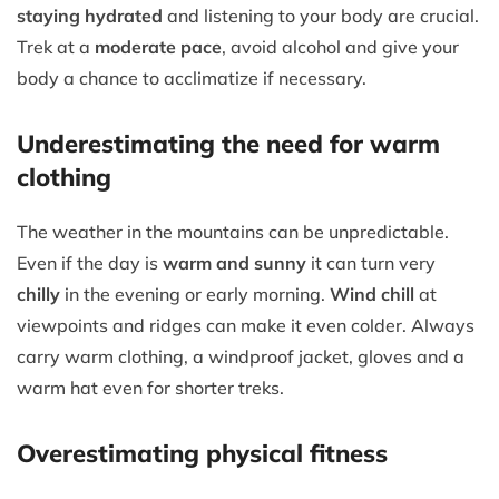
staying hydrated
and listening to your body are crucial.
Trek at a
moderate pace
, avoid alcohol and give your
body a chance to acclimatize if necessary.
Underestimating the need for warm
clothing
The weather in the mountains can be unpredictable.
Even if the day is
warm and sunny
it can turn very
chilly
in the evening or early morning.
Wind chill
at
viewpoints and ridges can make it even colder. Always
carry warm clothing, a windproof jacket, gloves and a
warm hat even for shorter treks.
Overestimating physical fitness