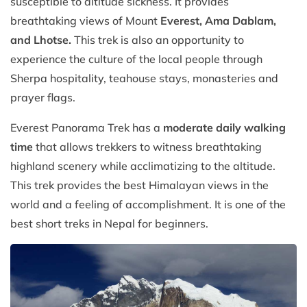
susceptible to altitude sickness. It provides
breathtaking views of Mount
Everest, Ama Dablam,
and Lhotse.
This trek is also an opportunity to
experience the culture of the local people through
Sherpa hospitality, teahouse stays, monasteries and
prayer flags.
Everest Panorama Trek has a
moderate daily walking
time
that allows trekkers to witness breathtaking
highland scenery while acclimatizing to the altitude.
This trek provides the best Himalayan views in the
world and a feeling of accomplishment. It is one of the
best short treks in Nepal for beginners.