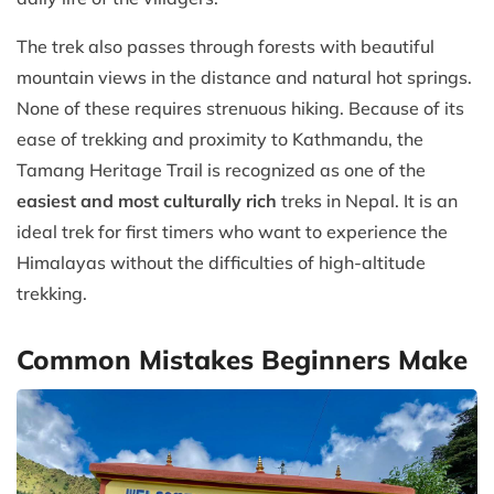
The trek also passes through forests with beautiful
mountain views in the distance and natural hot springs.
None of these requires strenuous hiking. Because of its
ease of trekking and proximity to Kathmandu, the
Tamang Heritage Trail is recognized as one of the
easiest and most culturally rich
treks in Nepal. It is an
ideal trek for first timers who want to experience the
Himalayas without the difficulties of high-altitude
trekking.
Common Mistakes Beginners Make