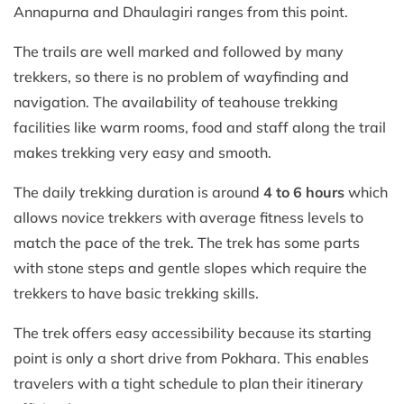
Annapurna and Dhaulagiri ranges from this point.
The trails are well marked and followed by many
trekkers, so there is no problem of wayfinding and
navigation. The availability of teahouse trekking
facilities like warm rooms, food and staff along the trail
makes trekking very easy and smooth.
The daily trekking duration is around
4 to 6 hours
which
allows novice trekkers with average fitness levels to
match the pace of the trek. The trek has some parts
with stone steps and gentle slopes which require the
trekkers to have basic trekking skills.
The trek offers easy accessibility because its starting
point is only a short drive from Pokhara. This enables
travelers with a tight schedule to plan their itinerary