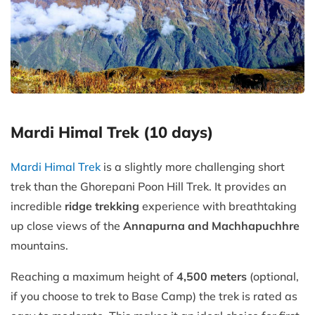
Mardi Himal Trek (10 days)
Mardi Himal Trek
is a slightly more challenging short
trek than the Ghorepani Poon Hill Trek. It provides an
incredible
ridge trekking
experience with breathtaking
up close views of the
Annapurna and Machhapuchhre
mountains.
Reaching a maximum height of
4,500 meters
(optional,
if you choose to trek to Base Camp) the trek is rated as