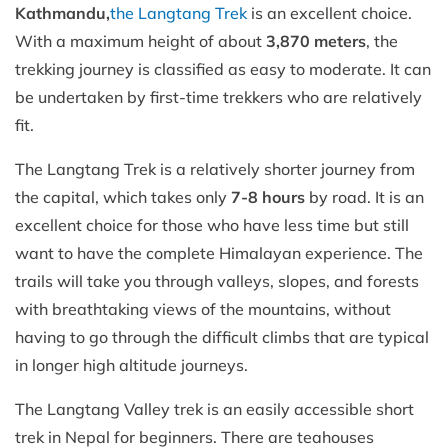
Kathmandu,
the Langtang Trek
is an excellent choice.
With a maximum height of about
3,870 meters
, the
trekking journey is classified as easy to moderate. It can
be undertaken by first-time trekkers who are relatively
fit.
The Langtang Trek is a relatively shorter journey from
the capital, which takes only
7-8 hours
by road. It is an
excellent choice for those who have less time but still
want to have the complete Himalayan experience. The
trails will take you through valleys, slopes, and forests
with breathtaking views of the mountains, without
having to go through the difficult climbs that are typical
in longer high altitude journeys.
The Langtang Valley trek is an easily accessible short
trek in Nepal for beginners. There are teahouses