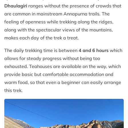
Dhaulagiri
ranges without the presence of crowds that
are common in mainstream Annapurna trails. The
feeling of openness while trekking along the ridges,
along with the spectacular views of the mountains,
makes each day of the trek a treat.
The daily trekking time is between
4 and 6 hours
which
allows for steady progress without being too
exhausted. Teahouses are available on the way, which
provide basic but comfortable accommodation and
warm food, so that even a beginner can easily arrange
this trek.