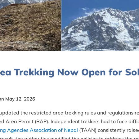
rea Trekking Now Open for Sol
on May 12, 2026
dated the restricted area trekking rules and regulations rec
ed Area Permit (RAP). Independent trekkers had to face difficu
ing Agencies Association of Nepal
(TAAN) consistently raise
esult, the authorities modified the policies to address the r