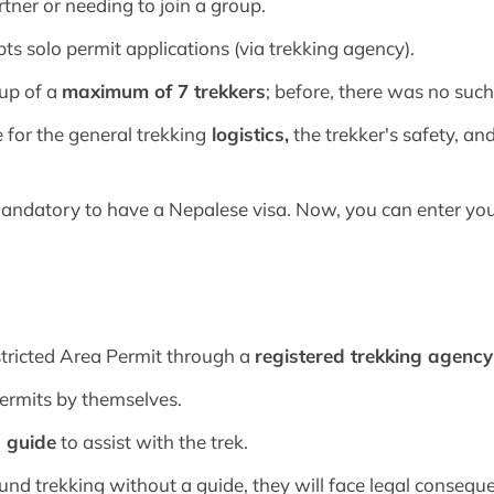
rtner or needing to join a group.
ts solo permit applications (via trekking agency).
oup of a
maximum of 7 trekkers
; before, there was no such 
 for the general trekking
logistics,
the trekker's safety, 
 mandatory to have a Nepalese visa. Now, you can enter yo
stricted Area Permit through a
registered trekking agenc
permits by themselves.
d guide
to assist with the trek.
und trekking without a guide, they will face legal consequ