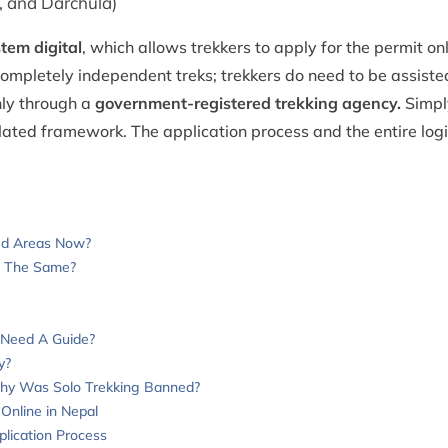
 and Darchula)
tem digital
, which allows trekkers to apply for the permit on
ompletely independent treks; trekkers do need to be assisted
nly through a
government-registered trekking agency.
Simpl
ulated framework. The application process and the entire log
ted Areas Now?
s The Same?
 Need A Guide?
y?
Why Was Solo Trekking Banned?
Online in Nepal
plication Process