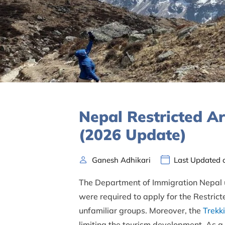
Nepal Restricted A
(2026 Update)
Ganesh Adhikari
Last Updated 
The Department of Immigration Nepal up
were required to apply for the Restrict
unfamiliar groups. Moreover, the
Trekk
limiting the tourism development. As a r