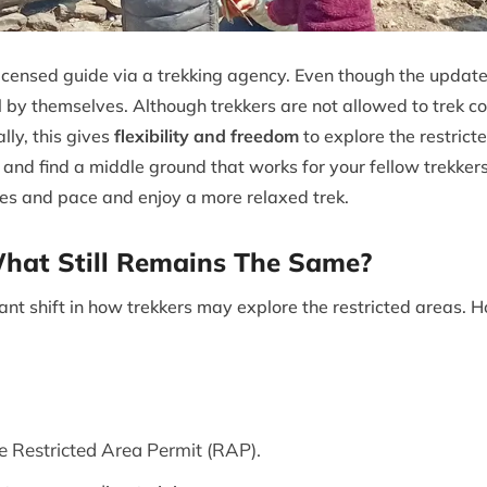
licensed guide via a trekking agency. Even though the update
all by themselves. Although trekkers are not allowed to trek c
ly, this gives
flexibility and freedom
to explore the restrict
and find a middle ground that works for your fellow trekke
es and pace and enjoy a more relaxed trek.
at Still Remains The Same?
nt shift in how trekkers may explore the restricted areas. 
 Restricted Area Permit (RAP).