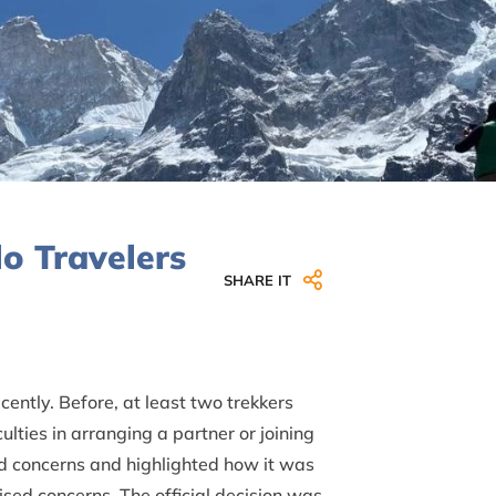
o Travelers
SHARE IT
ently. Before, at least two trekkers
lties in arranging a partner or joining
d concerns and highlighted how it was
aised concerns. The official decision was