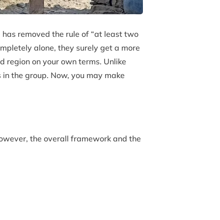
 has removed the rule of “at least two
ompletely alone, they surely get a more
ed region on your own terms. Unlike
rs in the group. Now, you may make
However, the overall framework and the