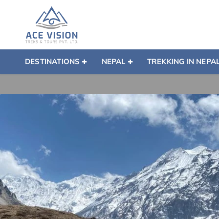
DESTINATIONS
NEPAL
TREKKING IN NEPA