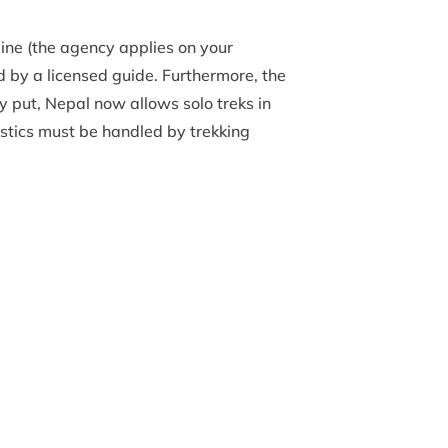
line (the agency applies on your
 by a licensed guide. Furthermore, the
y put, Nepal now allows solo treks in
istics must be handled by trekking