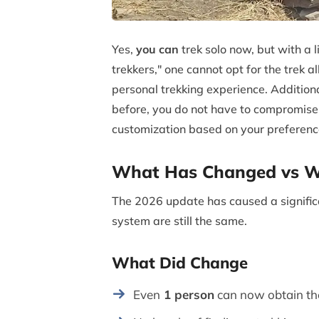
Yes,
you can
trek solo now, but with a 
trekkers," one cannot opt for the trek 
personal trekking experience. Additional
before, you do not have to compromise 
customization based on your preferenc
What Has Changed vs Wh
The 2026 update has caused a significa
system are still the same.
What Did Change
Even
1 person
can now obtain the