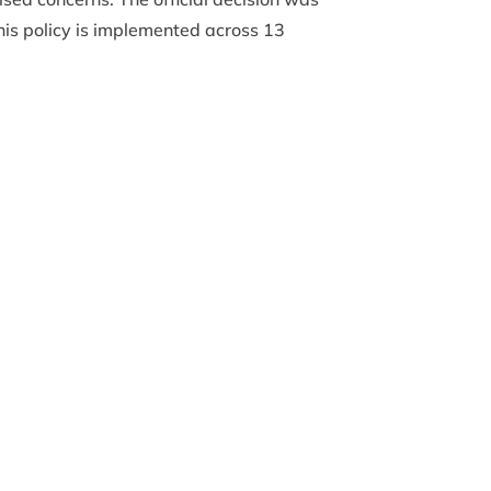
is policy is implemented across 13