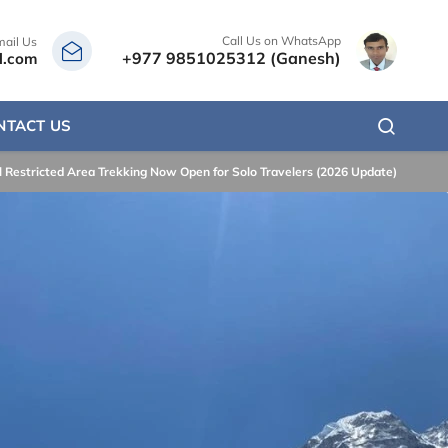
Call Us on WhatsApp
mail Us
+977 9851025312 (Ganesh)
l.com
NTACT US
 Restricted Area Trekking Now Open for Solo Travelers (2026 Update)