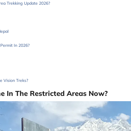
rea Trekking Update 2026?
Nepal
Permit In 2026?
 Vision Treks?
ne In The Restricted Areas Now?