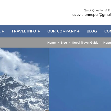
Quick Questions? E
acevisionnepal@gmai
L
TRAVEL INFO
OUR COMPANY
BLOG
CO
Home
Blog
Nepal Travel Guide
Nepal