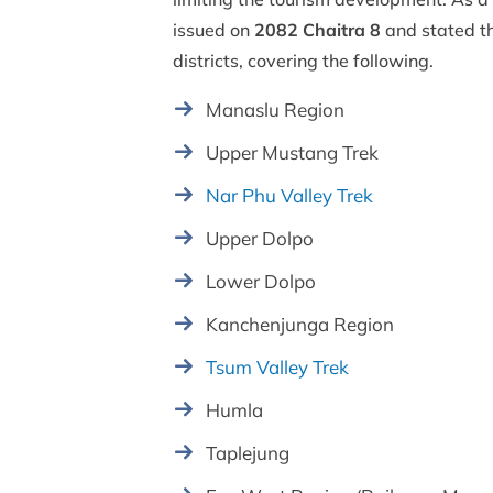
issued on
2082 Chaitra 8
and stated t
districts, covering the following.
Manaslu Region
Upper Mustang Trek
Nar Phu Valley Trek
Upper Dolpo
Lower Dolpo
Kanchenjunga Region
Tsum Valley Trek
Humla
Taplejung