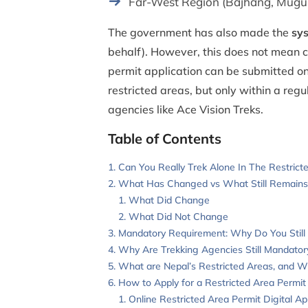
Far-West Region (Bajhang, Mugu,
The government has also made the
sys
behalf). However, this does not mean c
permit application can be submitted o
restricted areas, but only within a reg
agencies like Ace Vision Treks.
Table of Contents
Can You Really Trek Alone In The Restric
What Has Changed vs What Still Remain
What Did Change
What Did Not Change
Mandatory Requirement: Why Do You Still
Why Are Trekking Agencies Still Mandator
What are Nepal’s Restricted Areas, and 
How to Apply for a Restricted Area Permit 
Online Restricted Area Permit Digital Ap