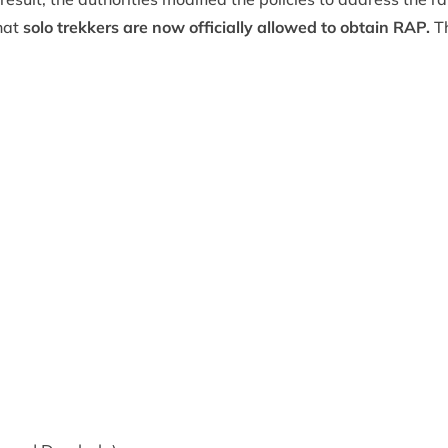
hat
solo trekkers are now officially allowed to obtain RAP.
Th