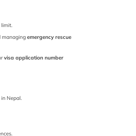
limit.
and managing
emergency rescue
ur
visa application number
y
in Nepal.
ences.