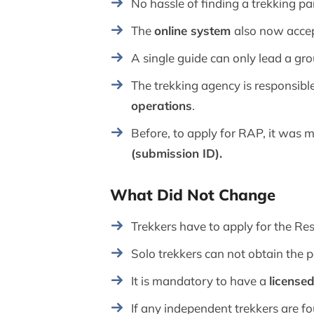
No hassle of finding a trekking pa
The
online system
also now accep
A single guide can only lead a gr
The trekking agency is responsible
operations
.
Before, to apply for RAP, it was
(submission ID).
What Did Not Change
Trekkers have to apply for the Re
Solo trekkers can not obtain the 
It is mandatory to have a
license
If any independent trekkers are fo