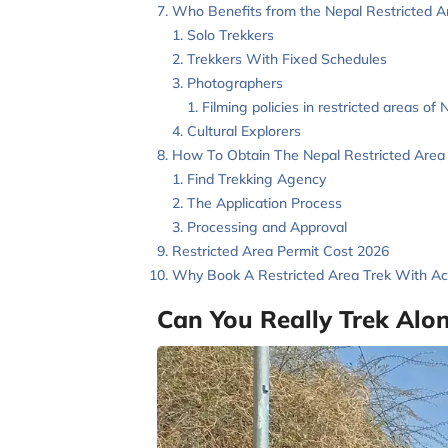
Who Benefits from the Nepal Restricted A
Solo Trekkers
Trekkers With Fixed Schedules
Photographers
Filming policies in restricted areas of 
Cultural Explorers
How To Obtain The Nepal Restricted Area 
Find Trekking Agency
The Application Process
Processing and Approval
Restricted Area Permit Cost 2026
Why Book A Restricted Area Trek With Ace
Can You Really Trek Alo