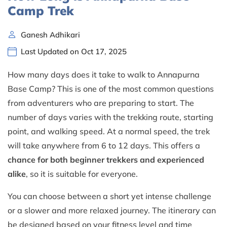
Camp Trek
Ganesh Adhikari
Last Updated on Oct 17, 2025
How many days does it take to walk to Annapurna
Base Camp? This is one of the most common questions
from adventurers who are preparing to start. The
number of days varies with the trekking route, starting
point, and walking speed. At a normal speed, the trek
will take anywhere from 6 to 12 days. This offers a
chance for both beginner trekkers and experienced
alike
, so it is suitable for everyone.
You can choose between a short yet intense challenge
or a slower and more relaxed journey. The itinerary can
be designed based on your fitness level and time