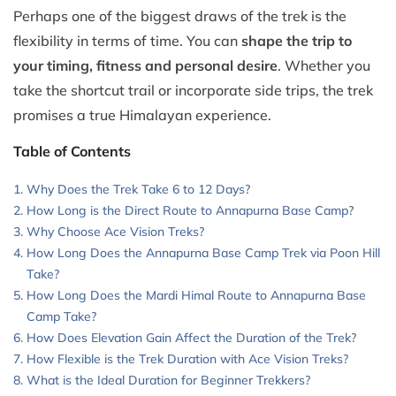
Perhaps one of the biggest draws of the trek is the
flexibility in terms of time. You can
shape the trip to
your timing, fitness and personal desire
. Whether you
take the shortcut trail or incorporate side trips, the trek
promises a true Himalayan experience.
Table of Contents
Why Does the Trek Take 6 to 12 Days?
How Long is the Direct Route to Annapurna Base Camp?
Why Choose Ace Vision Treks?
How Long Does the Annapurna Base Camp Trek via Poon Hill
Take?
How Long Does the Mardi Himal Route to Annapurna Base
Camp Take?
How Does Elevation Gain Affect the Duration of the Trek?
How Flexible is the Trek Duration with Ace Vision Treks?
What is the Ideal Duration for Beginner Trekkers?