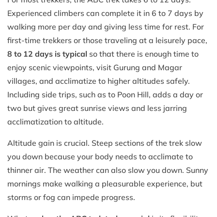
Experienced climbers can complete it in 6 to 7 days by
walking more per day and giving less time for rest. For
first-time trekkers or those traveling at a leisurely pace,
8 to 12 days is typical
so that there is enough time to
enjoy scenic viewpoints, visit Gurung and Magar
villages, and acclimatize to higher altitudes safely.
Including side trips, such as to Poon Hill, adds a day or
two but gives great sunrise views and less jarring
acclimatization to altitude.
Altitude gain is crucial. Steep sections of the trek slow
you down because your body needs to acclimate to
thinner air. The weather can also slow you down. Sunny
mornings make walking a pleasurable experience, but
storms or fog can impede progress.