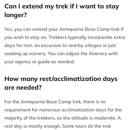
Can I extend my trek if I want to stay
longer?
Yes, you can extend your Annapurna Base Camp trek if
you wish to stay on. Trekkers typically incorporate extra
days for rest, an excursion to nearby villages or just
soaking up scenery. You can adjust the itinerary with
your agency or guide as needed.
How many rest/acclimatization days
are needed?
For the Annapurna Base Camp trek, there is no
requirement for numerous acclimatization days for the
majority of the trekkers, as the altitude is moderate. A
rest day is mostly enough. Some tours do the trek