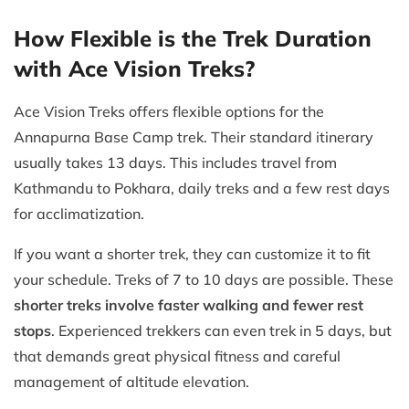
How Flexible is the Trek Duration
with Ace Vision Treks?
Ace Vision Treks offers flexible options for the
Annapurna Base Camp trek. Their standard itinerary
usually takes 13 days. This includes travel from
Kathmandu to Pokhara, daily treks and a few rest days
for acclimatization.
If you want a shorter trek, they can customize it to fit
your schedule. Treks of 7 to 10 days are possible. These
shorter treks involve faster walking and fewer rest
stops
. Experienced trekkers can even trek in 5 days, but
that demands great physical fitness and careful
management of altitude elevation.