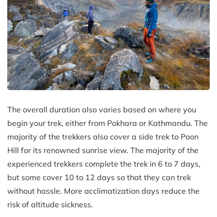
The overall duration also varies based on where you
begin your trek, either from Pokhara or Kathmandu. The
majority of the trekkers also cover a side trek to Poon
Hill for its renowned sunrise view. The majority of the
experienced trekkers complete the trek in 6 to 7 days,
but some cover 10 to 12 days so that they can trek
without hassle. More acclimatization days reduce the
risk of altitude sickness.