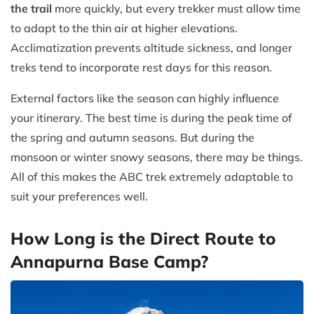
the trail
more quickly, but every trekker must allow time
to adapt to the thin air at higher elevations.
Acclimatization prevents altitude sickness, and longer
treks tend to incorporate rest days for this reason.
External factors like the season can highly influence
your itinerary. The best time is during the peak time of
the spring and autumn seasons. But during the
monsoon or winter snowy seasons, there may be things.
All of this makes the ABC trek extremely adaptable to
suit your preferences well.
How Long is the Direct Route to
Annapurna Base Camp?