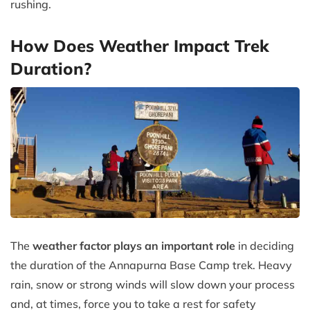
rushing.
How Does Weather Impact Trek
Duration?
The
weather factor plays an important role
in deciding
the duration of the Annapurna Base Camp trek. Heavy
rain, snow or strong winds will slow down your process
and, at times, force you to take a rest for safety