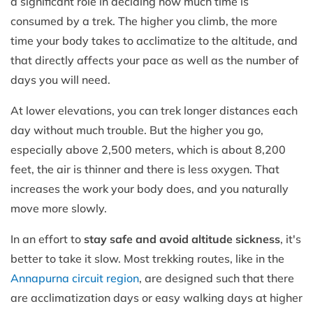
a significant role in deciding how much time is
consumed by a trek. The higher you climb, the more
time your body takes to acclimatize to the altitude, and
that directly affects your pace as well as the number of
days you will need.
At lower elevations, you can trek longer distances each
day without much trouble. But the higher you go,
especially above 2,500 meters, which is about 8,200
feet, the air is thinner and there is less oxygen. That
increases the work your body does, and you naturally
move more slowly.
In an effort to
stay safe and avoid altitude sickness
, it's
better to take it slow. Most trekking routes, like in the
Annapurna circuit region
, are designed such that there
are acclimatization days or easy walking days at higher