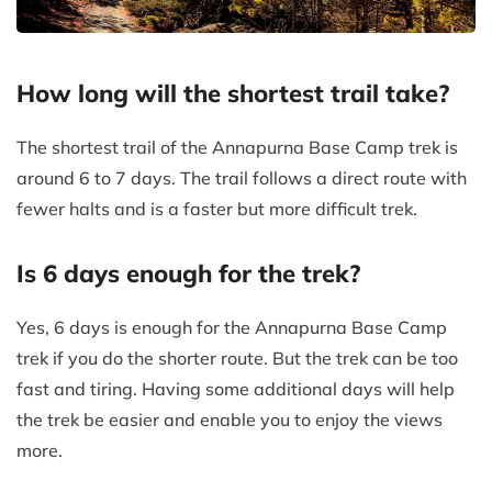
How long will the shortest trail take?
The shortest trail of the Annapurna Base Camp trek is
around 6 to 7 days. The trail follows a direct route with
fewer halts and is a faster but more difficult trek.
Is 6 days enough for the trek?
Yes, 6 days is enough for the Annapurna Base Camp
trek if you do the shorter route. But the trek can be too
fast and tiring. Having some additional days will help
the trek be easier and enable you to enjoy the views
more.