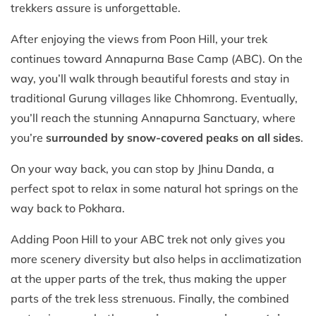
trekkers assure is unforgettable.
After enjoying the views from Poon Hill, your trek
continues toward Annapurna Base Camp (ABC). On the
way, you’ll walk through beautiful forests and stay in
traditional Gurung villages like Chhomrong. Eventually,
you’ll reach the stunning Annapurna Sanctuary, where
you’re
surrounded by snow-covered peaks on all sides
.
On your way back, you can stop by Jhinu Danda, a
perfect spot to relax in some natural hot springs on the
way back to Pokhara.
Adding Poon Hill to your ABC trek not only gives you
more scenery diversity but also helps in acclimatization
at the upper parts of the trek, thus making the upper
parts of the trek less strenuous. Finally, the combined