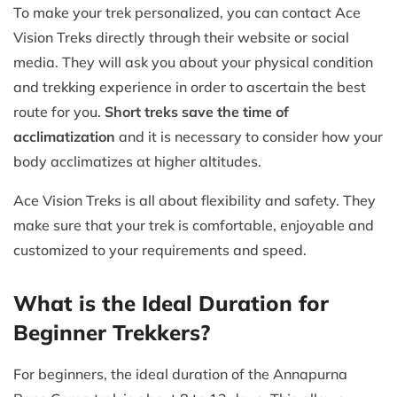
To make your trek personalized, you can contact Ace
Vision Treks directly through their website or social
media. They will ask you about your physical condition
and trekking experience in order to ascertain the best
route for you.
Short treks save the time of
acclimatization
and it is necessary to consider how your
body acclimatizes at higher altitudes.
Ace Vision Treks is all about flexibility and safety. They
make sure that your trek is comfortable, enjoyable and
customized to your requirements and speed.
What is the Ideal Duration for
Beginner Trekkers?
For beginners, the ideal duration of the Annapurna