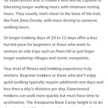
tolerating longer walking hours with minimum resting
hours. They usually start closer to the base of the trail,
like from Jhinu Danda, with more driving to conserve
walking hours.
Or longer trekking days of 10 to 12 days offer a less
hurried pace for beginners or those who want to
venture on side trips such as Poon Hill or just linger
longer exploring villages and scenic viewpoints.
Your level of fitness and trekking experience truly
matters. Beginner trekkers or those who don't enjoy
quick walking typically require additional rest days and
less than a day's distance per day. Experienced
trekkers can walk more quickly but must have time to
acclimatize. The Annapurna Base Camp height is at an