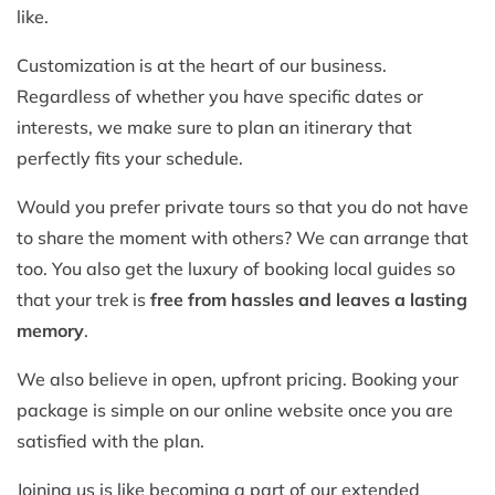
like.
Customization is at the heart of our business.
Regardless of whether you have specific dates or
interests, we make sure to plan an itinerary that
perfectly fits your schedule.
Would you prefer private tours so that you do not have
to share the moment with others? We can arrange that
too. You also get the luxury of booking local guides so
that your trek is
free from hassles and leaves a lasting
memory
.
We also believe in open, upfront pricing. Booking your
package is simple on our online website once you are
satisfied with the plan.
Joining us is like becoming a part of our extended