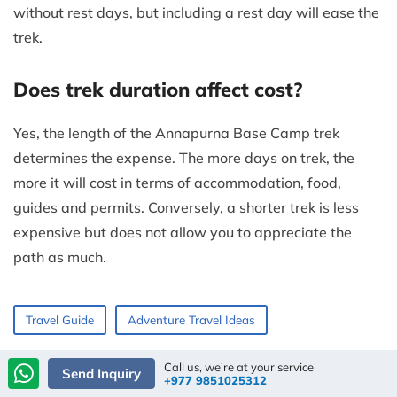
without rest days, but including a rest day will ease the
trek.
Does trek duration affect cost?
Yes, the length of the Annapurna Base Camp trek
determines the expense. The more days on trek, the
more it will cost in terms of accommodation, food,
guides and permits. Conversely, a shorter trek is less
expensive but does not allow you to appreciate the
path as much.
Travel Guide
Adventure Travel Ideas
Call us, we're at your service
Send Inquiry
+977 9851025312