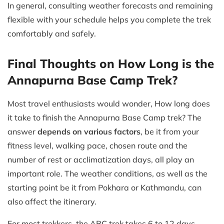
In general, consulting weather forecasts and remaining
flexible with your schedule helps you complete the trek
comfortably and safely.
Final Thoughts on How Long is the
Annapurna Base Camp Trek?
Most travel enthusiasts would wonder, How long does
it take to finish the Annapurna Base Camp trek? The
answer
depends on various factors
, be it from your
fitness level, walking pace, chosen route and the
number of rest or acclimatization days, all play an
important role. The weather conditions, as well as the
starting point be it from Pokhara or Kathmandu, can
also affect the itinerary.
For most trekkers, the ABC trek takes 6 to 12 days.