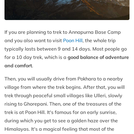
If you are planning to trek to Annapurna Base Camp
and you also want to visit
Poon Hill
, the whole trip
typically lasts between 9 and 14 days. Most people go
for a 10 day trek, which is a
good balance of adventure
and comfort
.
Then, you will usually drive from Pokhara to a nearby
village from where the trek begins. After that, you will
trek through peaceful small villages like Ulleri, slowly
rising to Ghorepani. Then, one of the treasures of the
trek is at Poon Hill. It's famous for an early sunrise,
during which you get to see a golden haze over the
Himalayas. It's a magical feeling that most of the