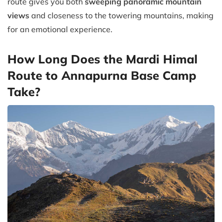
route gives you both
sweeping panoramic mountain
views
and closeness to the towering mountains, making
for an emotional experience.
How Long Does the Mardi Himal
Route to Annapurna Base Camp
Take?