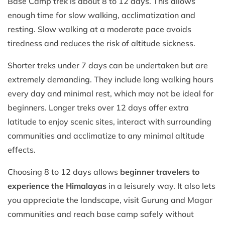
Base Camp trek is about 8 to 12 days. This allows
enough time for slow walking, acclimatization and
resting. Slow walking at a moderate pace avoids
tiredness and reduces the risk of altitude sickness.
Shorter treks under 7 days can be undertaken but are
extremely demanding. They include long walking hours
every day and minimal rest, which may not be ideal for
beginners. Longer treks over 12 days offer extra
latitude to enjoy scenic sites, interact with surrounding
communities and acclimatize to any minimal altitude
effects.
Choosing 8 to 12 days allows
beginner travelers to
experience the Himalayas
in a leisurely way. It also lets
you appreciate the landscape, visit Gurung and Magar
communities and reach base camp safely without