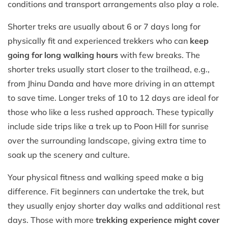
conditions and transport arrangements also play a role.
Shorter treks are usually about 6 or 7 days long for
physically fit and experienced trekkers who can
keep
going for long walking hours
with few breaks. The
shorter treks usually start closer to the trailhead, e.g.,
from Jhinu Danda and have more driving in an attempt
to save time. Longer treks of 10 to 12 days are ideal for
those who like a less rushed approach. These typically
include side trips like a trek up to Poon Hill for sunrise
over the surrounding landscape, giving extra time to
soak up the scenery and culture.
Your physical fitness and walking speed make a big
difference. Fit beginners can undertake the trek, but
they usually enjoy shorter day walks and additional rest
days. Those with more
trekking experience might cover