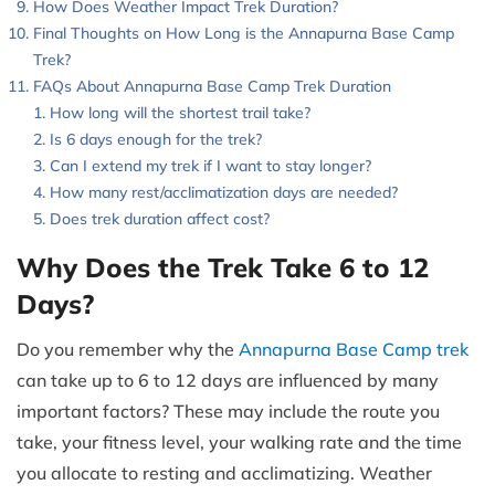
How Does Weather Impact Trek Duration?
Final Thoughts on How Long is the Annapurna Base Camp
Trek?
FAQs About Annapurna Base Camp Trek Duration
How long will the shortest trail take?
Is 6 days enough for the trek?
Can I extend my trek if I want to stay longer?
How many rest/acclimatization days are needed?
Does trek duration affect cost?
Why Does the Trek Take 6 to 12
Days?
Do you remember why the
Annapurna Base Camp trek
can take up to 6 to 12 days are influenced by many
important factors? These may include the route you
take, your fitness level, your walking rate and the time
you allocate to resting and acclimatizing. Weather