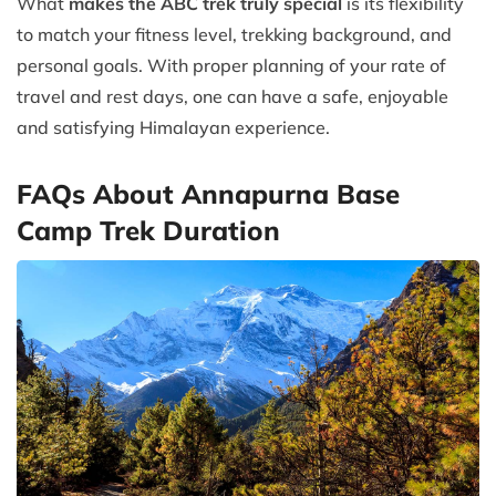
What
makes the ABC trek truly special
is its flexibility
to match your fitness level, trekking background, and
personal goals. With proper planning of your rate of
travel and rest days, one can have a safe, enjoyable
and satisfying Himalayan experience.
FAQs About Annapurna Base
Camp Trek Duration