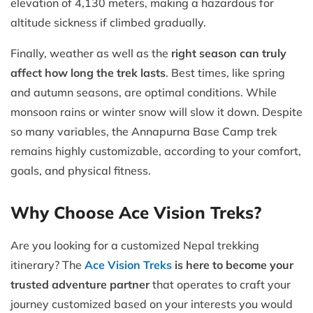
elevation of 4,130 meters, making a hazardous for
altitude sickness if climbed gradually.
Finally, weather as well as the
right season can truly
affect how long the trek lasts
. Best times, like spring
and autumn seasons, are optimal conditions. While
monsoon rains or winter snow will slow it down. Despite
so many variables, the Annapurna Base Camp trek
remains highly customizable, according to your comfort,
goals, and physical fitness.
Why Choose Ace Vision Treks?
Are you looking for a customized Nepal trekking
itinerary? The
Ace Vision Treks
is here to become your
trusted adventure partner
that operates to craft your
journey customized based on your interests you would