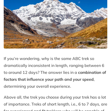
If you’re wondering, why is the same ABC trek so
dramatically inconsistent in length, ranging between 6
to around 12 days? The answer lies in a
combination of
factors that influence your path and your speed
,
determining your overall experience.
Above all, the trek you choose during your trek has a lot
of importance. Treks of short length, i.e., 6 to 7 days, are
for experienced and fit trekkers who will be capable of