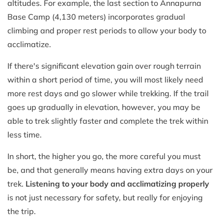
altitudes. For example, the last section to Annapurna
Base Camp (4,130 meters) incorporates gradual
climbing and proper rest periods to allow your body to
acclimatize.
If there's significant elevation gain over rough terrain
within a short period of time, you will most likely need
more rest days and go slower while trekking. If the trail
goes up gradually in elevation, however, you may be
able to trek slightly faster and complete the trek within
less time.
In short, the higher you go, the more careful you must
be, and that generally means having extra days on your
trek.
Listening to your body and acclimatizing properly
is not just necessary for safety, but really for enjoying
the trip.