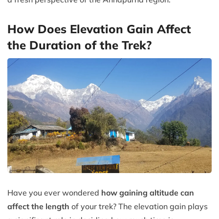
How Does Elevation Gain Affect
the Duration of the Trek?
Have you ever wondered
how gaining altitude can
affect the length
of your trek? The elevation gain plays