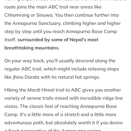
route joins the main ABC trail near areas like
Chhomrong or Sinuwa. You then continue further into
the Annapurna Sanctuary, climbing higher and higher
step by step until you reach Annapurna Base Camp
itself,
surrounded by some of Nepal's most
breathtaking mountains
.
On your way back, you’ll usually descend along the
regular ABC trail, which might include relaxing stops
like Jhinu Danda with its natural hot springs.
Hiking the Mardi Himal trail to ABC gives you another
variety of serene trails mixed with incredible ridge line
vistas. The classic feel of reaching Annapurna Base
Camp. It's a little more of a stretch and a little more
adventurous path, but absolutely worth it if you desire
a fresh perspective of the Annapurna region.