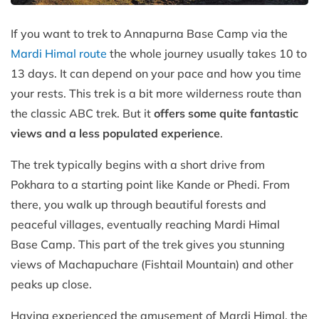
If you want to trek to Annapurna Base Camp via the
Mardi Himal route
the whole journey usually takes 10 to
13 days. It can depend on your pace and how you time
your rests. This trek is a bit more wilderness route than
the classic ABC trek. But it
offers some quite fantastic
views and a less populated experience
.
The trek typically begins with a short drive from
Pokhara to a starting point like Kande or Phedi. From
there, you walk up through beautiful forests and
peaceful villages, eventually reaching Mardi Himal
Base Camp. This part of the trek gives you stunning
views of Machapuchare (Fishtail Mountain) and other
peaks up close.
Having experienced the amusement of Mardi Himal, the