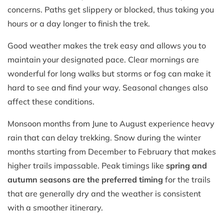
concerns. Paths get slippery or blocked, thus taking you
hours or a day longer to finish the trek.
Good weather makes the trek easy and allows you to
maintain your designated pace. Clear mornings are
wonderful for long walks but storms or fog can make it
hard to see and find your way. Seasonal changes also
affect these conditions.
Monsoon months from June to August experience heavy
rain that can delay trekking. Snow during the winter
months starting from December to February that makes
higher trails impassable. Peak timings like
spring and
autumn seasons are the preferred timing
for the trails
that are generally dry and the weather is consistent
with a smoother itinerary.