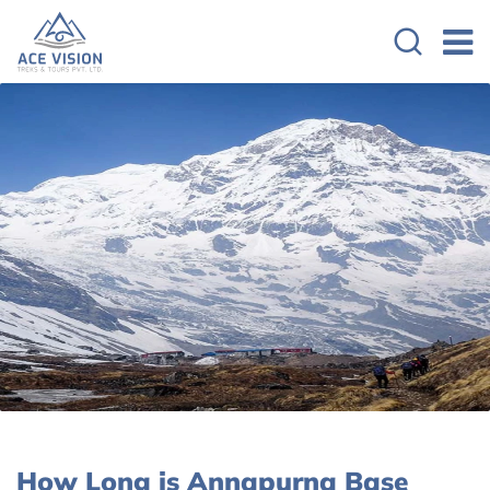
How Long is Annapurna Base