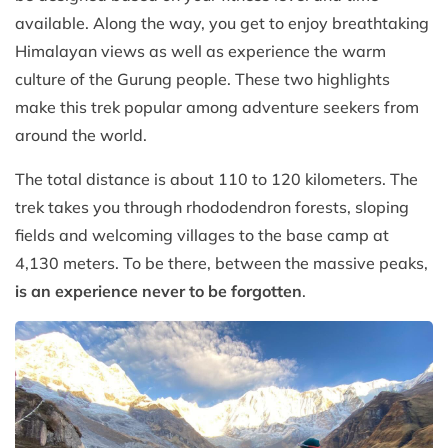
available. Along the way, you get to enjoy breathtaking
Himalayan views as well as experience the warm
culture of the Gurung people. These two highlights
make this trek popular among adventure seekers from
around the world.
The total distance is about 110 to 120 kilometers. The
trek takes you through rhododendron forests, sloping
fields and welcoming villages to the base camp at
4,130 meters. To be there, between the massive peaks,
is an experience never to be forgotten
.