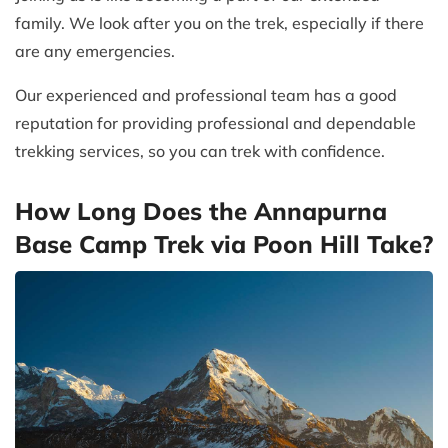
family. We look after you on the trek, especially if there
are any emergencies.
Our experienced and professional team has a good
reputation for providing professional and dependable
trekking services, so you can trek with confidence.
How Long Does the Annapurna
Base Camp Trek via Poon Hill Take?