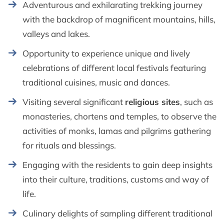
Adventurous and exhilarating trekking journey
with the backdrop of magnificent mountains, hills,
valleys and lakes.
Opportunity to experience unique and lively
celebrations of different local festivals featuring
traditional cuisines, music and dances.
Visiting several significant
religious sites
, such as
monasteries, chortens and temples, to observe the
activities of monks, lamas and pilgrims gathering
for rituals and blessings.
Engaging with the residents to gain deep insights
into their culture, traditions, customs and way of
life.
Culinary delights of sampling different traditional