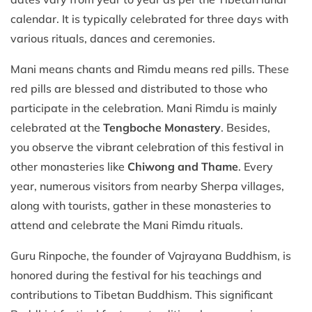
calendar. It is typically celebrated for three days with
various rituals, dances and ceremonies.
Mani means chants and Rimdu means red pills. These
red pills are blessed and distributed to those who
participate in the celebration. Mani Rimdu is mainly
celebrated at the
Tengboche Monastery
. Besides,
you observe the vibrant celebration of this festival in
other monasteries like
Chiwong and Thame
. Every
year, numerous visitors from nearby Sherpa villages,
along with tourists, gather in these monasteries to
attend and celebrate the Mani Rimdu rituals.
Guru Rinpoche, the founder of Vajrayana Buddhism, is
honored during the festival for his teachings and
contributions to Tibetan Buddhism. This significant