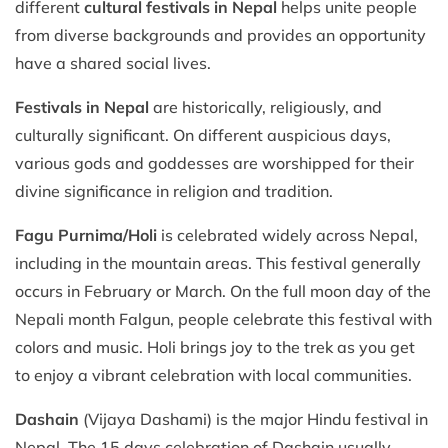
different
cultural festivals in Nepal
helps unite people
from diverse backgrounds and provides an opportunity
have a shared social lives.
Festivals in Nepal
are historically, religiously, and
culturally significant. On different auspicious days,
various gods and goddesses are worshipped for their
divine significance in religion and tradition.
Fagu Purnima/Holi
is celebrated widely across Nepal,
including in the mountain areas. This festival generally
occurs in February or March. On the full moon day of the
Nepali month Falgun, people celebrate this festival with
colors and music. Holi brings joy to the trek as you get
to enjoy a vibrant celebration with local communities.
Dashain
(Vijaya Dashami) is the major Hindu festival in
Nepal. The 15 days celebration of Dashain usually