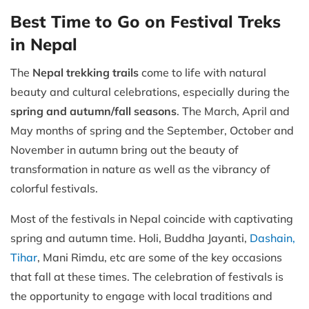
Best Time to Go on Festival Treks
in Nepal
The
Nepal trekking trails
come to life with natural
beauty and cultural celebrations, especially during the
spring and autumn/fall seasons
. The March, April and
May months of spring and the September, October and
November in autumn bring out the beauty of
transformation in nature as well as the vibrancy of
colorful festivals.
Most of the festivals in Nepal coincide with captivating
spring and autumn time. Holi, Buddha Jayanti,
Dashain,
Tihar
, Mani Rimdu, etc are some of the key occasions
that fall at these times. The celebration of festivals is
the opportunity to engage with local traditions and