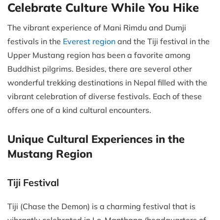
Celebrate Culture While You Hike
The vibrant experience of Mani Rimdu and Dumji
festivals in the
Everest region
and the Tiji festival in the
Upper Mustang region has been a favorite among
Buddhist pilgrims. Besides, there are several other
wonderful trekking destinations in Nepal filled with the
vibrant celebration of diverse festivals. Each of these
offers one of a kind cultural encounters.
Unique Cultural Experiences in the
Mustang Region
Tiji Festival
Tiji (Chase the Demon) is a charming festival that is