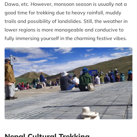
Dawa, etc. However, monsoon season is usually not a
good time for trekking due to heavy rainfall, muddy
trails and possibility of landslides. Still, the weather in
lower regions is more manageable and conducive to
fully immersing yourself in the charming festive vibes.
Nepal Cultural Trekking