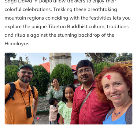
Saga Dawa in Dolpo allow trekkers to enjoy their
colorful celebrations. Trekking these breathtaking
mountain regions coinciding with the festivities lets you
explore the unique Tibetan Buddhist culture, traditions
and rituals against the stunning backdrop of the
Himalayas.