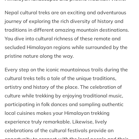
Nepal cultural treks are an exciting and adventurous
journey of exploring the rich diversity of history and
traditions in different amazing mountain destinations.
You dive into cultural richness of these remote and
secluded Himalayan regions while surrounded by the
pristine nature along the way.
Every step on the iconic mountainous trails during the
cultural treks tells a tale of the unique traditions,
artistry and history of the place. The celebration of
culture while trekking by enjoying traditional music,
participating in folk dances and sampling authentic
local cuisines makes your Himalayan trekking
experience truly remarkable. Likewise, lively
celebrations of the cultural festivals provide an
opportunity to connect with the local people and their