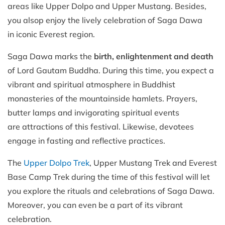
areas like Upper Dolpo and Upper Mustang. Besides,
you alsop enjoy the lively celebration of Saga Dawa
in iconic Everest region.
Saga Dawa marks the
birth, enlightenment and death
of Lord Gautam Buddha. During this time, you expect a
vibrant and spiritual atmosphere in Buddhist
monasteries of the mountainside hamlets. Prayers,
butter lamps and invigorating spiritual events
are attractions of this festival. Likewise, devotees
engage in fasting and reflective practices.
The
Upper Dolpo Trek
, Upper Mustang Trek and Everest
Base Camp Trek during the time of this festival will let
you explore the rituals and celebrations of Saga Dawa.
Moreover, you can even be a part of its vibrant
celebration.