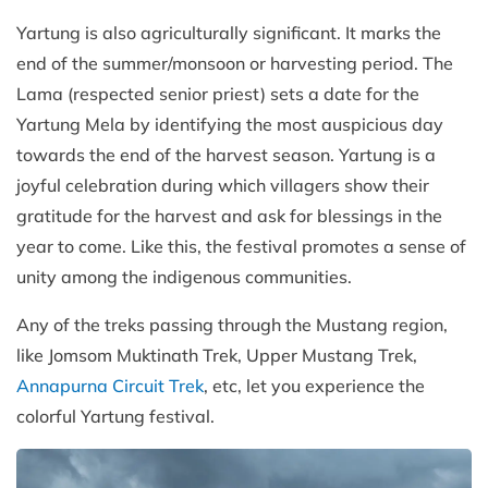
Yartung is also agriculturally significant. It marks the
end of the summer/monsoon or harvesting period. The
Lama (respected senior priest) sets a date for the
Yartung Mela by identifying the most auspicious day
towards the end of the harvest season. Yartung is a
joyful celebration during which villagers show their
gratitude for the harvest and ask for blessings in the
year to come. Like this, the festival promotes a sense of
unity among the indigenous communities.
Any of the treks passing through the Mustang region,
like Jomsom Muktinath Trek, Upper Mustang Trek,
Annapurna Circuit Trek
, etc, let you experience the
colorful Yartung festival.