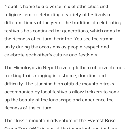
Nepal is home to a diverse mix of ethnicities and
religions, each celebrating a variety of festivals at
different times of the year. The tradition of celebrating
festivals has continued for generations, which adds to
the richness of cultural heriatge. You see the strong
unity during the occasions as people respect and
celebrate each other's culture and festivals.
The Himalayas in Nepal have a plethora of adventurous
trekking trails ranging in distance, duration and
difficulty. The stunning high altitude mountain treks
accompanied by local festivals allow trekkers to soak
up the beauty of the landscape and experience the
richness of the culture.
The classic mountain adventure of the
Everest Base
Camp Trek
(EBC) is one of the important destinations