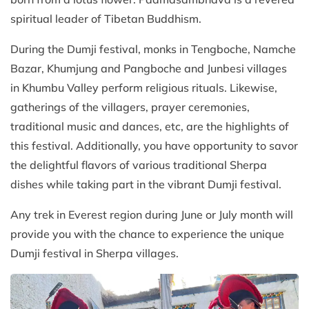
spiritual leader of Tibetan Buddhism.
During the Dumji festival, monks in Tengboche, Namche
Bazar, Khumjung and Pangboche and Junbesi villages
in Khumbu Valley perform religious rituals. Likewise,
gatherings of the villagers, prayer ceremonies,
traditional music and dances, etc, are the highlights of
this festival. Additionally, you have opportunity to savor
the delightful flavors of various traditional Sherpa
dishes while taking part in the vibrant Dumji festival.
Any trek in Everest region during June or July month will
provide you with the chance to experience the unique
Dumji festival in Sherpa villages.