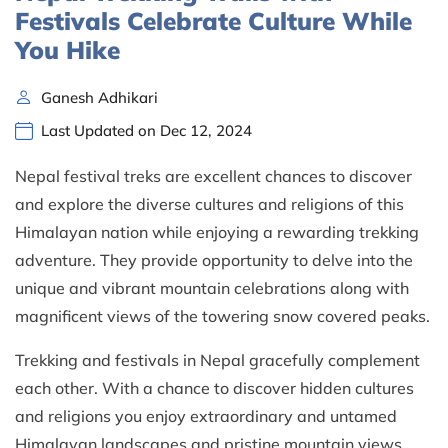
Festivals Celebrate Culture While
You Hike
Ganesh Adhikari
Last Updated on Dec 12, 2024
Nepal festival treks are excellent chances to discover
and explore the diverse cultures and religions of this
Himalayan nation while enjoying a rewarding trekking
adventure. They provide opportunity to delve into the
unique and vibrant mountain celebrations along with
magnificent views of the towering snow covered peaks.
Trekking and festivals in Nepal gracefully complement
each other. With a chance to discover hidden cultures
and religions you enjoy extraordinary and untamed
Himalayan landscapes and pristine mountain views.