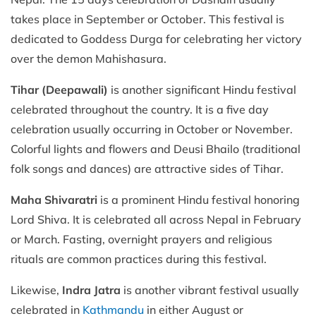
takes place in September or October. This festival is
dedicated to Goddess Durga for celebrating her victory
over the demon Mahishasura.
Tihar (Deepawali)
is another significant Hindu festival
celebrated throughout the country. It is a five day
celebration usually occurring in October or November.
Colorful lights and flowers and Deusi Bhailo (traditional
folk songs and dances) are attractive sides of Tihar.
Maha Shivaratri
is a prominent Hindu festival honoring
Lord Shiva. It is celebrated all across Nepal in February
or March. Fasting, overnight prayers and religious
rituals are common practices during this festival.
Likewise,
Indra Jatra
is another vibrant festival usually
celebrated in
Kathmandu
in either August or