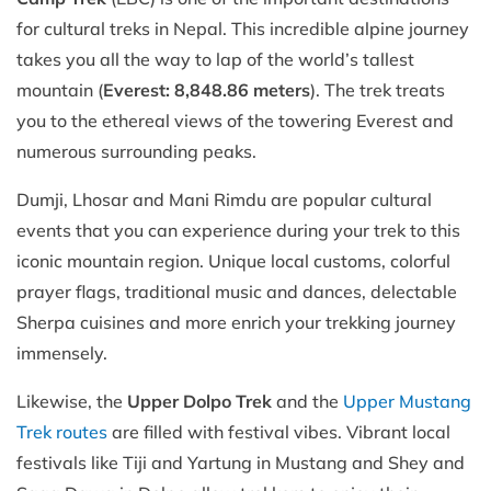
for cultural treks in Nepal. This incredible alpine journey
takes you all the way to lap of the world’s tallest
mountain (
Everest: 8,848.86 meters
). The trek treats
you to the ethereal views of the towering Everest and
numerous surrounding peaks.
Dumji, Lhosar and Mani Rimdu are popular cultural
events that you can experience during your trek to this
iconic mountain region. Unique local customs, colorful
prayer flags, traditional music and dances, delectable
Sherpa cuisines and more enrich your trekking journey
immensely.
Likewise, the
Upper Dolpo Trek
and the
Upper Mustang
Trek routes
are filled with festival vibes. Vibrant local
festivals like Tiji and Yartung in Mustang and Shey and