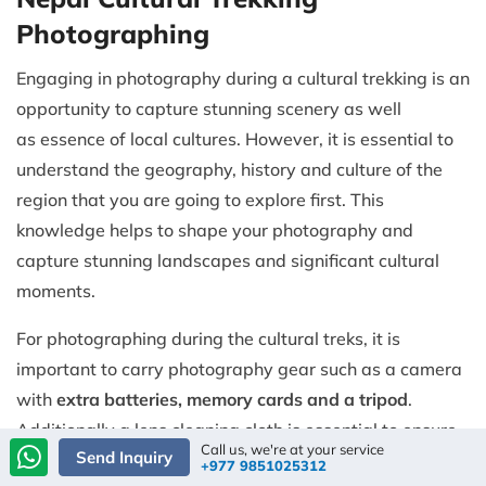
Photographing
Engaging in photography during a cultural trekking is an
opportunity to capture stunning scenery as well
as essence of local cultures. However, it is essential to
understand the geography, history and culture of the
region that you are going to explore first. This
knowledge helps to shape your photography and
capture stunning landscapes and significant cultural
moments.
For photographing during the cultural treks, it is
important to carry photography gear such as a camera
with
extra batteries, memory cards and a tripod
.
Additionally a lens cleaning cloth is essential to ensure
Call us, we're at your service
Send Inquiry
your lens remains clear so that you can capture sharp
+977 9851025312