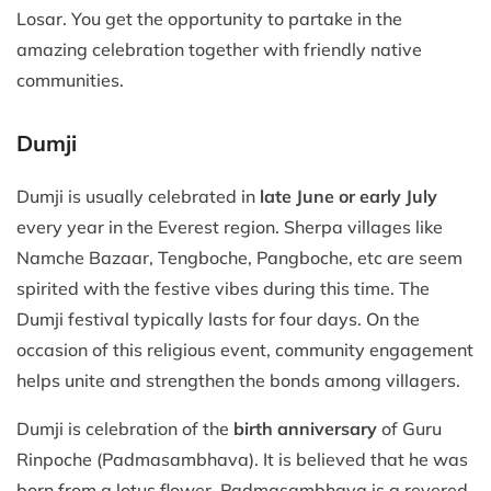
Losar. You get the opportunity to partake in the
amazing celebration together with friendly native
communities.
Dumji
Dumji is usually celebrated in
late June or early July
every year in the Everest region. Sherpa villages like
Namche Bazaar, Tengboche, Pangboche, etc are seem
spirited with the festive vibes during this time. The
Dumji festival typically lasts for four days. On the
occasion of this religious event, community engagement
helps unite and strengthen the bonds among villagers.
Dumji is celebration of the
birth anniversary
of Guru
Rinpoche (Padmasambhava). It is believed that he was
born from a lotus flower. Padmasambhava is a revered