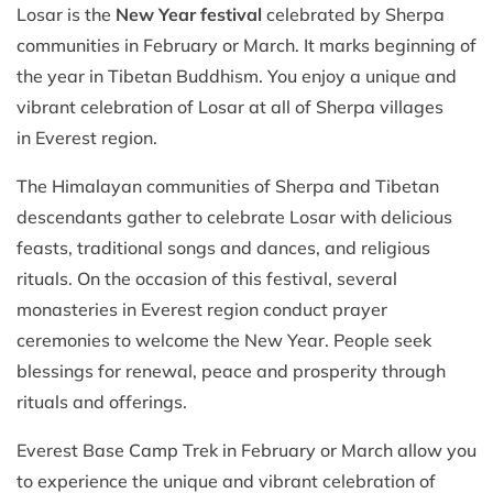
Losar is the
New Year festival
celebrated by Sherpa
communities in February or March. It marks beginning of
the year in Tibetan Buddhism. You enjoy a unique and
vibrant celebration of Losar at all of Sherpa villages
in Everest region.
The Himalayan communities of Sherpa and Tibetan
descendants gather to celebrate Losar with delicious
feasts, traditional songs and dances, and religious
rituals. On the occasion of this festival, several
monasteries in Everest region conduct prayer
ceremonies to welcome the New Year. People seek
blessings for renewal, peace and prosperity through
rituals and offerings.
Everest Base Camp Trek in February or March allow you
to experience the unique and vibrant celebration of