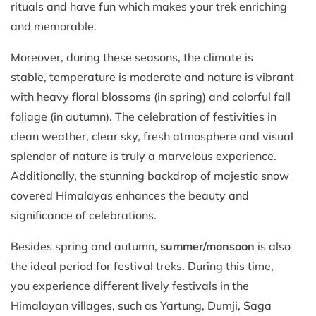
rituals and have fun which makes your trek enriching
and memorable.
Moreover, during these seasons, the climate is
stable, temperature is moderate and nature is vibrant
with heavy floral blossoms (in spring) and colorful fall
foliage (in autumn). The celebration of festivities in
clean weather, clear sky, fresh atmosphere and visual
splendor of nature is truly a marvelous experience.
Additionally, the stunning backdrop of majestic snow
covered Himalayas enhances the beauty and
significance of celebrations.
Besides spring and autumn,
summer/monsoon
is also
the ideal period for festival treks. During this time,
you experience different lively festivals in the
Himalayan villages, such as Yartung, Dumji, Saga