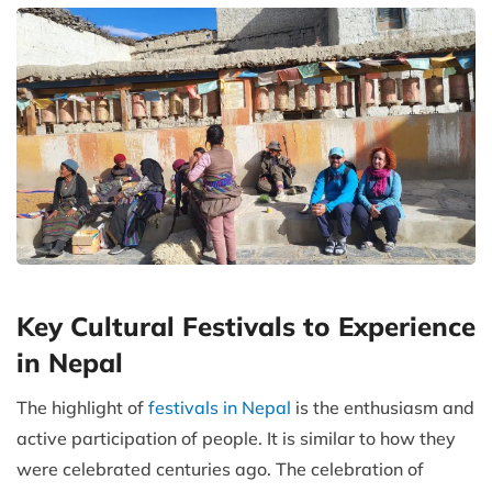
Key Cultural Festivals to Experience
in Nepal
The highlight of
festivals in Nepal
is the enthusiasm and
active participation of people. It is similar to how they
were celebrated centuries ago. The celebration of