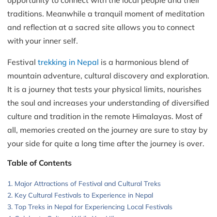
traditions. Meanwhile a tranquil moment of meditation
and reflection at a sacred site allows you to connect
with your inner self.
Festival
trekking in Nepal
is a harmonious blend of
mountain adventure, cultural discovery and exploration.
It is a journey that tests your physical limits, nourishes
the soul and increases your understanding of diversified
culture and tradition in the remote Himalayas. Most of
all, memories created on the journey are sure to stay by
your side for quite a long time after the journey is over.
Table of Contents
Major Attractions of Festival and Cultural Treks
Key Cultural Festivals to Experience in Nepal
Top Treks in Nepal for Experiencing Local Festivals