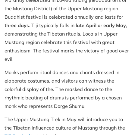
vibrantly celebrated in Lo-Manthang (headquarters of
the Mustang District) of the Upper Mustang region.
Buddhist festival is celebrated annually and lasts for
three days
. Tiji typically falls in
late April or early May
,
demonstrating the Tibetan rituals. Locals in Upper
Mustang region celebrate this festival with great
enthusiasm. The festival marks the victory of good over
evil.
Monks perform ritual dances and chants dressed in
elaborate costumes, and visitors can witness the
colorful display of the. The masked dance to the
rhythmic beating of drums is performed by a chosen
monk who represents Dorge Shumu.
The Upper Mustang Trek in May will introduce you to
the Tibetan influenced culture of Mustang through the