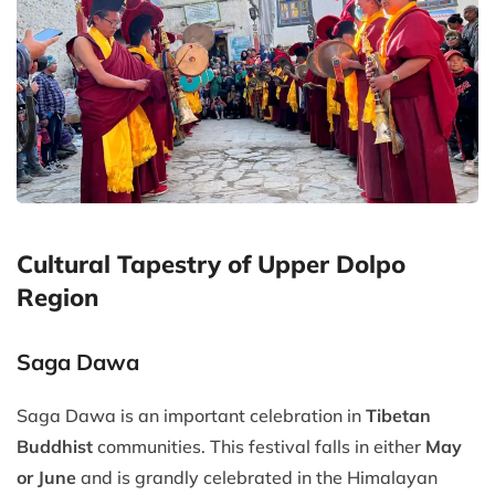
Cultural Tapestry of Upper Dolpo
Region
Saga Dawa
Saga Dawa is an important celebration in
Tibetan
Buddhist
communities. This festival falls in either
May
or June
and is grandly celebrated in the Himalayan