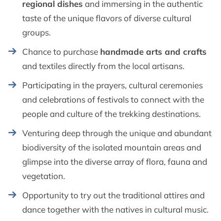
regional dishes
and immersing in the authentic
taste of the unique flavors of diverse cultural
groups.
Chance to purchase
handmade arts and crafts
and textiles directly from the local artisans.
Participating in the prayers, cultural ceremonies
and celebrations of festivals to connect with the
people and culture of the trekking destinations.
Venturing deep through the unique and abundant
biodiversity of the isolated mountain areas and
glimpse into the diverse array of flora, fauna and
vegetation.
Opportunity to try out the traditional attires and
dance together with the natives in cultural music.