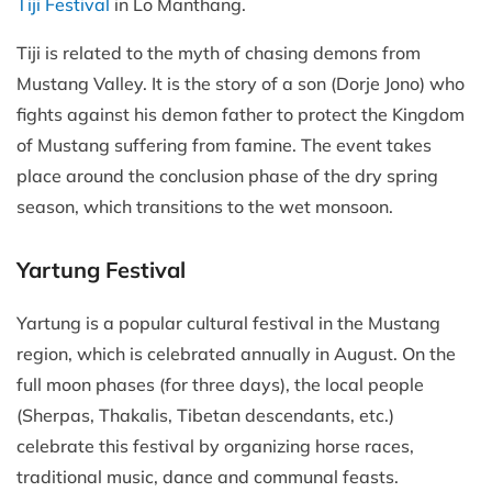
Tiji Festival
in Lo Manthang.
Tiji is related to the myth of chasing demons from
Mustang Valley. It is the story of a son (Dorje Jono) who
fights against his demon father to protect the Kingdom
of Mustang suffering from famine. The event takes
place around the conclusion phase of the dry spring
season, which transitions to the wet monsoon.
Yartung Festival
Yartung is a popular cultural festival in the Mustang
region, which is celebrated annually in August. On the
full moon phases (for three days), the local people
(Sherpas, Thakalis, Tibetan descendants, etc.)
celebrate this festival by organizing horse races,
traditional music, dance and communal feasts.