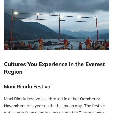
Cultures You Experience in the Everest
Region
Mani Rimdu Festival
Mani Rimdu festival celebrated in either
October or
November
each year on the full moon day. The festive
dates vary from year to year as per the Tibetan lunar