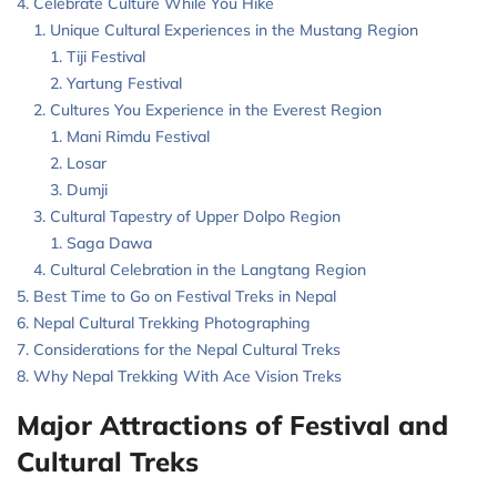
Celebrate Culture While You Hike
Unique Cultural Experiences in the Mustang Region
Tiji Festival
Yartung Festival
Cultures You Experience in the Everest Region
Mani Rimdu Festival
Losar
Dumji
Cultural Tapestry of Upper Dolpo Region
Saga Dawa
Cultural Celebration in the Langtang Region
Best Time to Go on Festival Treks in Nepal
Nepal Cultural Trekking Photographing
Considerations for the Nepal Cultural Treks
Why Nepal Trekking With Ace Vision Treks
Major Attractions of Festival and
Cultural Treks