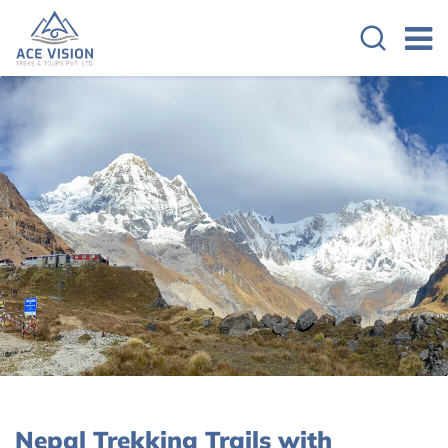
Nepal Trekking Trails with