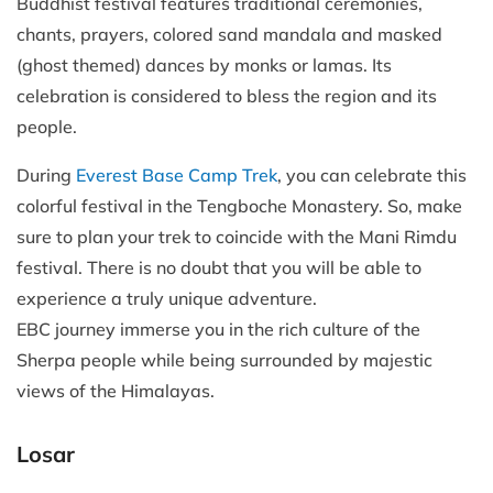
Buddhist festival features traditional ceremonies,
chants, prayers, colored sand mandala and masked
(ghost themed) dances by monks or lamas. Its
celebration is considered to bless the region and its
people.
During
Everest Base Camp Trek
, you can celebrate this
colorful festival in the Tengboche Monastery. So, make
sure to plan your trek to coincide with the Mani Rimdu
festival. There is no doubt that you will be able to
experience a truly unique adventure.
EBC journey immerse you in the rich culture of the
Sherpa people while being surrounded by majestic
views of the Himalayas.
Losar