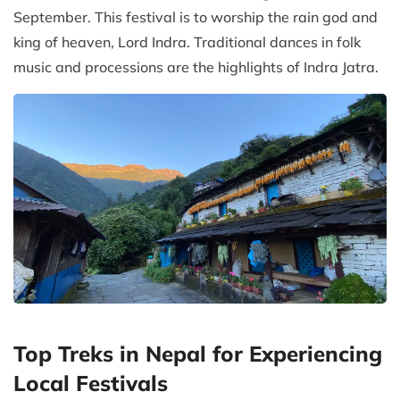
September. This festival is to worship the rain god and
king of heaven, Lord Indra. Traditional dances in folk
music and processions are the highlights of Indra Jatra.
Top Treks in Nepal for Experiencing
Local Festivals