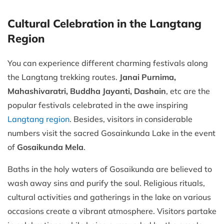
Cultural Celebration in the Langtang
Region
You can experience different charming festivals along
the Langtang trekking routes.
Janai Purnima,
Mahashivaratri, Buddha Jayanti, Dashain
, etc are the
popular festivals celebrated in the awe inspiring
Langtang region
. Besides, visitors in considerable
numbers visit the sacred Gosainkunda Lake in the event
of
Gosaikunda Mela
.
Baths in the holy waters of Gosaikunda are believed to
wash away sins and purify the soul. Religious rituals,
cultural activities and gatherings in the lake on various
occasions create a vibrant atmosphere. Visitors partake