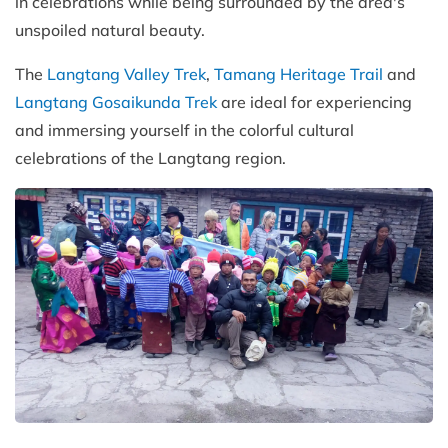
in celebrations while being surrounded by the area's
unspoiled natural beauty.
The
Langtang Valley Trek
,
Tamang Heritage Trail
and
Langtang Gosaikunda Trek
are ideal for experiencing
and immersing yourself in the colorful cultural
celebrations of the Langtang region.