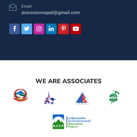
Email
acevisionnepal@gmail.com
WE ARE ASSOCIATES