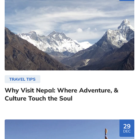
TRAVEL TIPS
Why Visit Nepal: Where Adventure, &
Culture Touch the Soul
29
DEC