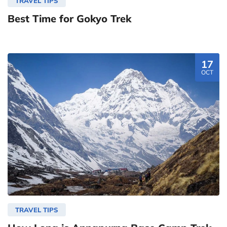
TRAVEL TIPS
Best Time for Gokyo Trek
17
OCT
TRAVEL TIPS