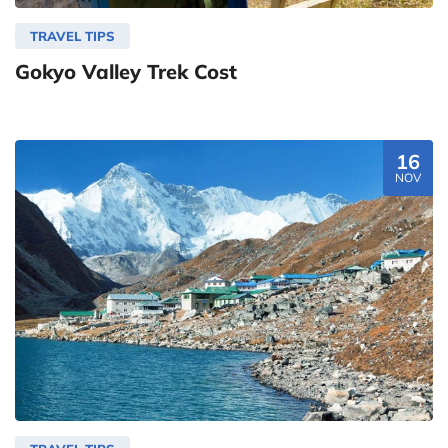
TRAVEL TIPS
Gokyo Valley Trek Cost
16
NOV