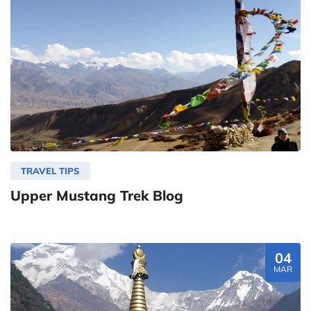
TRAVEL TIPS
Upper Mustang Trek Blog
04
MAR