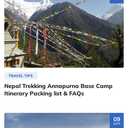
TRAVEL TIPS
Nepal Trekking Annapurna Base Camp
Itinerary Packing list & FAQs
09
APR