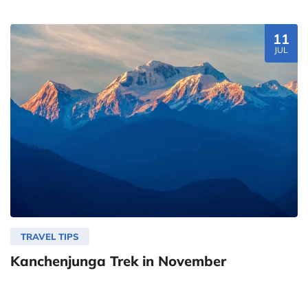
11
JUL
TRAVEL TIPS
Kanchenjunga Trek in November