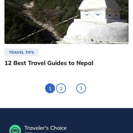
TRAVEL TIPS
12 Best Travel Guides to Nepal
1
2
Traveler's Choice