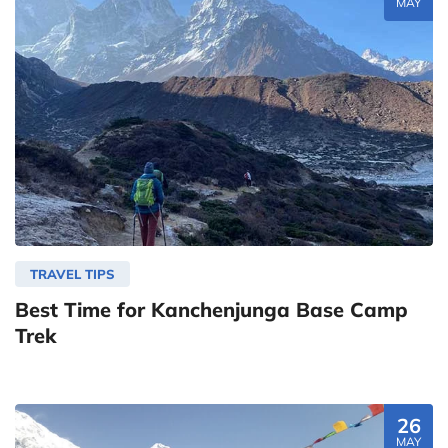
MAY
TRAVEL TIPS
Best Time for Kanchenjunga Base Camp
Trek
26
MAY