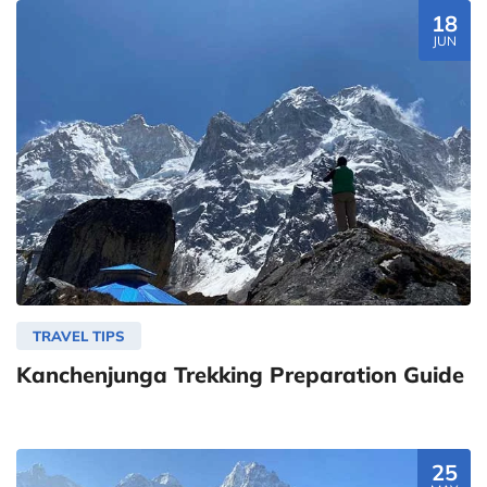
18
JUN
TRAVEL TIPS
Kanchenjunga Trekking Preparation Guide
25