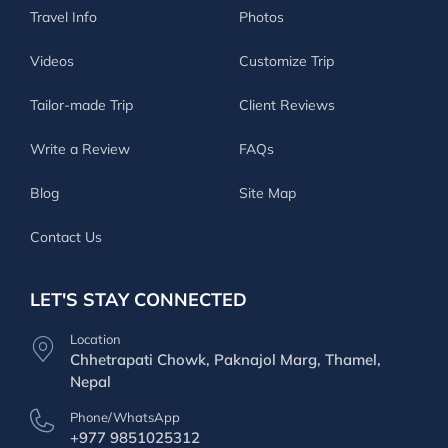
Travel Info
Photos
Videos
Customize Trip
Tailor-made Trip
Client Reviews
Write a Review
FAQs
Blog
Site Map
Contact Us
LET'S STAY CONNECTED
Location
Chhetrapati Chowk, Paknajol Marg, Thamel,
Nepal
Phone/WhatsApp
+977 9851025312