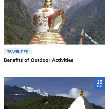
TRAVEL TIPS
Benefits of Outdoor Activities
18
JAN