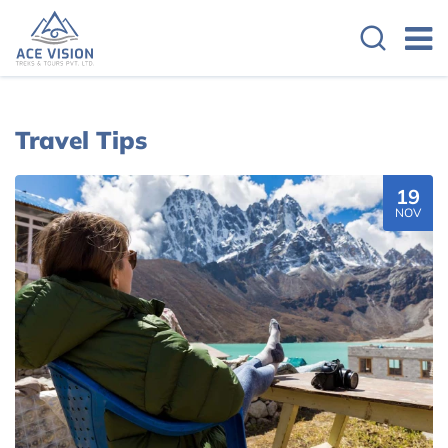
Travel Tips
19
NOV