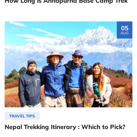
How Long is Annapurna Base Camp Trek
05
AUG
TRAVEL TIPS
Nepal Trekking Itinerary : Which to Pick?