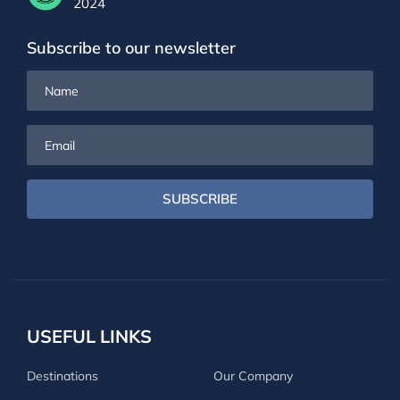
2024
Subscribe to our newsletter
Name
Email
SUBSCRIBE
USEFUL LINKS
Destinations
Our Company